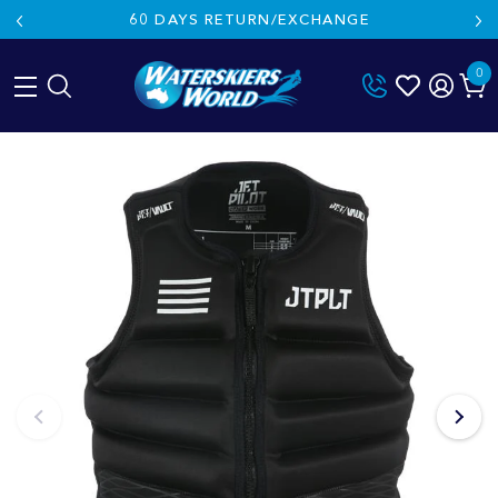
60 DAYS RETURN/EXCHANGE
0
Skip
to
content