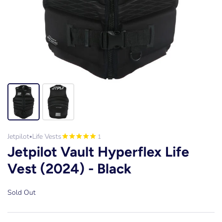
Jetpilot
Life Vests
1
•
Jetpilot Vault Hyperflex Life
Vest (2024) - Black
Sold Out