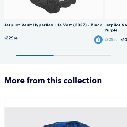
Jetpilot Vault Hyperflex Life Vest (2027) - Black
Jetpilot Va
Purple
229
$
.99
1
209
$
.99
$
More from this collection