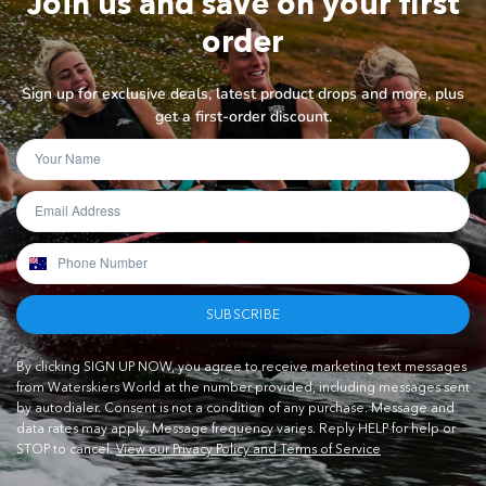
Join us and save on your first
order
Sign up for exclusive deals, latest product drops and more, plus
get a first-order discount.
SUBSCRIBE
By clicking SIGN UP NOW, you agree to receive marketing text messages
from Waterskiers World at the number provided, including messages sent
by autodialer. Consent is not a condition of any purchase. Message and
data rates may apply. Message frequency varies. Reply HELP for help or
STOP to cancel.
View our Privacy Policy and Terms of Service