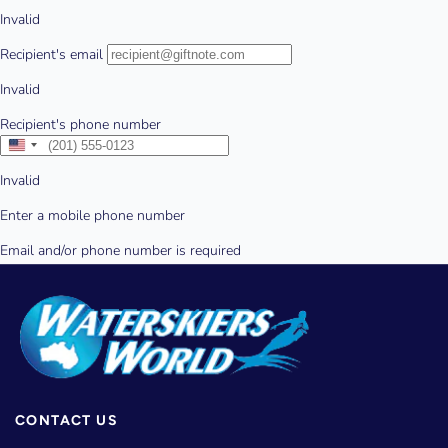
CONTACT US