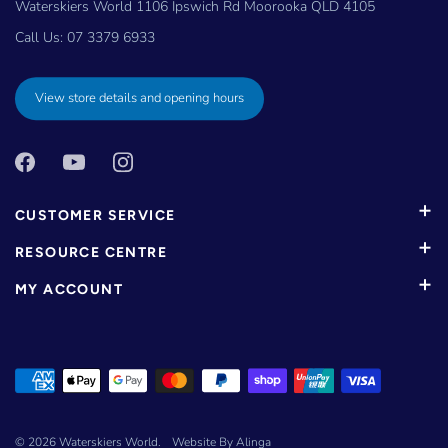
Waterskiers World 1106 Ipswich Rd Moorooka QLD 4105
Call Us:
07 3379 6933
View store details and opening hours
CUSTOMER SERVICE
RESOURCE CENTRE
MY ACCOUNT
© 2026
Waterskiers World
.
Website By Alinga