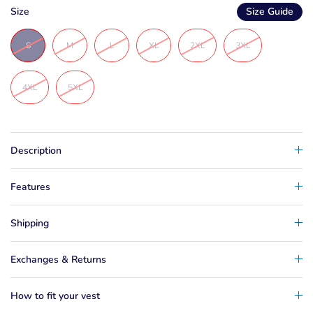
Size
Size Guide
S
M
L
XL
2XL
3XL
4XL
5XL
Description
Features
Shipping
Exchanges & Returns
How to fit your vest