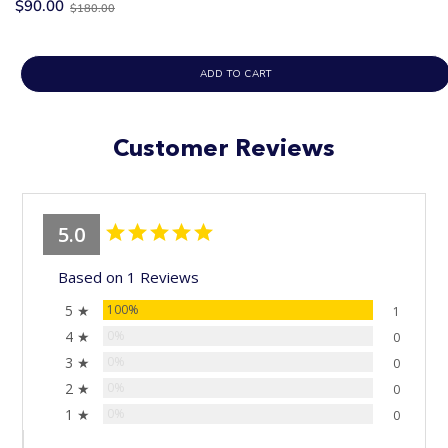
Old
$90.00
$180.00
price
ADD TO CART
Customer Reviews
5.0
Based on 1 Reviews
5 ★
100%
1
4 ★
0%
0
3 ★
0%
0
2 ★
0%
0
1 ★
0%
0