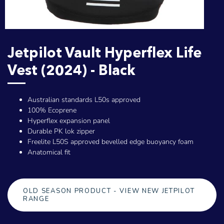
Jetpilot Vault Hyperflex Life
Vest (2024) - Black
Australian standards L50s approved
100% Ecoprene
Hyperflex expansion panel
Durable PK lok zipper
Freelite L50S approved bevelled edge buoyancy foam
Anatomical fit
OLD SEASON PRODUCT - VIEW NEW JETPILOT
RANGE