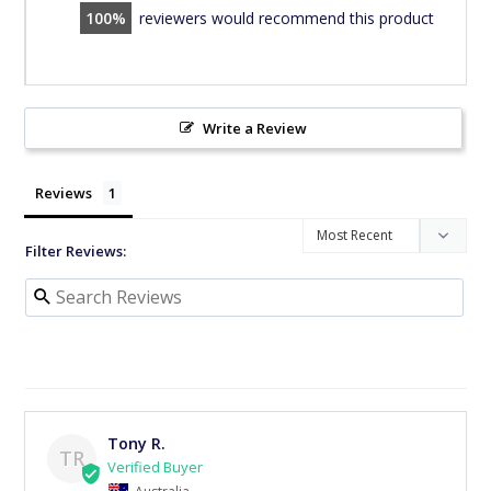
100
reviewers would recommend this product
Write a Review
Reviews
Filter Reviews:
Tony R.
TR
Australia