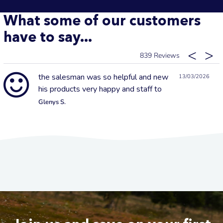
What some of our customers
have to say...
839
the salesman was so helpful and new
13/03/2026
his products very happy and staff to
Glenys S.