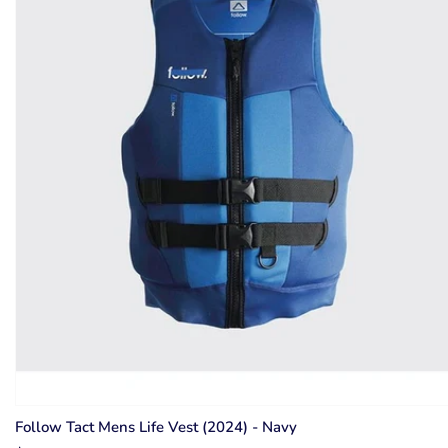
Follow Tact Mens Life Vest (2024) - Navy