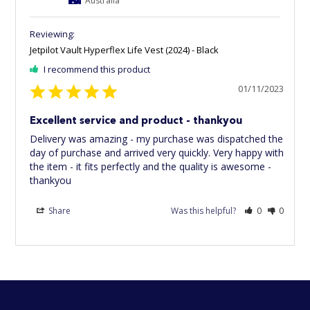
Jetpilot Vault Hyperflex Life Vest (2024) - Black
I recommend this product
01/11/2023
Excellent service and product - thankyou
Delivery was amazing - my purchase was dispatched the 
day of purchase and arrived very quickly. Very happy with 
the item - it fits perfectly and the quality is awesome - 
thankyou
Share
Was this helpful?
0
0