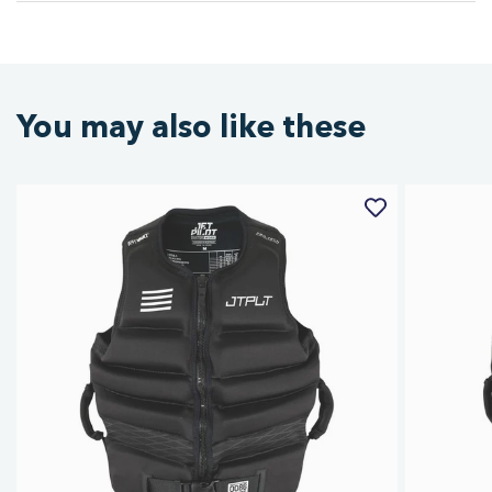
You may also like these