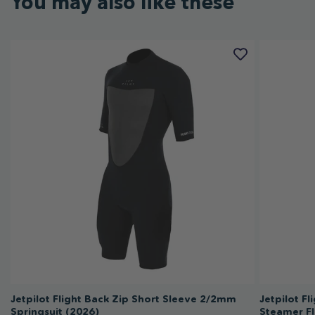
You may also like these
Jetpilot Flight Back Zip Short Sleeve 2/2mm
Jetpilot F
Springsuit (2026)
Steamer Fl