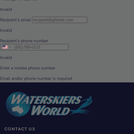
CONTACT US