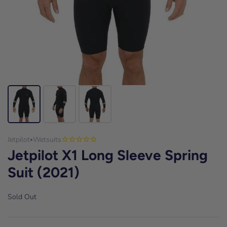
Jetpilot
Wetsuits
•
Jetpilot X1 Long Sleeve Spring
Suit (2021)
Sold Out