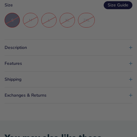
Size
Size Guide
S
M
L
XL
2XL
Description
Features
Shipping
Exchanges & Returns