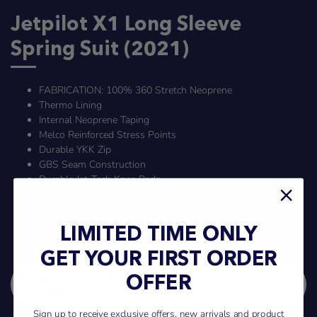
Jetpilot X1 Long Sleeve
Spring Suit (2021)
FABRICATION: 100% 360 Stretch Neoprene
Thermo Lining
Internal Neoprene Taping
Melco Reinforced Stress Points
Durable YKK Zip
GBS Seam Construction
Durable Jet-Tech Knee Pads
Ezi Over Head CZ Entry
Seamless Butt Panel
Seamless Underarm Panels
LIMITED TIME ONLY
GET YOUR FIRST ORDER
OLD SEASON PRODUCT - VIEW NEW JETPILOT
OFFER
RANGE
Sign up to receive exclusive offers, new arrivals and product