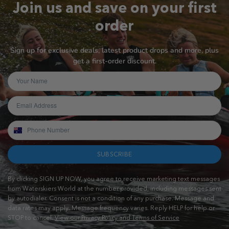
Join us and save on your first
order
Sign up for exclusive deals, latest product drops and more, plus
get a first-order discount.
SUBSCRIBE
By clicking SIGN UP NOW, you agree to receive marketing text messages
from Waterskiers World at the number provided, including messages sent
by autodialer. Consent is not a condition of any purchase. Message and
data rates may apply. Message frequency varies. Reply HELP for help or
STOP to cancel.
View our Privacy Policy and Terms of Service