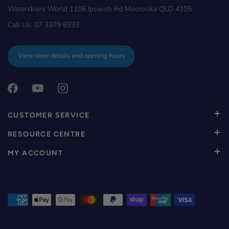
Waterskiers World 1106 Ipswich Rd Moorooka QLD 4105
Call Us:
07 3379 6933
View store details and opening hours
CUSTOMER SERVICE
RESOURCE CENTRE
MY ACCOUNT