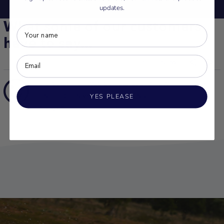
updates.
What some of our customers
have to say...
839
the salesman was so helpful and new
13/03/2026
his products very happy and staff to
YES PLEASE
Glenys S.