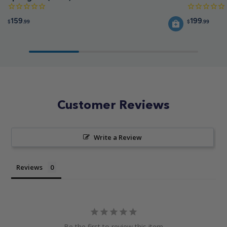
159
199
$
.99
$
.99
Customer Reviews
Write a Review
Reviews
Be the first to review this item