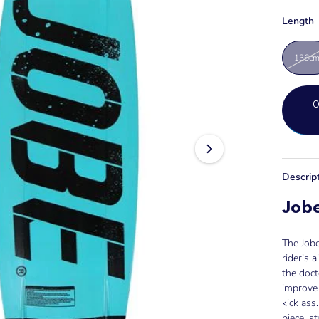
Length
136c
Descrip
Job
The Job
rider’s 
the doct
improve 
kick ass
piece, s