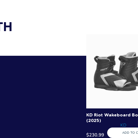
TH
KD Riot Wakeboard Bo
(2025)
KD
ADD TO 
$230.99