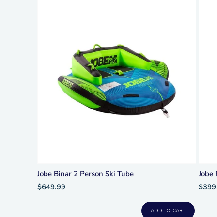
Jobe Binar 2 Person Ski Tube
Jobe 
$649.99
$399
ADD TO CART