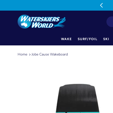
MON-FRI: 9am-5pm SAT: 9am-1pm
WAKE
SURF/FOIL
SKI
Skip
to
Home
Jobe Cause Wakeboard
content