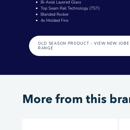
Bi-Axial Layered Glass
Top Seam Rail Technology (TST)
Blended Rocker
4x Molded Fins
OLD SEASON PRODUCT - VIEW NEW JOBE
RANGE
More from this br