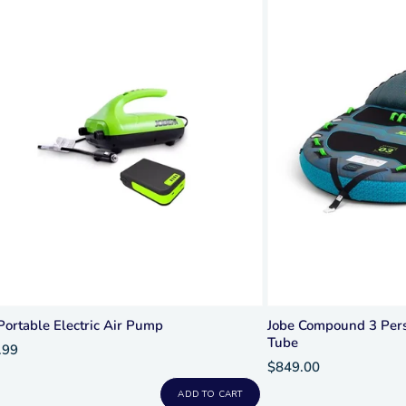
Portable Electric Air Pump
Jobe Compound 3 Pers
Tube
.99
$849.00
ADD TO CART