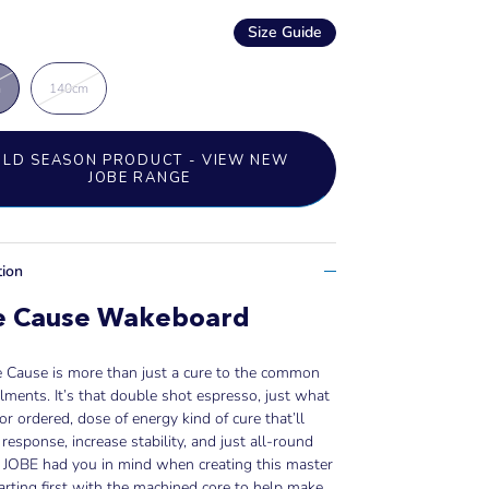
Size Guide
m
140cm
OLD SEASON PRODUCT - VIEW NEW
JOBE RANGE
tion
e Cause Wakeboard
e Cause is more than just a cure to the common
ailments. It’s that double shot espresso, just what
or ordered, dose of energy kind of cure that’ll
response, increase stability, and just all-round
. JOBE had you in mind when creating this master
tarting first with the machined core to help make