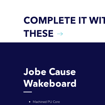
COMPLETE IT WI
THESE
Jobe Cause
Wakeboard
Machined PU Core