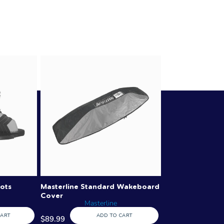
ots
Masterline Standard Wakeboard
Cover
Masterline
CART
ADD TO CART
$89.99