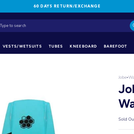
60 DAYS RETURN/EXCHANGE
VESTS/WETSUITS
TUBES
KNEEBOARD
BAREFOOT
Jobe
Wa
•
Jo
Wa
Sold Ou