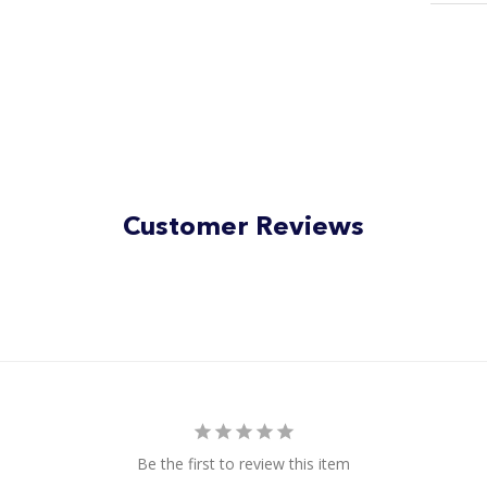
Customer Reviews
Be the first to review this item