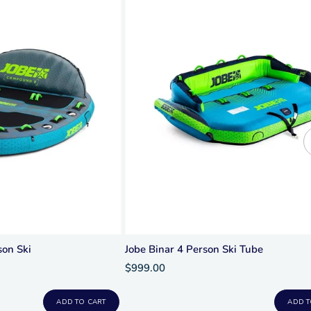
on Ski
Jobe Binar 4 Person Ski Tube
$999.00
ADD TO CART
ADD T