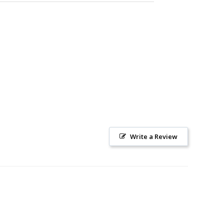
Write a Review