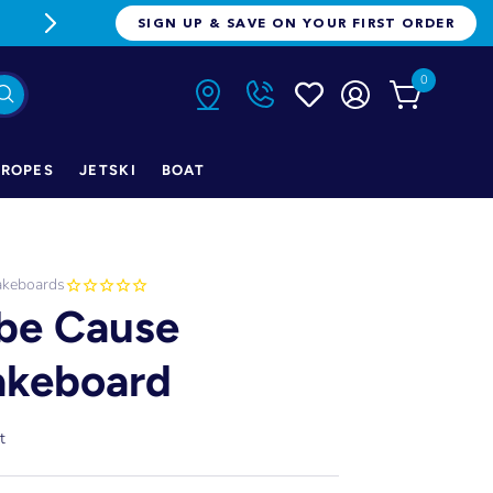
FREE FREIGHT ON ORDERS OVER $1
SIGN UP & SAVE ON YOUR FIRST ORDER
0
ROPES
JETSKI
BOAT
keboards
be Cause
keboard
t