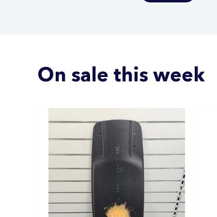
On sale this week