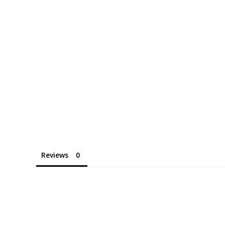
Reviews