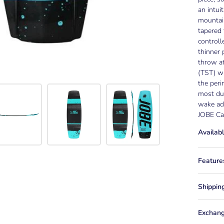
an intui
mountai
tapered 
controll
thinner 
throw at
(TST) wh
the peri
most dur
wake add
JOBE Cau
Availabl
Feature
Shippin
Exchang