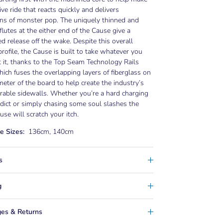
tive ride that reacts quickly and delivers
ns of monster pop. The uniquely thinned and
flutes at the either end of the Cause give a
ed release off the wake. Despite this overall
profile, the Cause is built to take whatever you
 it, thanks to the Top Seam Technology Rails
ich fuses the overlapping layers of fiberglass on
meter of the board to help create the industry’s
able sidewalls. Whether you’re a hard charging
ict or simply chasing some soul slashes the
se will scratch your itch.
e Sizes:
136cm, 140cm
s
g
es & Returns