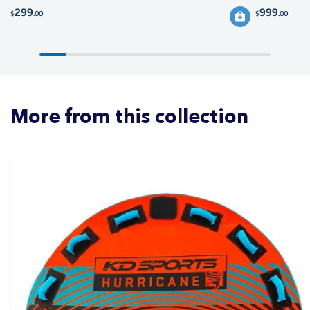
299
999
$
.00
$
.00
More from this collection