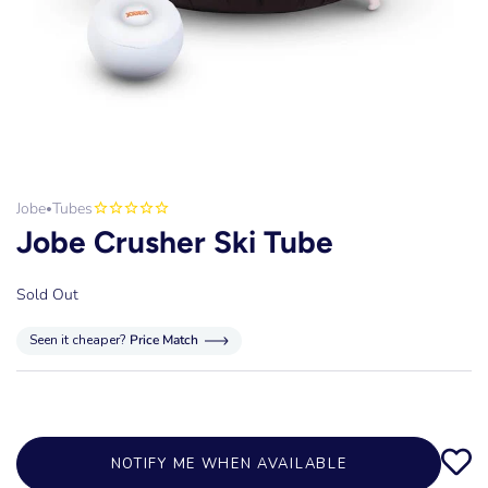
Jobe
Tubes
•
Jobe Crusher Ski Tube
Sold Out
Seen it cheaper?
Price Match
NOTIFY ME WHEN AVAILABLE