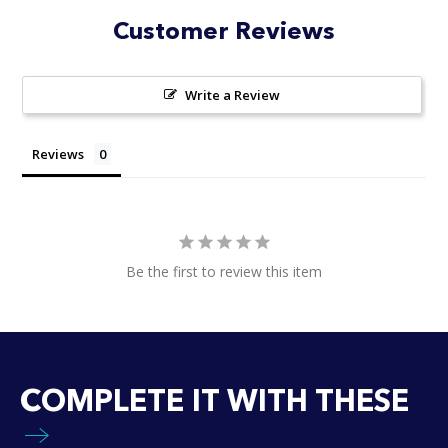
stars
Customer Reviews
Write a Review
Reviews
Be the first to review this item
COMPLETE IT WITH THESE