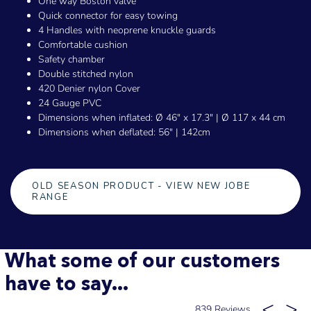
One way Boston valve
Quick connector for easy towing
4 Handles with neoprene knuckle guards
Comfortable cushion
Safety chamber
Double stitched nylon
420 Denier nylon Cover
24 Gauge PVC
Dimensions when inflated: Ø 46" x 17.3" | Ø 117 x 44 cm
Dimensions when deflated: 56" | 142cm
OLD SEASON PRODUCT - VIEW NEW JOBE
RANGE
What some of our customers
have to say...
839