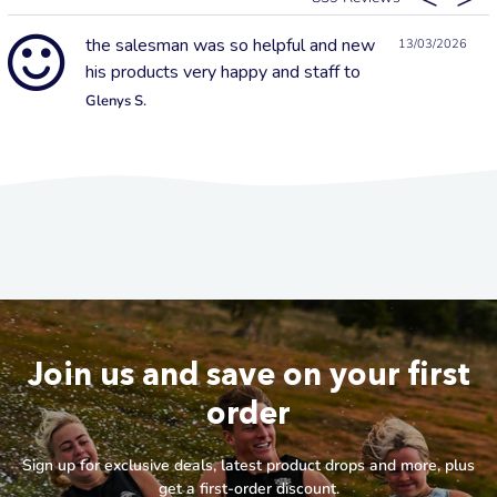
the salesman was so helpful and new
13/03/2026
his products very happy and staff to
Glenys S.
Join us and save on your first
order
Sign up for exclusive deals, latest product drops and more, plus
get a first-order discount.