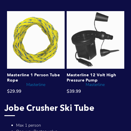
Masterline 1 Person Tube
Masterline 12 Volt High
Rope
Pressure Pump
Masterline
Masterline
$29.99
$39.99
Jobe Crusher Ski Tube
Max 1 person