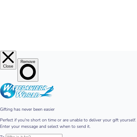
© 2026
Waterskiers World
.
Website By Alinga