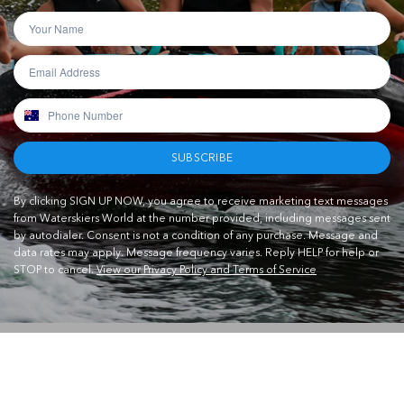
SUBSCRIBE
By clicking SIGN UP NOW, you agree to receive marketing text messages
from Waterskiers World at the number provided, including messages sent
by autodialer. Consent is not a condition of any purchase. Message and
data rates may apply. Message frequency varies. Reply HELP for help or
STOP to cancel.
View our Privacy Policy and Terms of Service