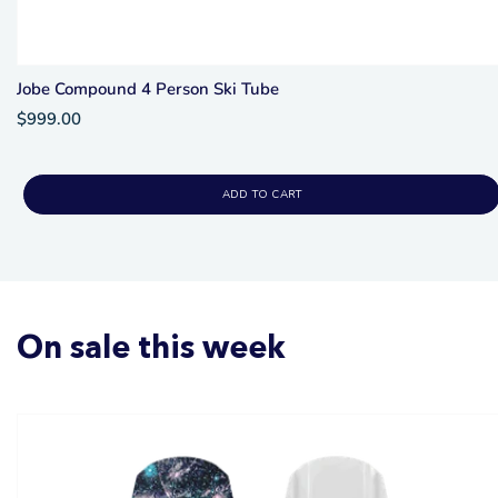
Jobe Compound 4 Person Ski Tube
$999.00
ADD TO CART
On sale this week