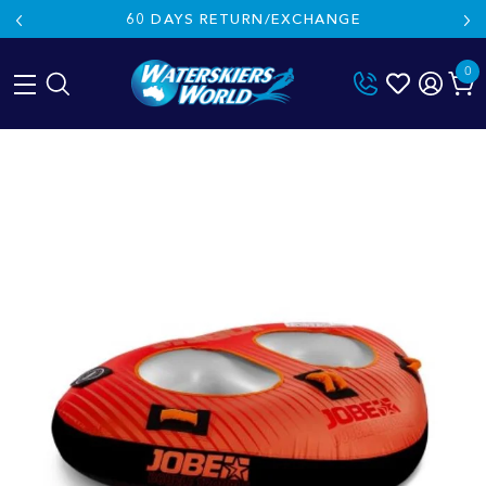
60 DAYS RETURN/EXCHANGE
0
Skip
to
content