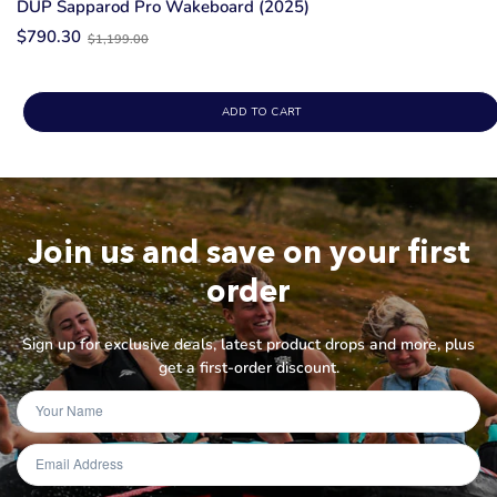
DUP Sapparod Pro Wakeboard (2025)
Old
$790.30
$1,199.00
price
ADD TO CART
Join us and save on your first
order
Sign up for exclusive deals, latest product drops and more, plus
get a first-order discount.