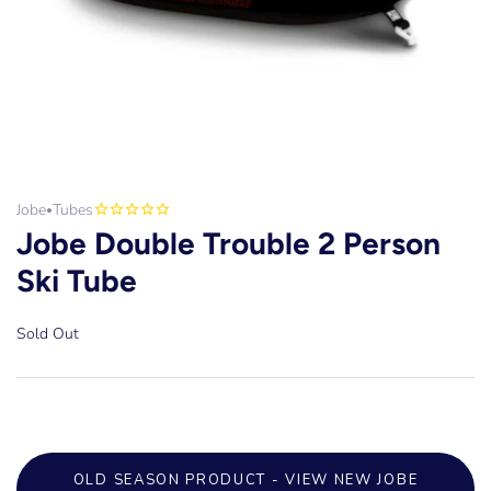
Jobe
Tubes
•
Jobe Double Trouble 2 Person
Ski Tube
Sold Out
OLD SEASON PRODUCT - VIEW NEW JOBE