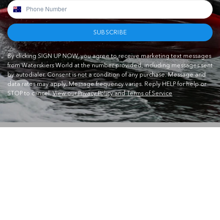
SUBSCRIBE
By clicking SIGN UP NOW, you agree to receive marketing text messages
from Waterskiers World at the number provided, including messages sent
by autodialer. Consent is not a condition of any purchase. Message and
data rates may apply. Message frequency varies. Reply HELP for help or
STOP to cancel.
View our Privacy Policy and Terms of Service