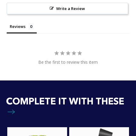
Write a Review
Reviews
Be the first to review this item
COMPLETE IT WITH THESE