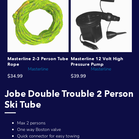
Masterline 2-3 Person Tube
Masterline 12 Volt High
Rope
Pressure Pump
Masterline
Masterline
$34.99
$39.99
Jobe Double Trouble 2 Person
Ski Tube
Max 2 persons
One way Boston valve
Quick connector for easy towing