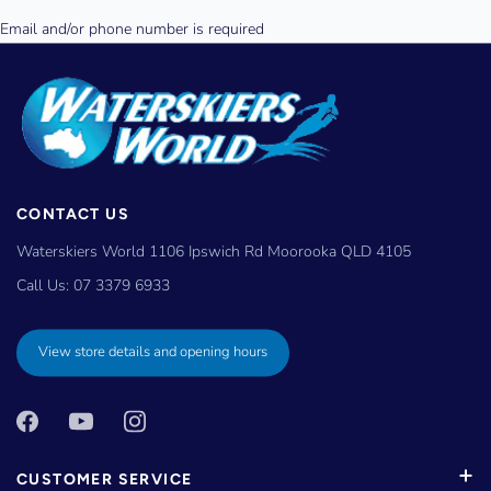
CONTACT US
Waterskiers World 1106 Ipswich Rd Moorooka QLD 4105
Call Us:
07 3379 6933
View store details and opening hours
CUSTOMER SERVICE