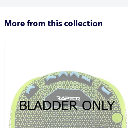
More from this collection