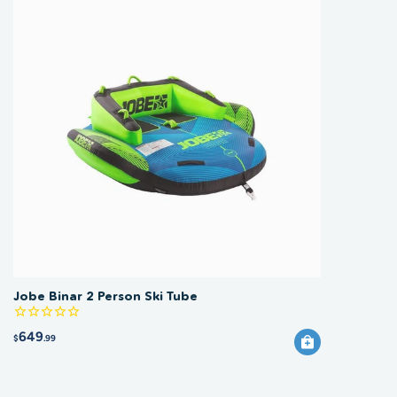
Jobe Binar 2 Person Ski Tube
649
$
.99