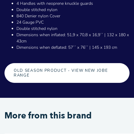
4 Handles with neoprene knuckle guards
Double stitched nylon
840 Denier nylon Cover
24 Gauge PVC
Double stitched nylon
Dimensions when inflated: 51,9 x 70,8 x 16,9´´ | 132 x 180 x
43cm
Dimensions when deflated: 57´´ x 76´´ | 145 x 193 cm
OLD SEASON PRODUCT - VIEW NEW JOBE
RANGE
More from this brand