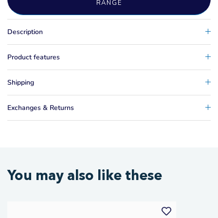
RANGE
Description
Product features
Shipping
Exchanges & Returns
You may also like these