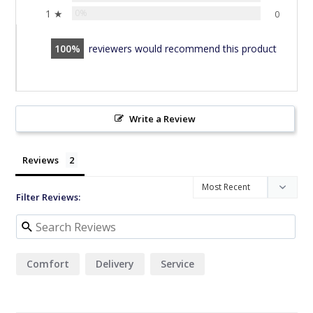
1 ★
0%
0
100
reviewers would recommend this product
Write a Review
Reviews
Filter Reviews:
Comfort
Delivery
Service