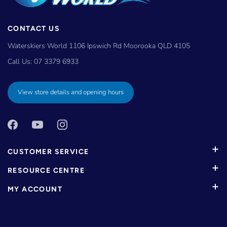
CONTACT US
Waterskiers World 1106 Ipswich Rd Moorooka QLD 4105
Call Us:
07 3379 6933
View store details and opening hours
CUSTOMER SERVICE
RESOURCE CENTRE
MY ACCOUNT