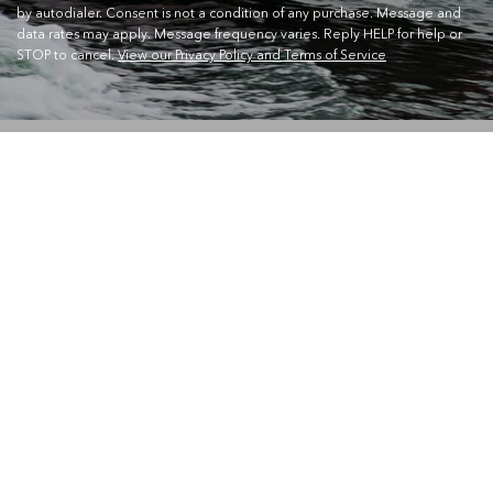
by autodialer. Consent is not a condition of any purchase. Message and
data rates may apply. Message frequency varies. Reply HELP for help or
STOP to cancel.
View our Privacy Policy and Terms of Service