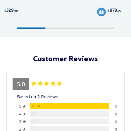
329
879
$
.99
$
.00
Customer Reviews
5.0
Based on 2 Reviews
5 ★
100%
2
4 ★
0%
0
3 ★
0%
0
2 ★
0%
0