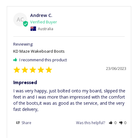
Andrew C.
AC
Australia
KD Maze Wakeboard Boots
I recommend this product
23/06/2023
Impressed
I was very happy, just bolted onto my board, slipped the 
feet in and I was more than impressed with the comfort 
of the boots,it was as good as the service, and the very 
fast delivery,
Share
Was this helpful?
0
0