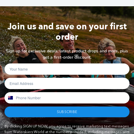
Join us and save on your first
order
Sign up for exclusive deals, latest product drops and more, plus
get a first-order discount.
SUBSCRIBE
By clicking SIGN UP NOW, you agree to receive marketing text messages
from Waterskiers World at the number provided, including messages sent