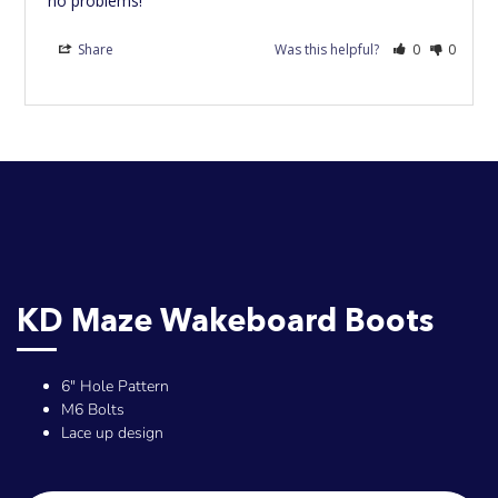
no problems!
Share
Was this helpful?
0
0
KD Maze Wakeboard Boots
6" Hole Pattern
M6 Bolts
Lace up design