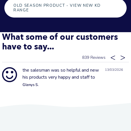
OLD SEASON PRODUCT - VIEW NEW KD
RANGE
What some of our customers
have to say...
839
the salesman was so helpful and new
13/03/2026
his products very happy and staff to
Glenys S.