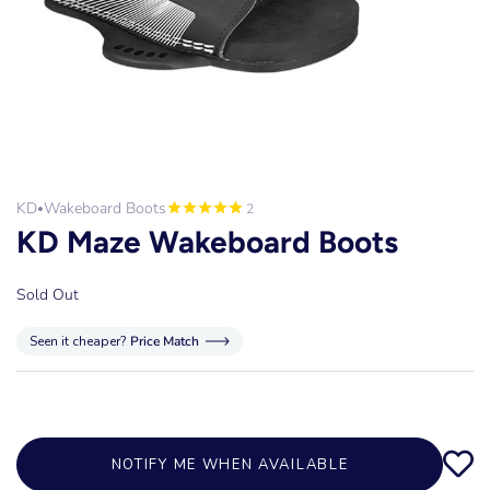
KD
Wakeboard Boots
2
•
KD Maze Wakeboard Boots
Sold Out
Seen it cheaper?
Price Match
NOTIFY ME WHEN AVAILABLE