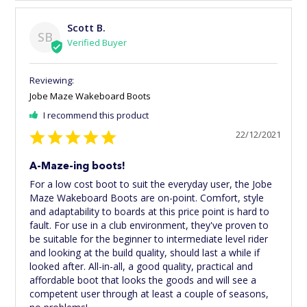
Scott B.
SB
Jobe Maze Wakeboard Boots
I recommend this product
22/12/2021
A-Maze-ing boots!
For a low cost boot to suit the everyday user, the Jobe 
Maze Wakeboard Boots are on-point. Comfort, style 
and adaptability to boards at this price point is hard to 
fault. For use in a club environment, they've proven to 
be suitable for the beginner to intermediate level rider 
and looking at the build quality, should last a while if 
looked after. All-in-all, a good quality, practical and 
affordable boot that looks the goods and will see a 
competent user through at least a couple of seasons, 