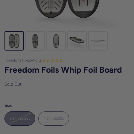
Freedom Foils
Foils
•
Freedom Foils Whip Foil Board
Sold Out
Size
3'9" - 16.25L
4'2" - 18.25L