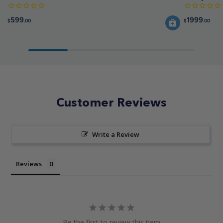
599
1999
$
.00
$
.00
Customer Reviews
Write a Review
Reviews
Be the first to review this item