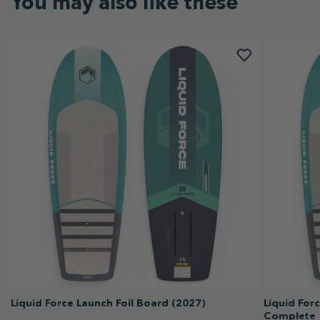
You may also like these
Liquid Force Launch Foil Board (2027)
Liquid For
Complete