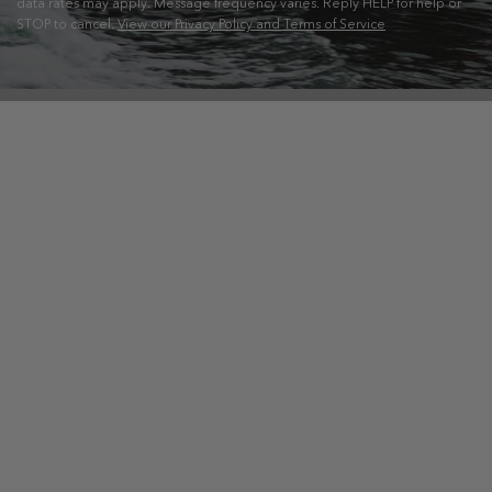
data rates may apply. Message frequency varies. Reply HELP for help or
STOP to cancel.
View our Privacy Policy and Terms of Service