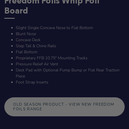
Freedom Foils Whip Foil
Board
Slight Single Concave Nose to Flat Bottom
Blunt Nose
Concave Deck
Step Tail & Chine Rails
Flat Bottom
Proprietary FFB 10.75" Mounting Tracks
Pressure Relief Air Vent
Deck Pad with Optional Pump Bump or Flat Rear Traction
Piece
Foot Strap Inserts
OLD SEASON PRODUCT - VIEW NEW FREEDOM
FOILS RANGE