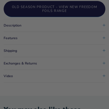
OLD SEASON PRODUCT - VIEW NEW FREEDOM
FOILS RANGE
Description
Features
Shipping
Exchanges & Returns
Video