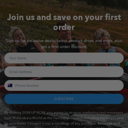
Join us and save on your first
order
Sign up for exclusive deals, latest product drops and more, plus
get a first-order discount.
SUBSCRIBE
By clicking SIGN UP NOW, you agree to receive marketing text messages
from Waterskiers World at the number provided, including messages sent
by autodialer. Consent is not a condition of any purchase. Message and