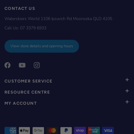
CONTACT US
Waterskiers World 1106 Ipswich Rd Moorooka QLD 4105
Call Us:
07 3379 6933
View store details and opening hours
CUSTOMER SERVICE
RESOURCE CENTRE
MY ACCOUNT