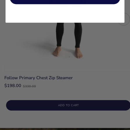
Follow Primary Chest Zip Steamer
Old
$198.00
$330.00
price
ADD TO CART