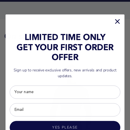
On sale this week
LIMITED TIME ONLY
GET YOUR FIRST ORDER
OFFER
Sign up to receive exclusive offers, new arrivals and product
updates.
YES PLEASE