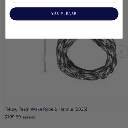
YES PLEASE
Follow Team Wake Rope & Handle (2026)
Old
$199.99
$299.99
price