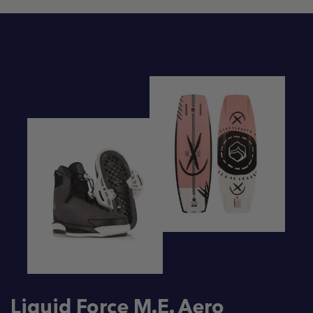
Liquid Force M.E. Aero