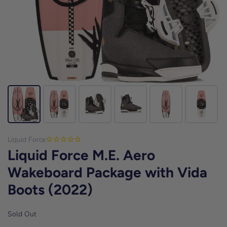
Liquid Force
Liquid Force M.E. Aero
Wakeboard Package with Vida
Boots (2022)
Sold Out