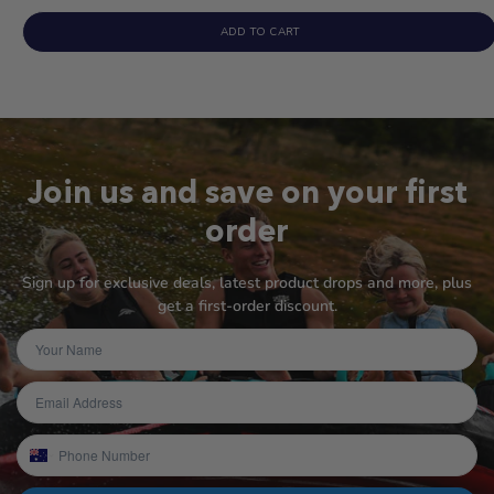
ADD TO CART
Join us and save on your first
order
Sign up for exclusive deals, latest product drops and more, plus
get a first-order discount.