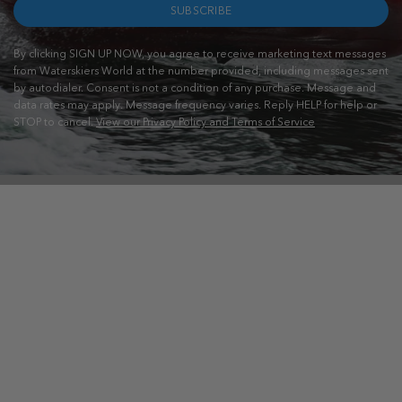
SUBSCRIBE
By clicking SIGN UP NOW, you agree to receive marketing text messages
from Waterskiers World at the number provided, including messages sent
by autodialer. Consent is not a condition of any purchase. Message and
data rates may apply. Message frequency varies. Reply HELP for help or
STOP to cancel.
View our Privacy Policy and Terms of Service