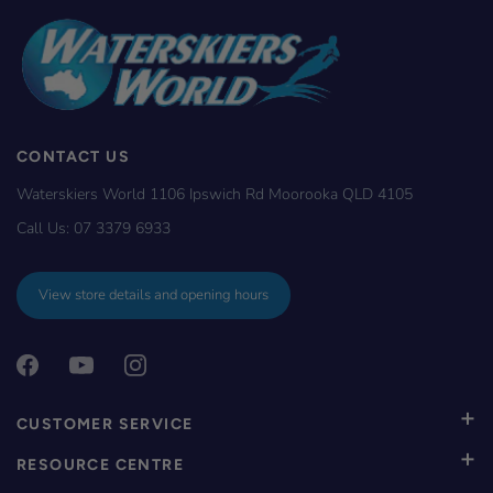
CONTACT US
Waterskiers World 1106 Ipswich Rd Moorooka QLD 4105
Call Us:
07 3379 6933
View store details and opening hours
CUSTOMER SERVICE
RESOURCE CENTRE