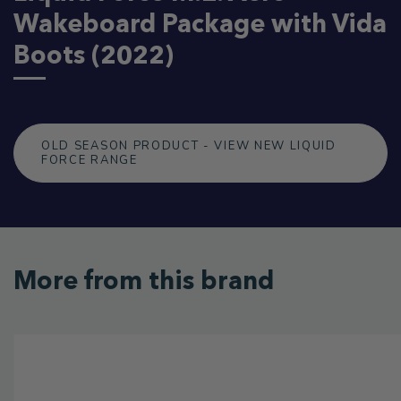
Wakeboard Package with Vida
Boots (2022)
OLD SEASON PRODUCT - VIEW NEW LIQUID
FORCE RANGE
More from this brand