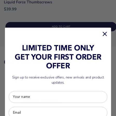
Liquid Force Thumbscrews
$39.99
ADD TO CART
LIMITED TIME ONLY
GET YOUR FIRST ORDER
On sale this week
OFFER
Sign up to receive exclusive offers, new arrivals and product
updates.