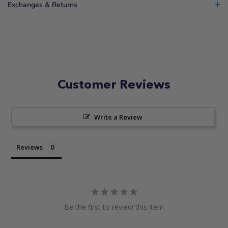
Exchanges & Returns
Customer Reviews
Write a Review
Reviews
Be the first to review this item