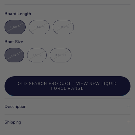
Board Length
130cm
134cm
138cm
Boot Size
5 to 7
7 to 9
9 to 11
OLD SEASON PRODUCT - VIEW NEW LIQUID
FORCE RANGE
Description
Shipping