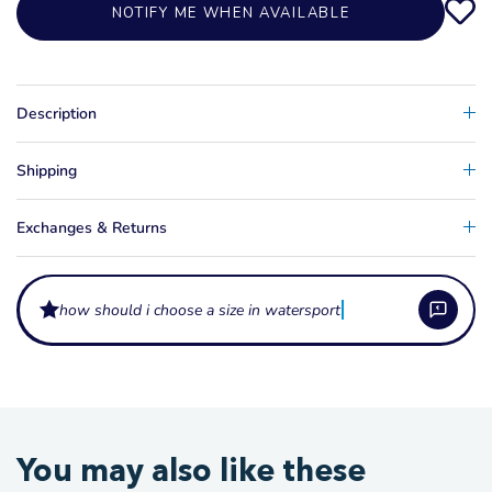
NOTIFY ME WHEN AVAILABLE
Description
Shipping
Exchanges & Returns
how should i choose a size in watersports appare
What are these apparel items made from?
Our watersports lifestyle apparel is typically made from soft cotton or
What sizes does this apparel come in?
You may also like these
cotton-blend fabric, with technical tees and sun shirts using quick-dry