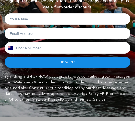
Sign up for exclusive deals, latest product drops and more, plus
get a first-order discount.
SUBSCRIBE
By clicking SIGN UP NOW, you agree to receive marketing text messages
from Waterskiers World at the number provided, including messages sent
by autodialer. Consent is not a condition of any purchase. Message and
data rates may apply. Message frequency varies. Reply HELP for help or
STOP to cancel.
View our Privacy Policy and Terms of Service