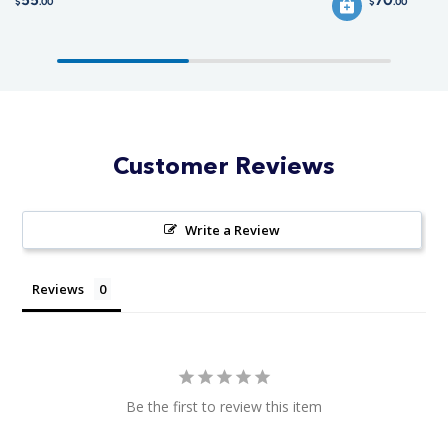
$
.00
$
.00
Customer Reviews
Write a Review
Reviews
Be the first to review this item