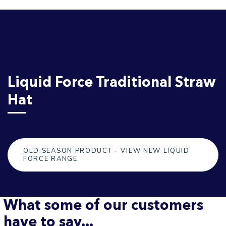
Liquid Force Traditional Straw
Hat
OLD SEASON PRODUCT - VIEW NEW LIQUID
FORCE RANGE
What some of our customers
have to say...