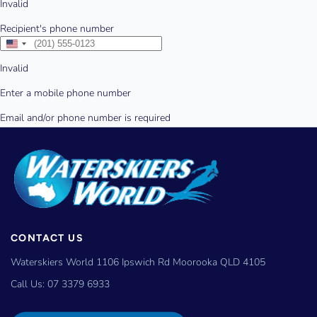
CONTACT US
Waterskiers World 1106 Ipswich Rd Moorooka QLD 4105
Call Us:
07 3379 6933