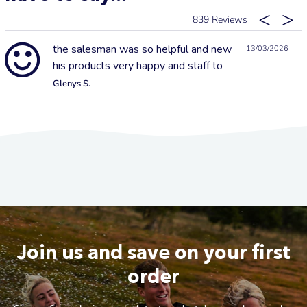
839
the salesman was so helpful and new
13/03/2026
his products very happy and staff to
Glenys S.
Join us and save on your first
order