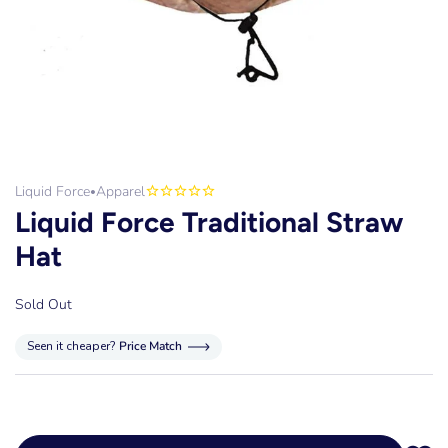
Liquid Force
Apparel
•
Liquid Force Traditional Straw
Hat
Sold Out
Seen it cheaper?
Price Match