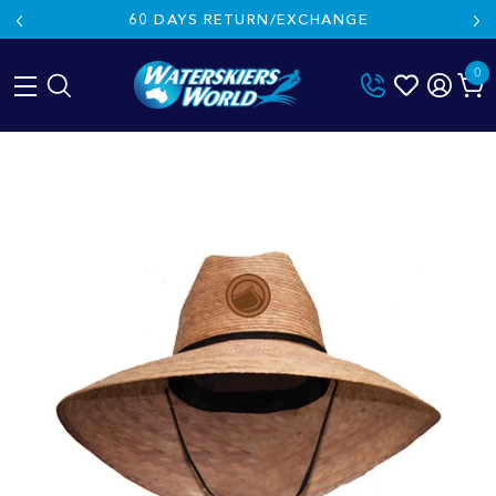
60 DAYS RETURN/EXCHANGE
0
Skip
to
content