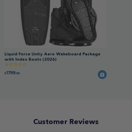
Liquid Force Unity Aero Wakeboard Package
with Index Boots (2026)
1799
$
.00
Customer Reviews