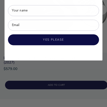
YES PLEASE
Liquid Force Transit OT 6X Wakeboard Boots
(2027)
$579.00
ADD TO CART