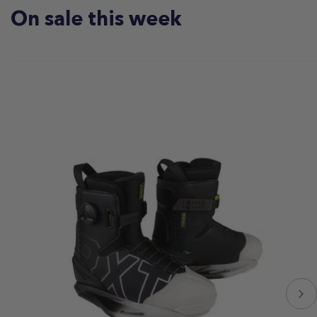
On sale this week