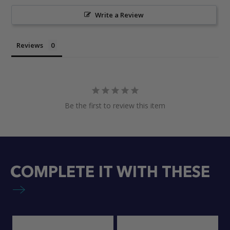
Write a Review
Reviews
Be the first to review this item
COMPLETE IT WITH THESE