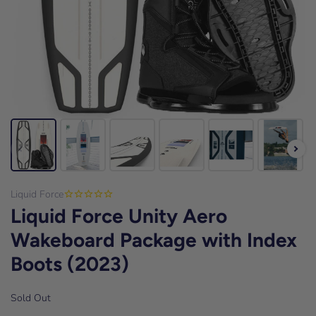
Liquid Force
Liquid Force Unity Aero
Wakeboard Package with Index
Boots (2023)
Sold Out