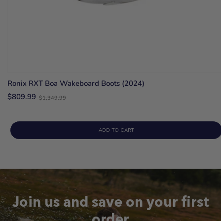
Ronix RXT Boa Wakeboard Boots (2024)
Old
$809.99
$1,349.99
price
ADD TO CART
Join us and save on your first
order