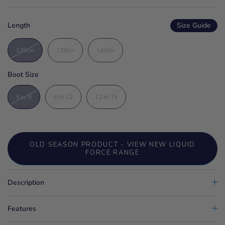
Length
Size Guide
135cm
139cm
143cm
Boot Size
5 to 8
8 to 12
12 to 15
OLD SEASON PRODUCT - VIEW NEW LIQUID
FORCE RANGE
Description
Features