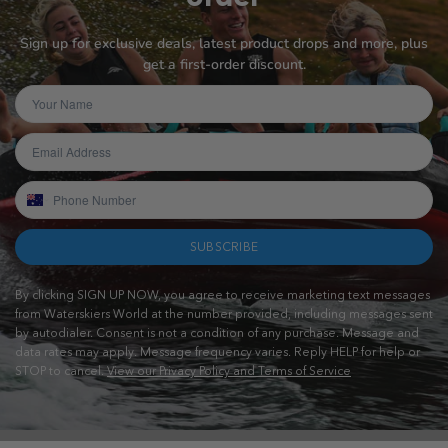
Sign up for exclusive deals, latest product drops and more, plus
get a first-order discount.
SUBSCRIBE
By clicking SIGN UP NOW, you agree to receive marketing text messages
from Waterskiers World at the number provided, including messages sent
by autodialer. Consent is not a condition of any purchase. Message and
data rates may apply. Message frequency varies. Reply HELP for help or
STOP to cancel.
View our Privacy Policy and Terms of Service