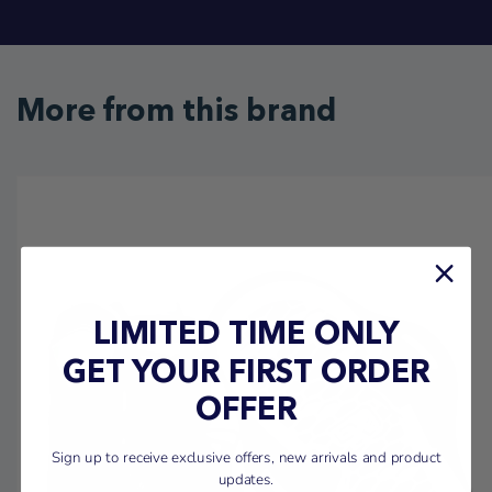
More from this brand
LIMITED TIME ONLY
GET YOUR FIRST ORDER
OFFER
Sign up to receive exclusive offers, new arrivals and product
updates.