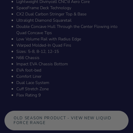
Lightweight Divinycell CNC'd Aero Core
SpaceFrame Deck Technology
CX2 Dual Carbon Stringer Top & Base
Ultralight Diamond Squaretail
Double Concave Hull Through the Center Flowing into
Quad Concave Tips
Low Volume Rail with Radius Edge
Warped Molded-In Quad Fins
Sizes: 5-8, 8-12, 12-15
N66 Chassis
Impact EVA Chassis Bottom
EVA foot-bed
Comfort Liner
Dual Lace System
Cuff Stretch Zone
Flex Rating 9
OLD SEASON PRODUCT - VIEW NEW LIQUID
FORCE RANGE