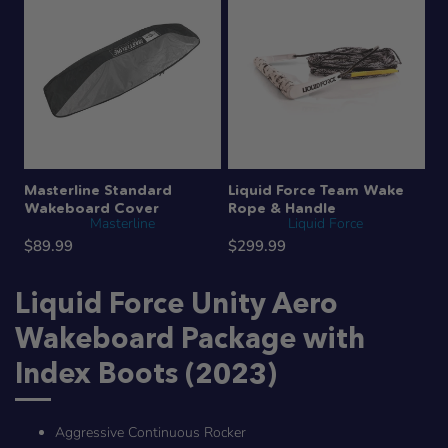
Masterline Standard
Liquid Force Team Wake
Wakeboard Cover
Rope & Handle
Masterline
Liquid Force
$89.99
$299.99
Liquid Force Unity Aero
Wakeboard Package with
Index Boots (2023)
Aggressive Continuous Rocker