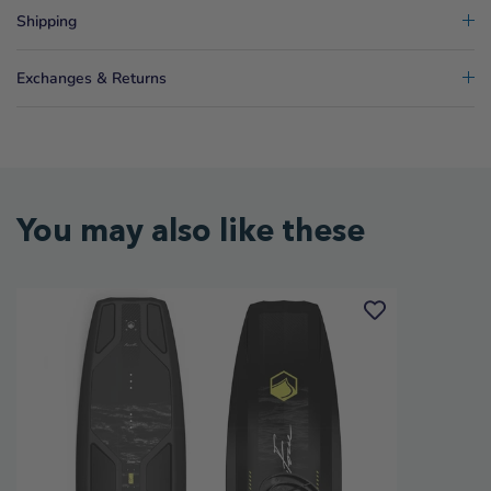
Shipping
Exchanges & Returns
You may also like these