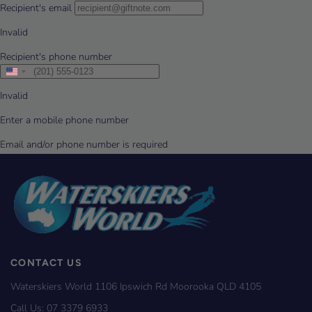
CONTACT US
Waterskiers World 1106 Ipswich Rd Moorooka QLD 4105
Call Us:
07 3379 6933