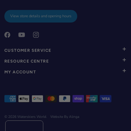
View store details and opening hours
CUSTOMER SERVICE
RESOURCE CENTRE
MY ACCOUNT
© 2026
Waterskiers World
.
Website By Alinga