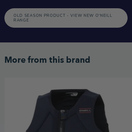
OLD SEASON PRODUCT - VIEW NEW O'NEILL
RANGE
More from this brand