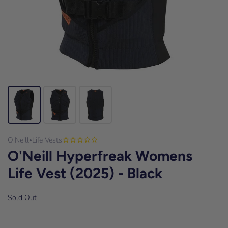
O'Neill
Life Vests
•
O'Neill Hyperfreak Womens
Life Vest (2025) - Black
Sold Out