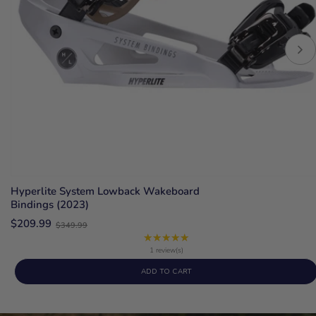
Hyperlite System Lowback Wakeboard
Bindings (2023)
Old
$209.99
$349.99
price
★★★★★
Rating:
5
1 review(s)
out
ADD TO CART
of
5
stars