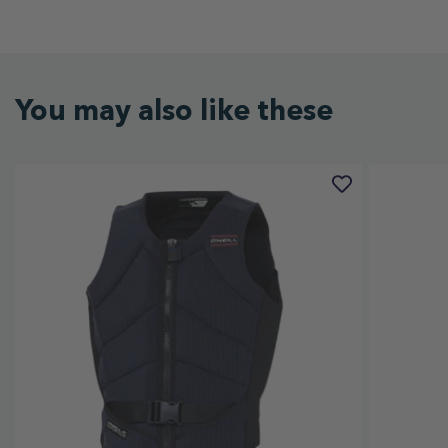
You may also like these