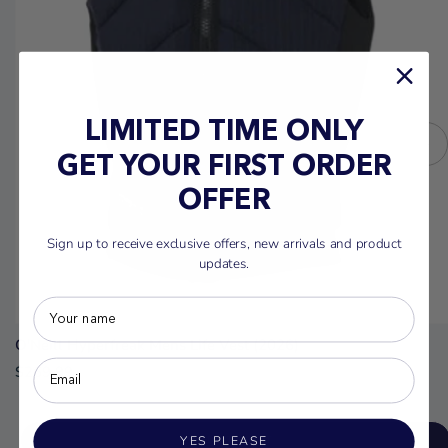
LIMITED TIME ONLY
GET YOUR FIRST ORDER
OFFER
Sign up to receive exclusive offers, new arrivals and product
updates.
O'Neill Hyperfreak Mens Life Vest (2026)
$269.99
YES PLEASE
ADD TO CART