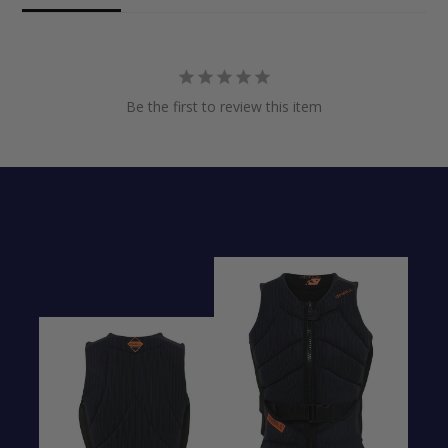
Be the first to review this item