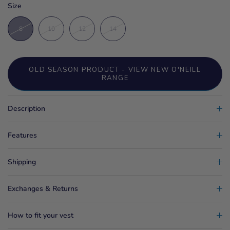
Size
8
10
12
14
OLD SEASON PRODUCT - VIEW NEW O'NEILL
RANGE
Description
Features
Shipping
Exchanges & Returns
How to fit your vest