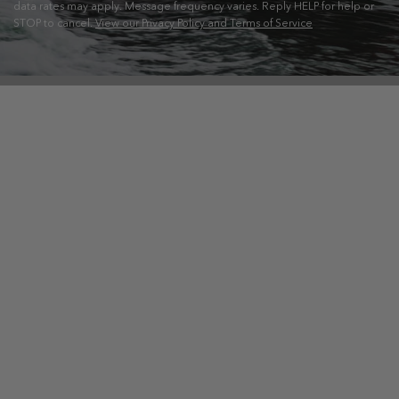
data rates may apply. Message frequency varies. Reply HELP for help or
STOP to cancel.
View our Privacy Policy and Terms of Service