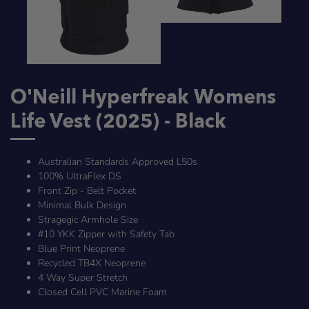
O'Neill Hyperfreak Womens
Life Vest (2025) - Black
Australian Standards Approved L50s
100% UltraFlex DS
Front Zip - Belt Pocket
Minimal Bulk Design
Stragegic Armhole Size
#10 YKK Zipper with Safety Tab
Blue Print Neoprene
Recycled TB4X Neoprene
4 Way Super Stretch
Closed Cell PVC Marine Foam