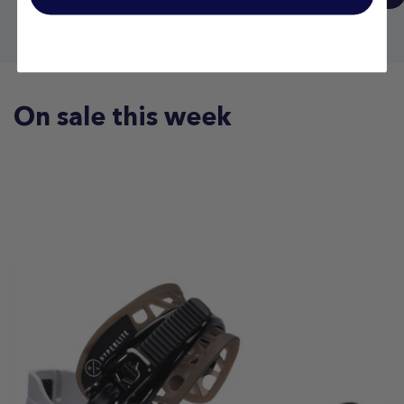
On sale this week