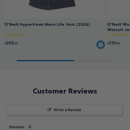
O'Neill Hyperfreak Mens Life Vest (2026)
O'Neill W
Wetsuit Ja
269
219
$
.99
$
.99
Customer Reviews
Write a Review
Reviews