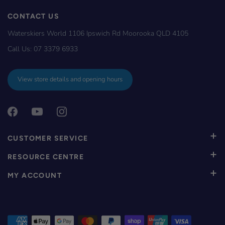
CONTACT US
Waterskiers World 1106 Ipswich Rd Moorooka QLD 4105
Call Us:
07 3379 6933
View store details and opening hours
CUSTOMER SERVICE
RESOURCE CENTRE
MY ACCOUNT