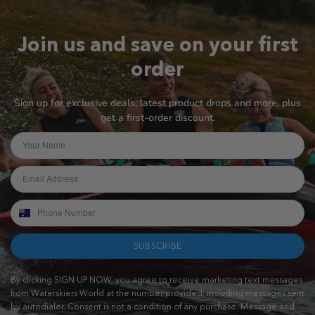
Join us and save on your first
order
Sign up for exclusive deals, latest product drops and more, plus
get a first-order discount.
SUBSCRIBE
By clicking SIGN UP NOW, you agree to receive marketing text messages
from Waterskiers World at the number provided, including messages sent
by autodialer. Consent is not a condition of any purchase. Message and