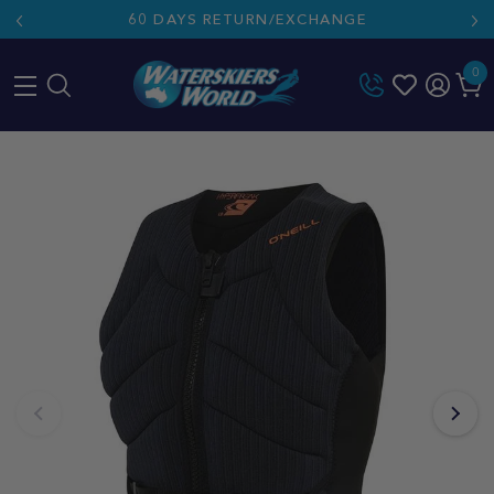
60 DAYS RETURN/EXCHANGE
0
Skip
to
content