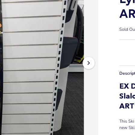
AR
Sold Ou
Descrip
EX 
Slal
AR
This Ski
new Ski