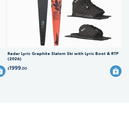
Radar Lyric Graphite Slalom Ski with Lyric Boot & RTP
(2026)
1999
.00
$