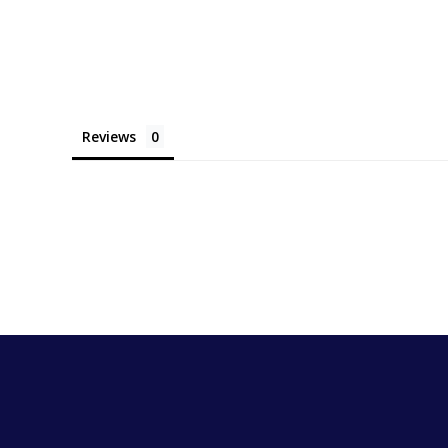
Reviews