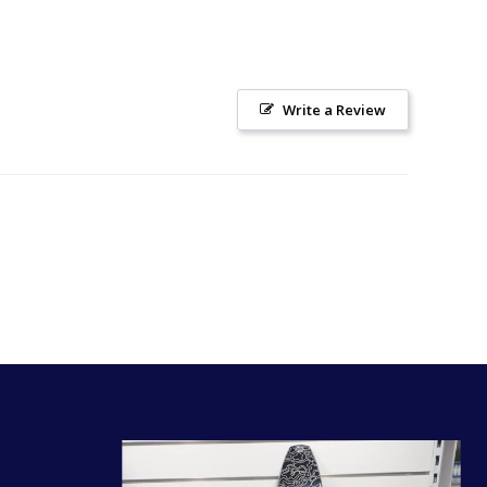
Write a Review