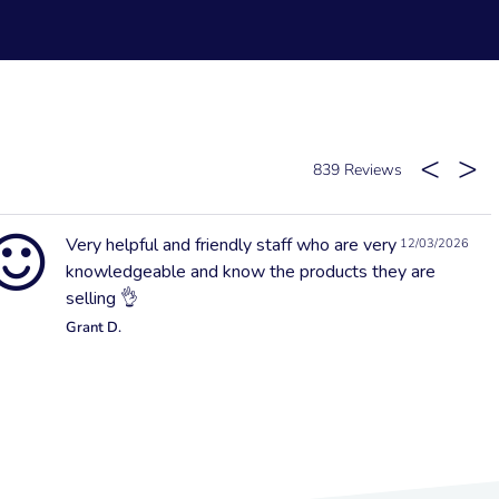
839
Very helpful and friendly staff who are very
12/03/2026
knowledgeable and know the products they are
selling 👌
Grant D.