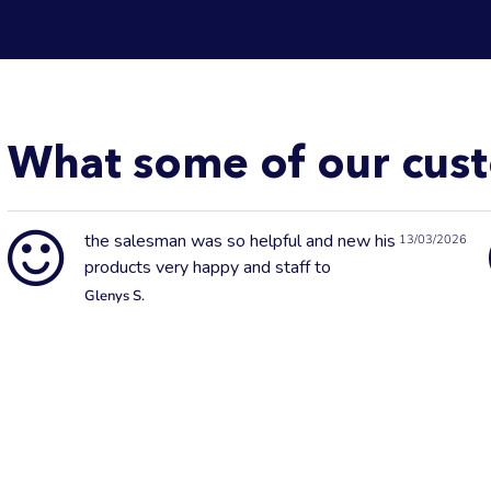
What some of our cust
the salesman was so helpful and new his
13/03/2026
products very happy and staff to
Glenys S.