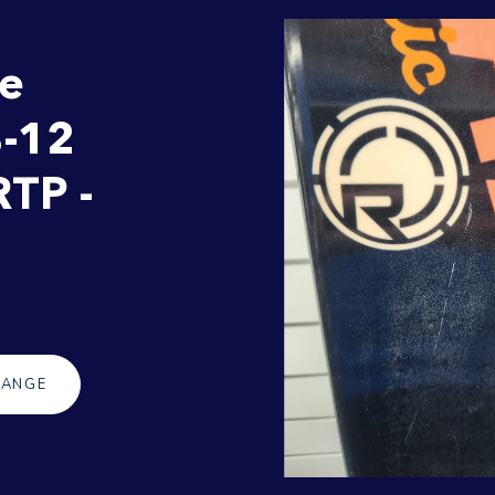
te
8-12
RTP -
RANGE