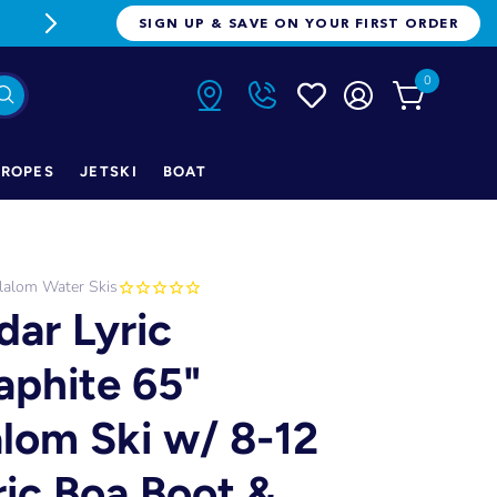
FREE FREIGHT ON ORDERS OVER $1
SIGN UP & SAVE ON YOUR FIRST ORDER
0
ROPES
JETSKI
BOAT
lalom Water Skis
dar Lyric
aphite 65"
alom Ski w/ 8-12
ric Boa Boot &