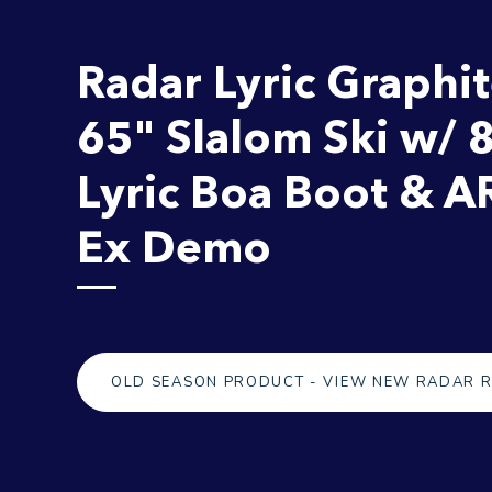
Radar Lyric Graphi
65" Slalom Ski w/ 
Lyric Boa Boot & A
Ex Demo
OLD SEASON PRODUCT - VIEW NEW RADAR 