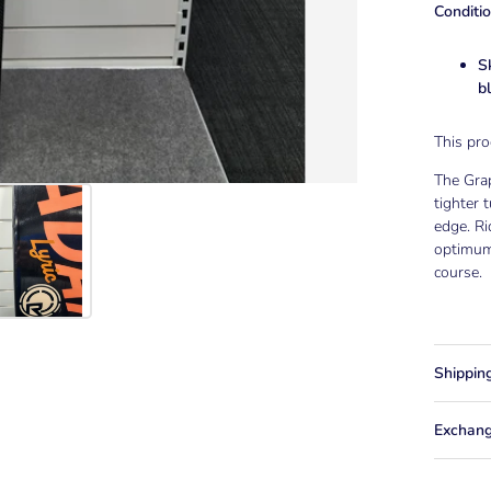
Conditio
S
b
This pr
The Grap
tighter 
edge. Ri
optimum
course.
Shippin
Exchang