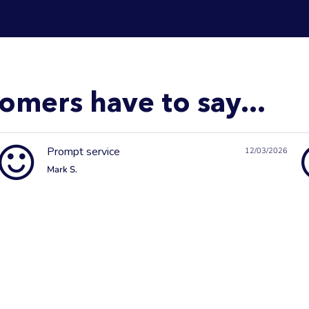
omers have to say...
Prompt service
12/03/2026
Mark S.