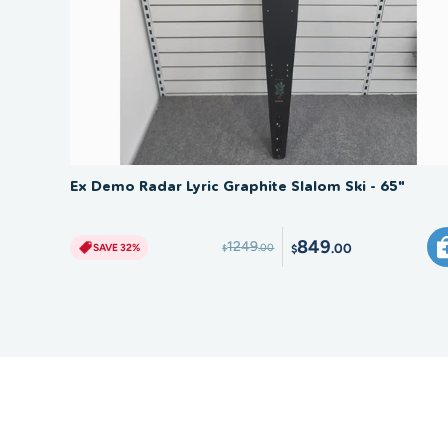
SAVE 32%
Ex Demo Radar Lyric Graphite Slalom Ski - 65"
849
1249
.00
SAVE 32%
.00
$
$