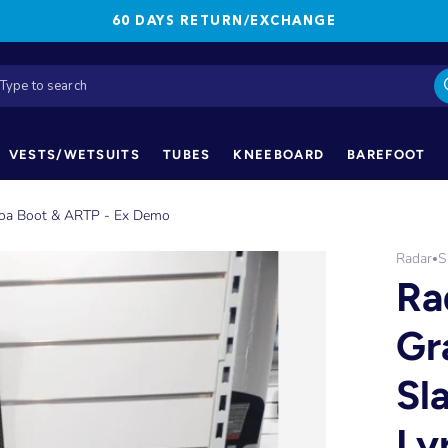
60 DAYS RETURN/EXCHANGE
VESTS/WETSUITS
TUBES
KNEEBOARD
BAREFOOT
 Boa Boot & ARTP - Ex Demo
Radar
S
•
Ra
Gr
Sl
Ly