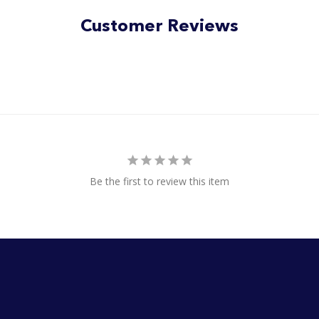
Customer Reviews
Be the first to review this item