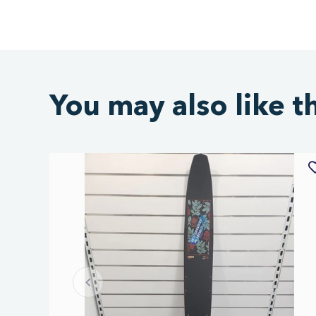
You may also like t