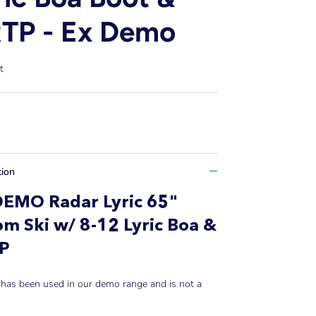
TP - Ex Demo
t
tion
DEMO Radar Lyric 65"
om Ski w/ 8-12 Lyric Boa &
TP
 has been used in our demo range and is not a
.