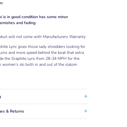
n:
ki is in good condition has some minor
lemishes and fading
oduct will not come with Manufacturers Warranty
hite Lyric gives those lady shredders looking for
turns and more speed behind the boat that extra
de the Graphite Lyric from 28-34 MPH for the
 women’s ski both in and out of the slalom
g
es & Returns