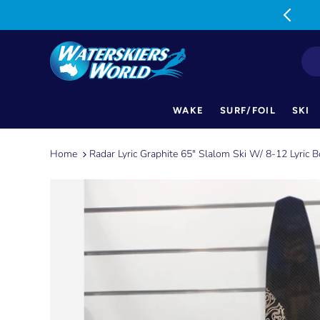
MON-FRI: 9am-5pm SAT: 9am-1pm
WAKE
SURF/FOIL
SKI
Skip
to
Home
Radar Lyric Graphite 65" Slalom Ski W/ 8-12 Lyric
content