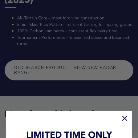
All-Terrain Core – most forgiving construction
Junior Skier Flex Pattern – efficient turning for ripping groms
100% Carbon Laminates – consistent flex every time
Tournament Performance – maximized speed and balanced
turns
OLD SEASON PRODUCT - VIEW NEW RADAR
RANGE
More from this brand
LIMITED TIME ONLY