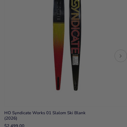
HO Syndicate Works 01 Slalom Ski Blank
(2026)
$2,499.00