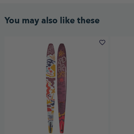
You may also like these