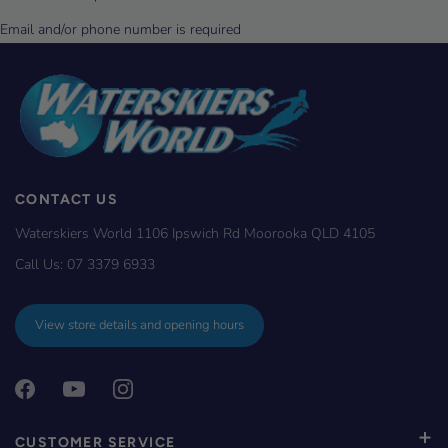
CONTACT US
Waterskiers World 1106 Ipswich Rd Moorooka QLD 4105
Call Us:
07 3379 6933
View store details and opening hours
CUSTOMER SERVICE