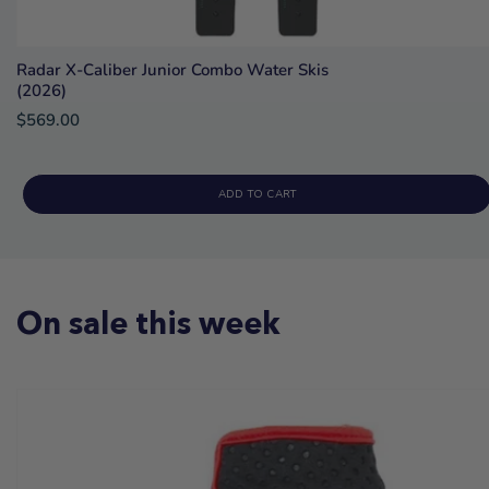
Radar X-Caliber Junior Combo Water Skis
(2026)
$569.00
ADD TO CART
On sale this week