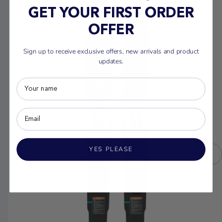
GET YOUR FIRST ORDER
OFFER
Sign up to receive exclusive offers, new arrivals and product
updates.
YES PLEASE