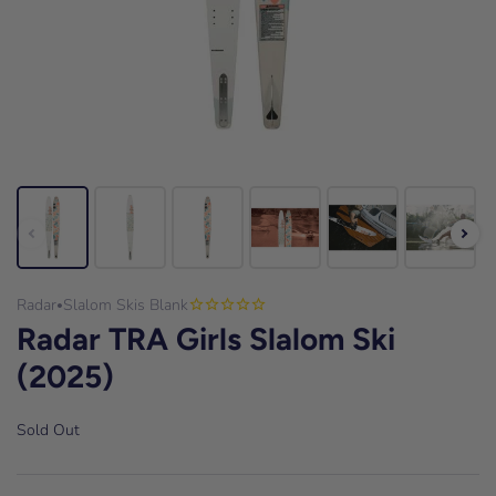
Radar
Slalom Skis Blank
•
Radar TRA Girls Slalom Ski
(2025)
Sold Out