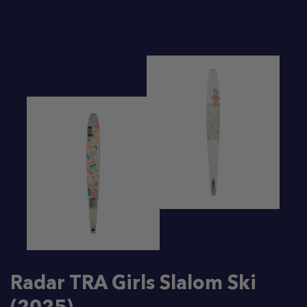
Radar TRA Girls Slalom Ski
(2025)