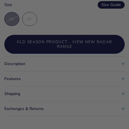
Size
Size Guide
63"
65"
OLD SEASON PRODUCT - VIEW NEW RADAR
RANGE
Description
Features
Shipping
Exchanges & Returns