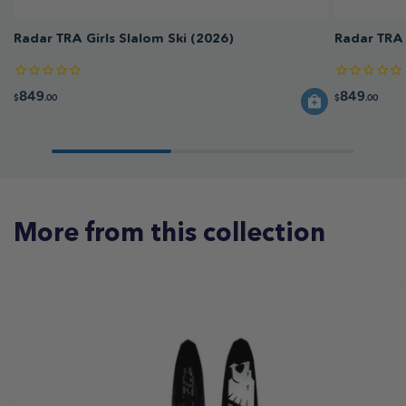
Radar TRA Girls Slalom Ski (2026)
Radar TRA 
849
849
$
.00
$
.00
More from this collection