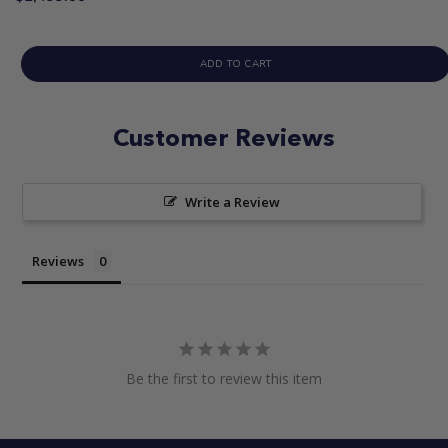
ADD TO CART
Customer Reviews
Write a Review
Reviews
Be the first to review this item