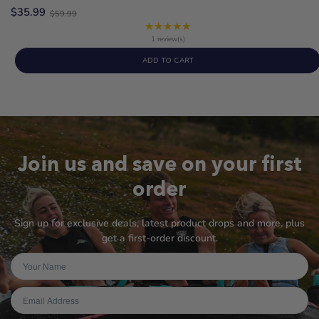
Old
$35.99
$59.99
price
★★★★★
Rating:
5
1 review(s)
out
ADD TO CART
of
5
stars
Join us and save on your first
order
Sign up for exclusive deals, latest product drops and more, plus
get a first-order discount.