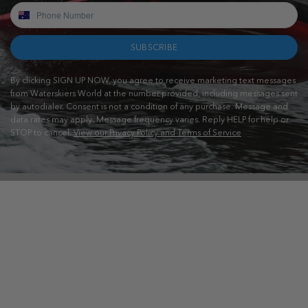
SUBSCRIBE
By clicking SIGN UP NOW, you agree to receive marketing text messages
from Waterskiers World at the number provided, including messages sent
by autodialer. Consent is not a condition of any purchase. Message and
data rates may apply. Message frequency varies. Reply HELP for help or
STOP to cancel.
View our Privacy Policy and Terms of Service