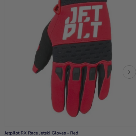
Jetpilot RX Race Jetski Gloves - Red