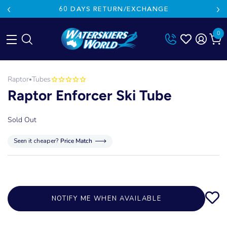
60 DAYS RETURN/EXCHANGE
0
Skip
to
Raptor
Tubes
•
content
Raptor Enforcer Ski Tube
Sold Out
Seen it cheaper?
Price Match
NOTIFY ME WHEN AVAILABLE