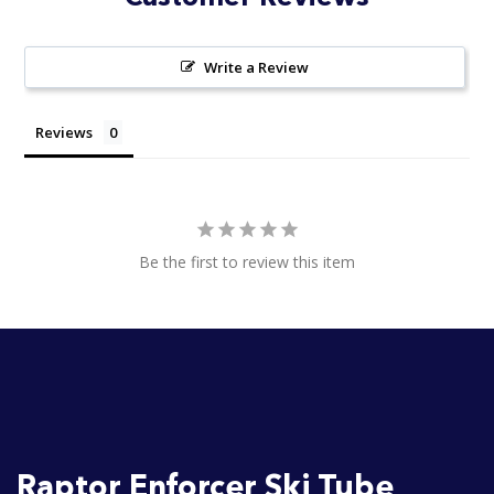
Write a Review
Reviews
Be the first to review this item
Raptor Enforcer Ski Tube