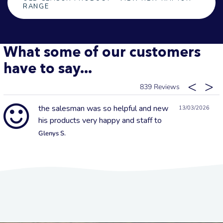
RANGE
What some of our customers
have to say...
839
the salesman was so helpful and new
13/03/2026
his products very happy and staff to
Glenys S.