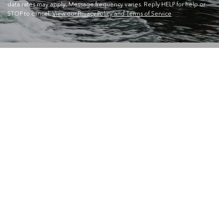
data rates may apply. Message frequency varies. Reply HELP for help or
STOP to cancel.
View our Privacy Policy and Terms of Service