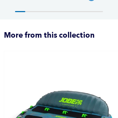
More from this collection