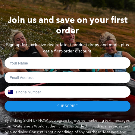
Join us and save on your first
order
Sign up for exclusive deals, latest product drops and more, plus
get a first-order discount.
SUBSCRIBE
By clicking SIGN UP NOW, you agree to receive marketing text messages
from Waterskiers World at the number provided, including messages sent
by autodialer. Consent is not a condition of any purchase. Message and