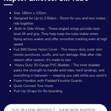
Size: 180cm x 220cm.
Designed for Up to 3 Riders - Room for you and two mates,
ride together.
Built-In Side Wings - These angled wings provide next-
level lift and grip. They help keep the tube stable when
flying across wakes and offer smoother tracking even at high
speed.
Full 840 Denier Nylon Cover - This heavy-duty outer skin
resists punctures, scuffs, and sun damage. Ride after ride,
season after season, it's made to last.
Heavy Duty 30-Gauge PVC Bladder - The inner bladder
packs the strength to handle wild rides, hard landings, and
everything in between — keeping you safe while you send it.
Foam Handles with Padded Knuckle Guards .
Quick Connect Tow Hook.
Pull-Up Straps for Re-boarding.
OLD SEASON PRODUCT - VIEW NEW RAPTOR