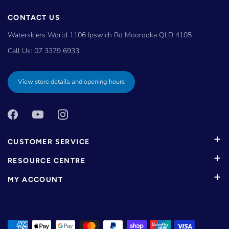
CONTACT US
Waterskiers World 1106 Ipswich Rd Moorooka QLD 4105
Call Us:
07 3379 6933
View store details and opening hours
CUSTOMER SERVICE
RESOURCE CENTRE
MY ACCOUNT