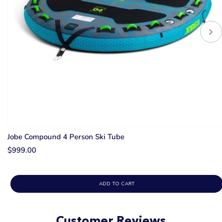
Jobe Compound 4 Person Ski Tube
$999.00
ADD TO CART
Customer Reviews