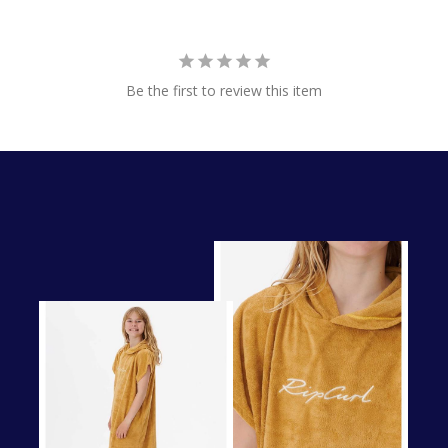
Be the first to review this item