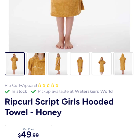
Rip Curl
Apparel
•
in stock
Pickup available at
Waterskiers World
Ripcurl Script Girls Hooded
Towel - Honey
Our Price
49
$
.99