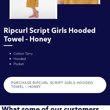
Ripcurl Script Girls Hooded
Towel - Honey
Cotton Terry
Hooded
Pocket
PURCHASE RIPCURL SCRIPT GIRLS HOODED
TOWEL - HONEY
What some of our customers