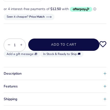
Seen it cheaper?
Price Match
−
+
ADD TO CART
In Stock & Ready to Ship 🚚
Description
Features
Shipping