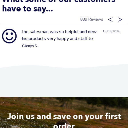
have to say...
839
the salesman was so helpful and new
13/03/2026
his products very happy and staff to
Glenys S.
Join us and save on your first
order