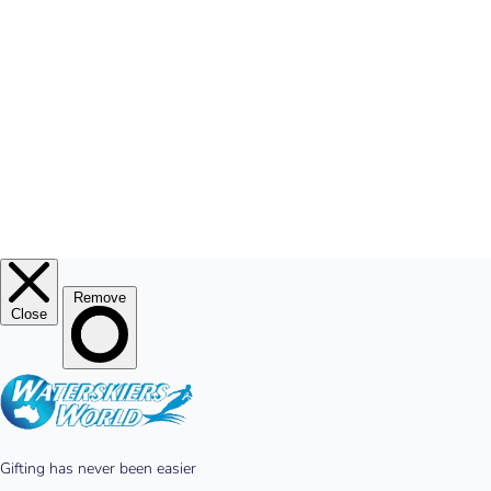
MY ACCOUNT
© 2026
Waterskiers World
.
Website By Alinga