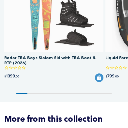
guide for chest and length measurements.
low. Avoid bleach and high heat, which fade prints and shorten fabric life.
Rinse sun shirts and rashies in fresh water after use to remove salt and
chlorine.
Radar TRA Boys Slalom Ski with TRA Boot &
Liquid For
RTP (2026)
1399
799
$
.00
$
.00
More from this collection