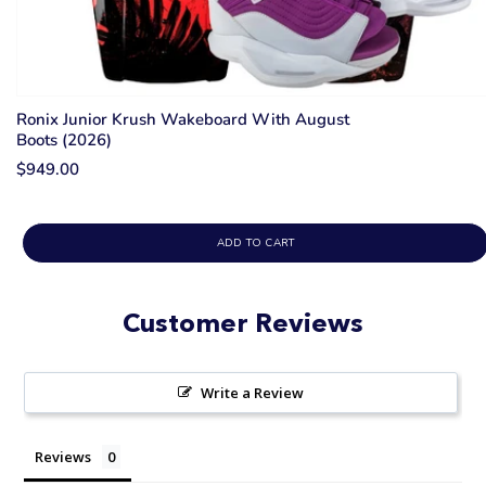
Ronix Junior Krush Wakeboard With August
Boots (2026)
$949.00
ADD TO CART
Customer Reviews
Write a Review
Reviews