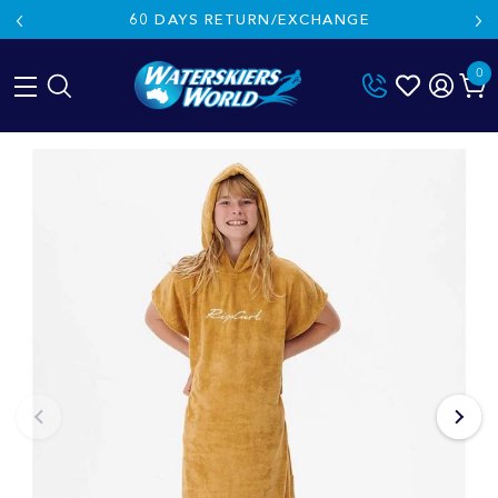
60 DAYS RETURN/EXCHANGE
0
Skip
to
content