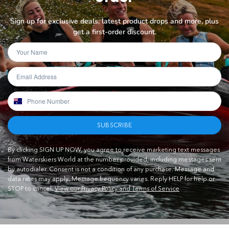
Sign up for exclusive deals, latest product drops and more, plus
get a first-order discount.
SUBSCRIBE
By clicking SIGN UP NOW, you agree to receive marketing text messages
from Waterskiers World at the number provided, including messages sent
by autodialer. Consent is not a condition of any purchase. Message and
data rates may apply. Message frequency varies. Reply HELP for help or
STOP to cancel.
View our Privacy Policy and Terms of Service