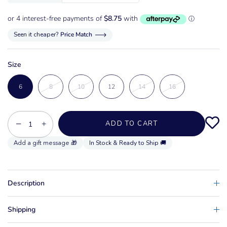
Seen it cheaper?
Price Match
Size
6
8
10
12
14
16
−
+
ADD TO CART
In Stock & Ready to Ship 🚚
Description
Shipping