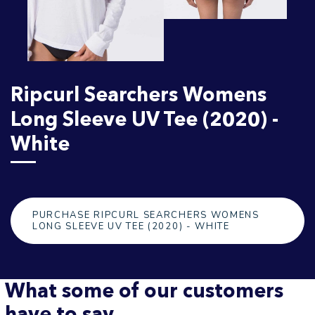
Ripcurl Searchers Womens
Long Sleeve UV Tee (2020) -
White
PURCHASE RIPCURL SEARCHERS WOMENS
LONG SLEEVE UV TEE (2020) - WHITE
What some of our customers
have to say...