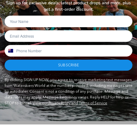
Sign up for exclusive deals, latest product drops and more, plus
get a first-order discount.
SUBSCRIBE
By clicking SIGN UP NOW, you agree to receive marketing text messages
from Waterskiers World at the number provided, including messages sent
by autodialer. Consent is not a condition of any purchase. Message and
data rates may apply. Message frequency varies. Reply HELP for help or
STOP to cancel.
View our Privacy Policy and Terms of Service