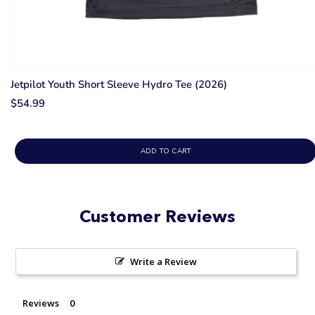
Jetpilot Youth Short Sleeve Hydro Tee (2026)
$54.99
ADD TO CART
Customer Reviews
Write a Review
Reviews