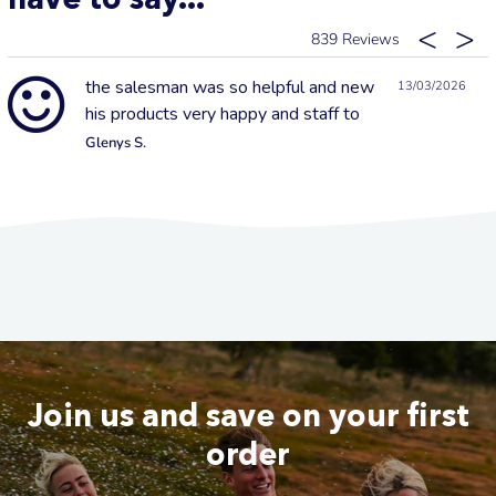
839
the salesman was so helpful and new
13/03/2026
his products very happy and staff to
Glenys S.
Join us and save on your first
order