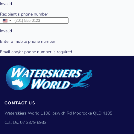
CONTACT US
Waterskiers World 1106 Ipswich Rd Moorooka QLD 4105
Call Us:
07 3379 6933