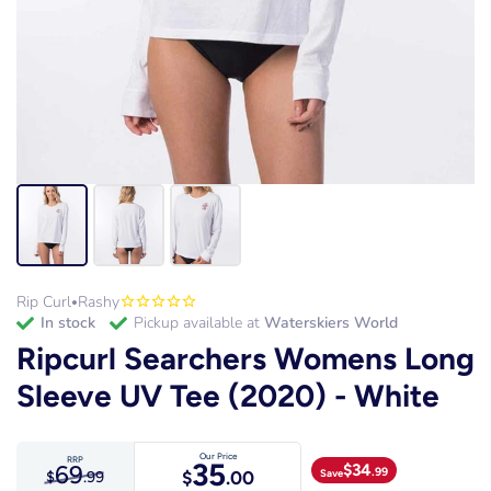
Rip Curl
Rashy
•
in stock
Pickup available at
Waterskiers World
Ripcurl Searchers Womens Long
Sleeve UV Tee (2020) - White
Our Price
RRP
35
69
$
34
.99
Save
$
.00
$
.99