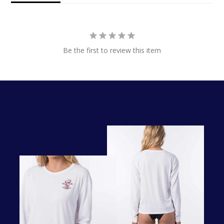
Be the first to review this item