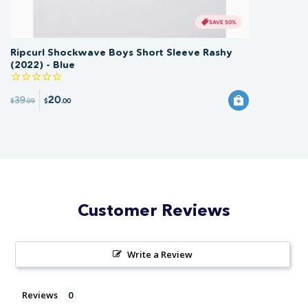
SAVE 50%
Ripcurl Shockwave Boys Short Sleeve Rashy
(2022) - Blue
20
39
$
.99
$
.00
Customer Reviews
Write a Review
Reviews