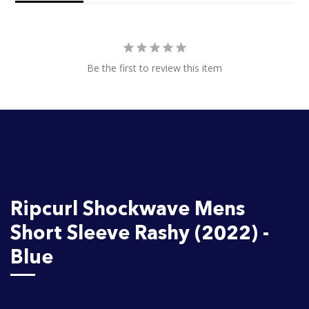
Be the first to review this item
Ripcurl Shockwave Mens
Short Sleeve Rashy (2022) -
Blue