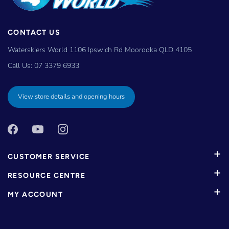
CONTACT US
Waterskiers World 1106 Ipswich Rd Moorooka QLD 4105
Call Us:
07 3379 6933
View store details and opening hours
CUSTOMER SERVICE
RESOURCE CENTRE
MY ACCOUNT