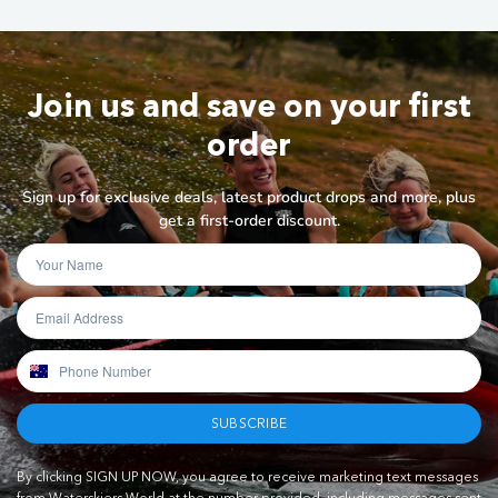
Join us and save on your first
order
Sign up for exclusive deals, latest product drops and more, plus
get a first-order discount.
SUBSCRIBE
By clicking SIGN UP NOW, you agree to receive marketing text messages
from Waterskiers World at the number provided, including messages sent