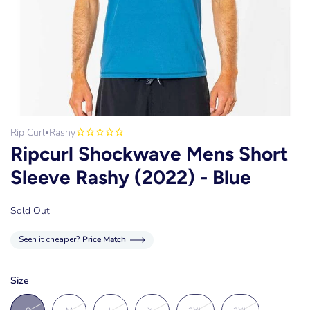
Rip Curl
Rashy
•
Ripcurl Shockwave Mens Short
Sleeve Rashy (2022) - Blue
Sold Out
Seen it cheaper?
Price Match
Size