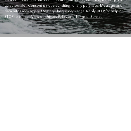
by autodialer. Consent is not a condition of any purchase. Message and
data rates may apply. Message frequency varies. Reply HELP for help or
STOP to cancel.
View our Privacy Policy and Terms of Service