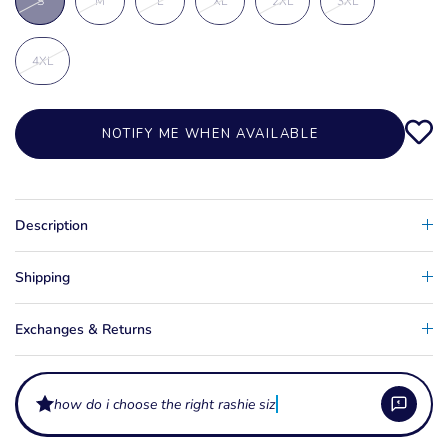
S
M
L
XL
2XL
3XL
4XL
NOTIFY ME WHEN AVAILABLE
Description
Shipping
Exchanges & Returns
how do i choose the right rashie size?