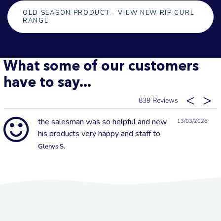
OLD SEASON PRODUCT - VIEW NEW RIP CURL
RANGE
What some of our customers
have to say...
839
the salesman was so helpful and new
13/03/2026
his products very happy and staff to
Glenys S.