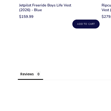
Jetpilot Freeride Boys Life Vest
Ripcu
(2026) - Blue
Vest 
$159.99
$279
ADD TO CART
Reviews