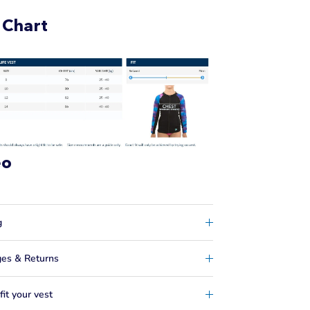
 Chart
eo
g
es & Returns
it your vest