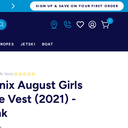
FREE FREIGHT ON ORDERS OVER $1
SIGN UP & SAVE ON YOUR FIRST ORDER
0
ROPES
JETSKI
BOAT
ife Vests
nix August Girls
fe Vest (2021) -
nk
t