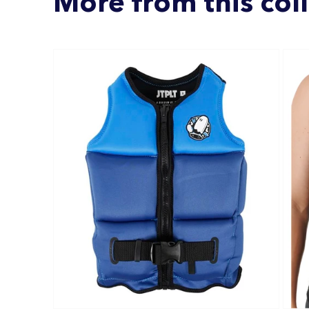
More from this col