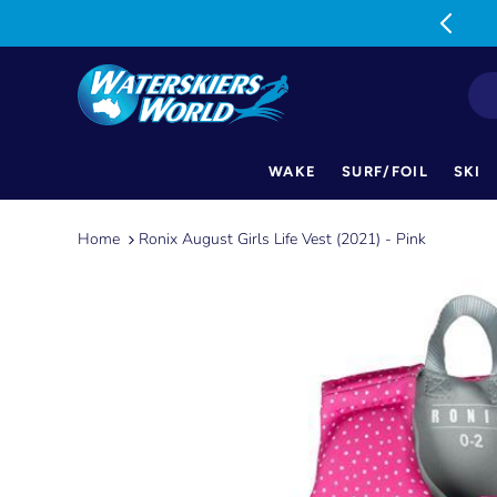
MON-FRI: 9am-5pm SAT: 9am-1pm
WAKE
SURF/FOIL
SKI
Skip
to
Home
Ronix August Girls Life Vest (2021) - Pink
content