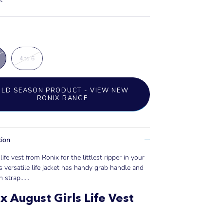
4 to 6
OLD SEASON PRODUCT - VIEW NEW
RONIX RANGE
tion
life vest from Ronix for the littlest ripper in your
s versatile life jacket has handy grab handle and
 strap......
x August Girls Life Vest