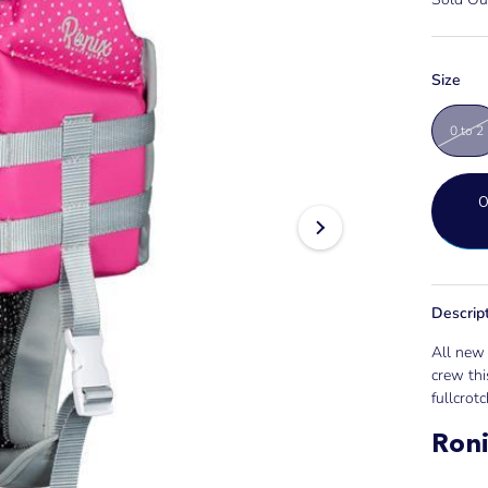
Size
0 to 2
Descrip
All new 
crew thi
fullcrotch
Roni