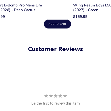
rl E-Bomb Pro Mens Life
Wing Realm Boys L50 
(2026) - Deep Cactus
(2027) - Green
.99
$159.95
ADD TO CART
Customer Reviews
Be the first to review this item