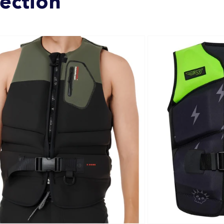
lection