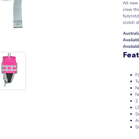
All new 
crew thi
fullcrot
crotch s
Austral
Availabl
Availabl
Feat
F
T
N
N
2
L
S
A
S