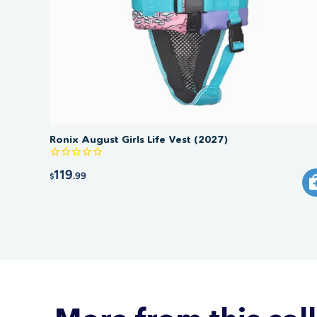
Ronix August Girls Life Vest (2027)
119
.99
$