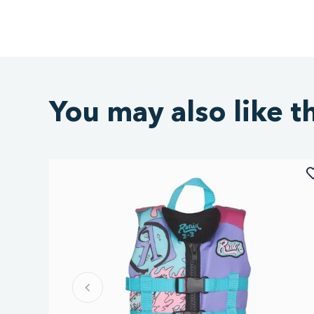
You may also like t