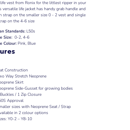
life vest from Ronix for the littlest ripper in your
s versatile life jacket has handy grab handle and
ch strap on the smaller size 0 - 2 vest and single
trap on the 4-6 size
ian Standards:
L50s
e Size:
0-2, 4-6
e Colour:
Pink, Blue
ures
lat Construction
wo Way Stretch Neoprene
eoprene Skirt
eoprene Side-Gusset for growing bodies
 Buckles / 1 Zip Closure
50S Approval
maller sizes with Neoprene Seat / Strap
vailable in 2 colour options
izes: Y0-2 – Y8-10