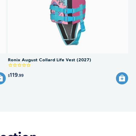
Ronix August Collard Life Vest (2027)
119
.99
$