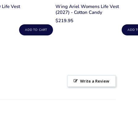
Life Vest
Wing Ariel Womens Life Vest
(2027) - Cotton Candy
$219.95
ADD TO CART
ADD T
Write a Review