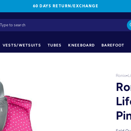
60 DAYS RETURN/EXCHANGE
VESTS/WETSUITS
TUBES
KNEEBOARD
BAREFOOT
Ronix
L
•
Ro
Li
Pi
Sold Ou