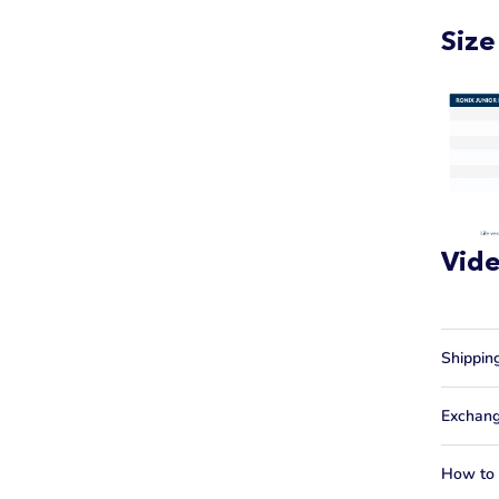
Size
Vid
Shippin
Exchang
How to f