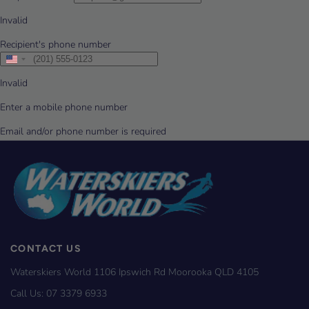
CONTACT US
Waterskiers World 1106 Ipswich Rd Moorooka QLD 4105
Call Us:
07 3379 6933