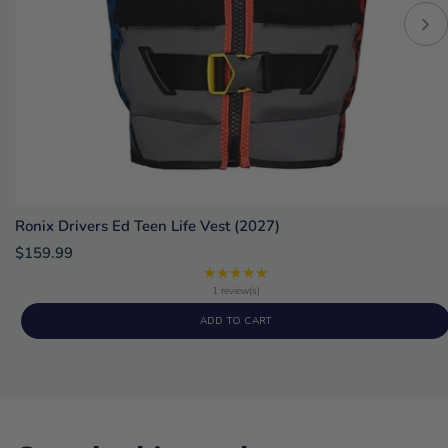
Ronix Drivers Ed Teen Life Vest (2027)
$159.99
★★★★★
Rating:
5
1 review(s)
out
ADD TO CART
of
5
stars