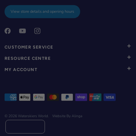
View store details and opening hours
CUSTOMER SERVICE
RESOURCE CENTRE
MY ACCOUNT
© 2026
Waterskiers World
.
Website By Alinga