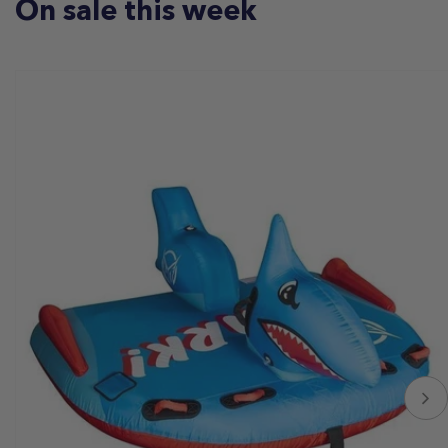
On sale this week