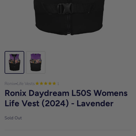
Ronix
Life Vests
1
•
Ronix Daydream L50S Womens
Life Vest (2024) - Lavender
Sold Out