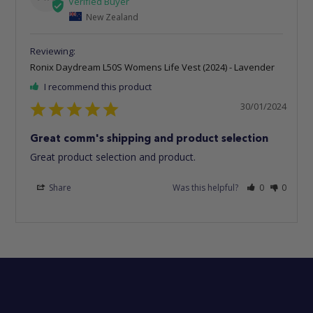
New Zealand
Ronix Daydream L50S Womens Life Vest (2024) - Lavender
I recommend this product
30/01/2024
Great comm's shipping and product selection
Great product selection and product.
Share
Was this helpful?
0
0