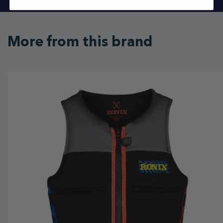
More from this brand