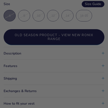
Size
Size Guide
6
8
10
12
14
16-20
OLD SEASON PRODUCT - VIEW NEW RONIX
RANGE
Description
Features
Shipping
Exchanges & Returns
How to fit your vest