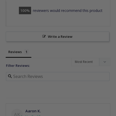
100
reviewers would recommend this product
Write a Review
Reviews
Filter Reviews:
Aaron K.
AK