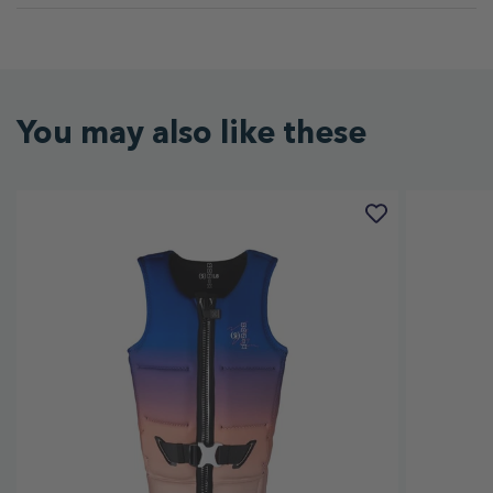
You may also like these