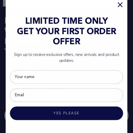
Ronix Daydream L50S
LIMITED TIME ONLY
Womens Life Vest (2024) -
GET YOUR FIRST ORDER
Lavender
OFFER
Sign up to receive exclusive offers, new arrivals and product
L50s approval
updates.
Flat construction
Extended length
2-way stretch
Lightweight ultra-soft foam
Neoprene Side Panel for max adjustability (size 16-20 only)
OLD SEASON PRODUCT - VIEW NEW RONIX
YES PLEASE
RANGE