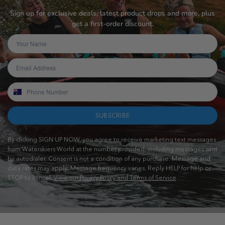
Sign up for exclusive deals, latest product drops and more, plus
get a first-order discount.
SUBSCRIBE
By clicking SIGN UP NOW, you agree to receive marketing text messages
from Waterskiers World at the number provided, including messages sent
by autodialer. Consent is not a condition of any purchase. Message and
data rates may apply. Message frequency varies. Reply HELP for help or
STOP to cancel.
View our Privacy Policy and Terms of Service