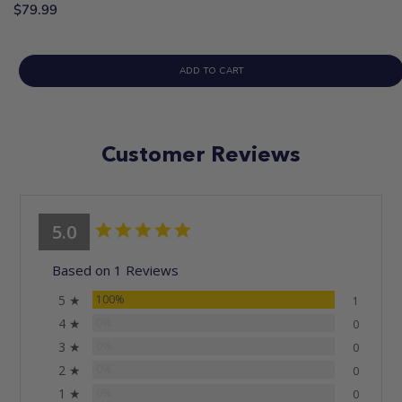
$79.99
ADD TO CART
Customer Reviews
5.0
Based on 1 Reviews
5 ★
100%
1
4 ★
0%
0
3 ★
0%
0
2 ★
0%
0
1 ★
0%
0