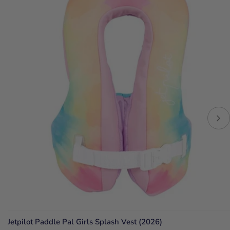
Jetpilot Paddle Pal Girls Splash Vest (2026)