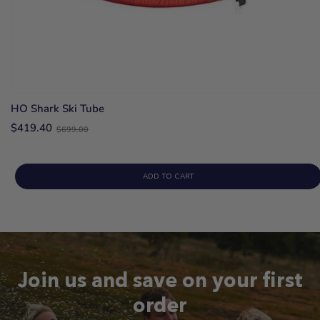
HO Shark Ski Tube
Old
$419.40
$699.00
price
ADD TO CART
Join us and save on your first
order