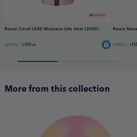
SAVE 50%
Ronix Coral L50S Womens Life Vest (2025)
Ronix Muse
125
11
249
199
$
.99
$
.99
$
.00
$
More from this collection