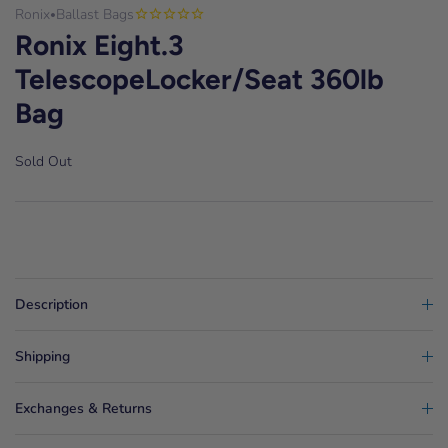
Ronix
Ballast Bags
•
Ronix Eight.3
TelescopeLocker/Seat 360lb
Bag
Sold Out
Description
Shipping
Exchanges & Returns