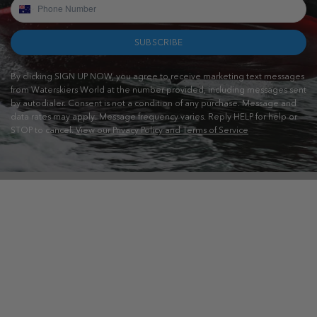
SUBSCRIBE
By clicking SIGN UP NOW, you agree to receive marketing text messages
from Waterskiers World at the number provided, including messages sent
by autodialer. Consent is not a condition of any purchase. Message and
data rates may apply. Message frequency varies. Reply HELP for help or
STOP to cancel.
View our Privacy Policy and Terms of Service