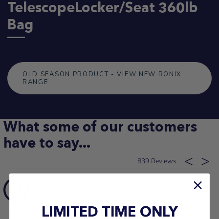
TelescopeLocker/Seat 360lb
Bag
OLD SEASON PRODUCT - VIEW NEW RONIX
RANGE
What some of our customers
have to say...
839
the salesman was so helpful and new
13/03/2026
his products very happy and staff to
Glenys S.
LIMITED TIME ONLY