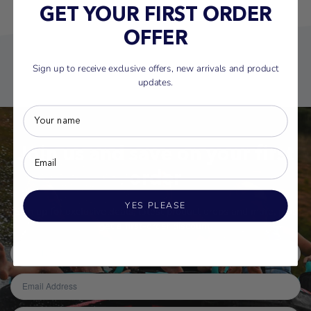
GET YOUR FIRST ORDER
OFFER
Sign up to receive exclusive offers, new arrivals and product
updates.
Join us and save on your first
order
YES PLEASE
Sign up for exclusive deals, latest product drops and more, plus
get a first-order discount.