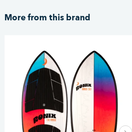
More from this brand