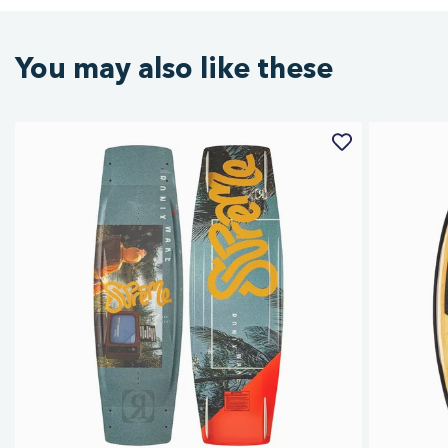
You may also like these