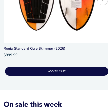
Ronix Standard Core Skimmer (2026)
$999.99
ADD TO CART
On sale this week