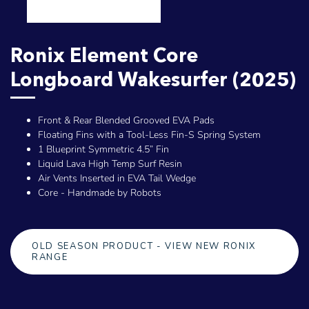
Ronix Element Core
Longboard Wakesurfer (2025)
Front & Rear Blended Grooved EVA Pads
Floating Fins with a Tool-Less Fin-S Spring System
1 Blueprint Symmetric 4.5” Fin
Liquid Lava High Temp Surf Resin
Air Vents Inserted in EVA Tail Wedge
Core - Handmade by Robots
OLD SEASON PRODUCT - VIEW NEW RONIX
RANGE