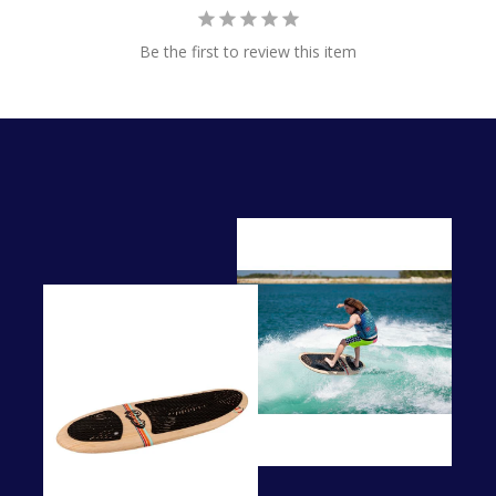
Be the first to review this item