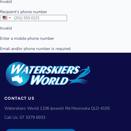
CONTACT US
Waterskiers World 1106 Ipswich Rd Moorooka QLD 4105
Call Us:
07 3379 6933