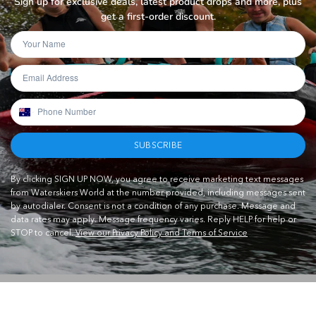
Sign up for exclusive deals, latest product drops and more, plus
get a first-order discount.
SUBSCRIBE
By clicking SIGN UP NOW, you agree to receive marketing text messages
from Waterskiers World at the number provided, including messages sent
by autodialer. Consent is not a condition of any purchase. Message and
data rates may apply. Message frequency varies. Reply HELP for help or
STOP to cancel.
View our Privacy Policy and Terms of Service