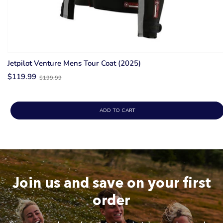
Jetpilot Venture Mens Tour Coat (2025)
Old
$119.99
$199.99
price
ADD TO CART
Join us and save on your first
order