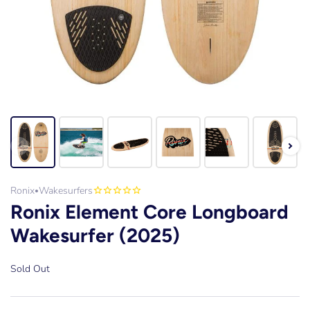
Ronix
Wakesurfers
•
Ronix Element Core Longboard
Wakesurfer (2025)
Sold Out