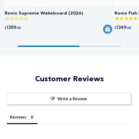
Ronix Supreme Wakeboard (2026)
Ronix Fish
1399
1349
$
.00
$
.00
Customer Reviews
Write a Review
Reviews