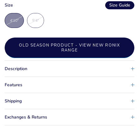
Size
Size Guide
4'10"
5'4"
OLD SEASON PRODUCT - VIEW NEW RONIX
RANGE
Description
Features
Shipping
Exchanges & Returns