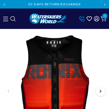
60 DAYS RETURN/EXCHANGE
0
Skip
to
content