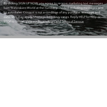
By clicking SIGN UP NOW, you agree to receive marketing text messages
from Waterskiers World at the number provided, including messages sent
by autodialer. Consent is not a condition of any purchase. Message and
data rates may apply. Message frequency varies. Reply HELP for help or
STOP to cancel.
View our Privacy Policy and Terms of Service