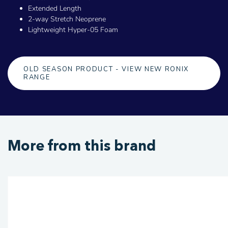
Extended Length
2-way Stretch Neoprene
Lightweight Hyper-05 Foam
OLD SEASON PRODUCT - VIEW NEW RONIX
RANGE
More from this brand