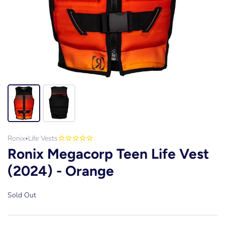
Ronix
Life Vests
•
Ronix Megacorp Teen Life Vest
(2024) - Orange
Sold Out