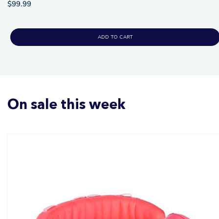
$99.99
ADD TO CART
On sale this week