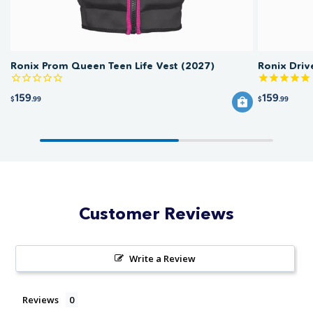
Ronix Prom Queen Teen Life Vest (2027)
Ronix Driv
159
159
$
.99
$
.99
Customer Reviews
Write a Review
Reviews