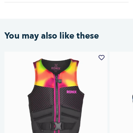
You may also like these