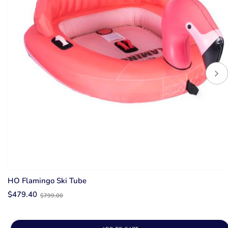
HO Flamingo Ski Tube
Old
$479.40
$799.00
price