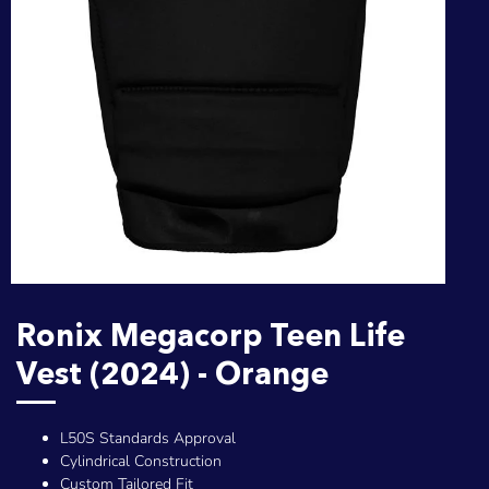
Ronix Megacorp Teen Life
Vest (2024) - Orange
L50S Standards Approval
Cylindrical Construction
Custom Tailored Fit