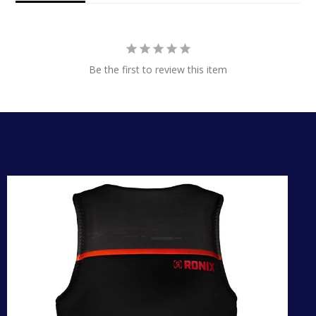
Be the first to review this item