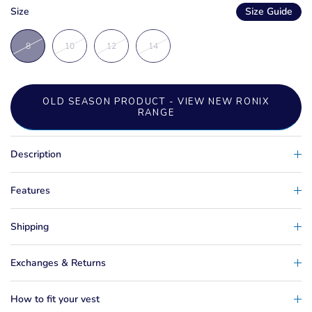
Size
Size Guide
8
10
12
14
OLD SEASON PRODUCT - VIEW NEW RONIX
RANGE
Description
Features
Shipping
Exchanges & Returns
How to fit your vest