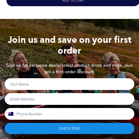
ADD TO CART
Join us and save on your first
order
Sign up for exclusive deals, latest product drops and more, plus
get a first-order discount.
SUBSCRIBE