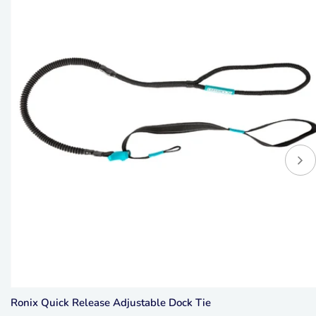
Ronix Quick Release Adjustable Dock Tie