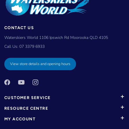
CONTACT US
Waterskiers World 1106 Ipswich Rd Moorooka QLD 4105
Call Us:
07 3379 6933
View store details and opening hours
CUSTOMER SERVICE
RESOURCE CENTRE
MY ACCOUNT