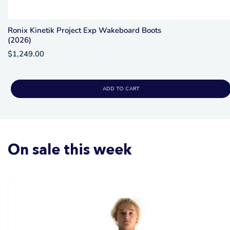
Ronix Kinetik Project Exp Wakeboard Boots
(2026)
$1,249.00
ADD TO CART
On sale this week