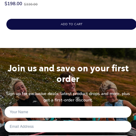
Old
$198.00
$330.00
price
ADD TO CART
Join us and save on your first
order
Sign up for exclusive deals, latest product drops and more, plus
get a first-order discount.