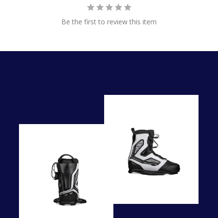
Be the first to review this item