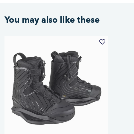
You may also like these