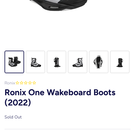
Ronix
Ronix One Wakeboard Boots
(2022)
Sold Out