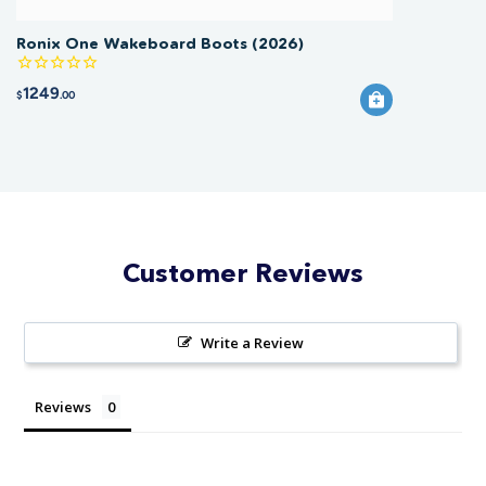
Ronix One Wakeboard Boots (2026)
1249
$
.00
Customer Reviews
Write a Review
Reviews