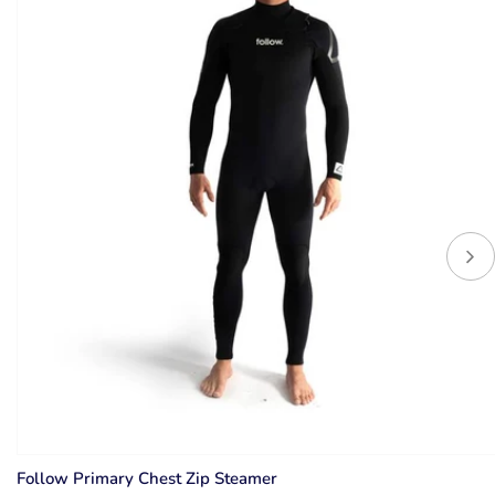
Follow Primary Chest Zip Steamer