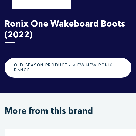
Ronix One Wakeboard Boots
(2022)
OLD SEASON PRODUCT - VIEW NEW RONIX
RANGE
More from this brand