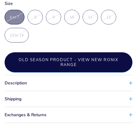
Size
6 to 7
8
9
10
11
12
13 to 14
OLD SEASON PRODUCT - VIEW NEW RONIX
RANGE
Description
Shipping
Exchanges & Returns