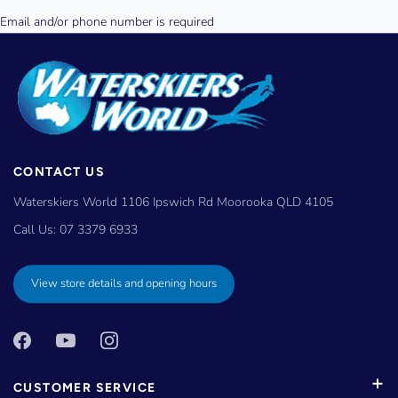
CONTACT US
Waterskiers World 1106 Ipswich Rd Moorooka QLD 4105
Call Us:
07 3379 6933
View store details and opening hours
CUSTOMER SERVICE