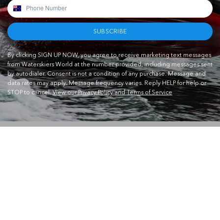
SUBSCRIBE
By clicking SIGN UP NOW, you agree to receive marketing text messages
from Waterskiers World at the number provided, including messages sent
by autodialer. Consent is not a condition of any purchase. Message and
data rates may apply. Message frequency varies. Reply HELP for help or
STOP to cancel.
View our Privacy Policy and Terms of Service