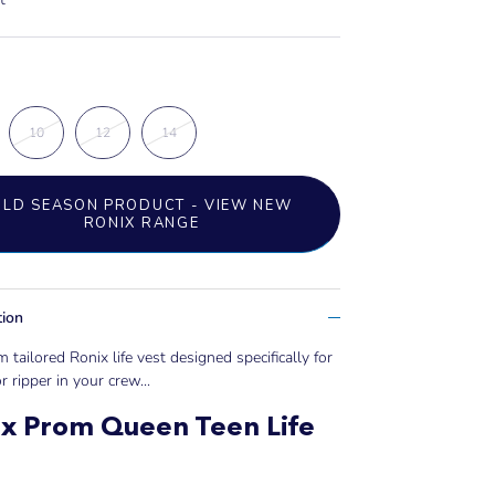
10
12
14
OLD SEASON PRODUCT - VIEW NEW
RONIX RANGE
tion
 tailored Ronix life vest designed specifically for
r ripper in your crew...
x Prom Queen Teen Life