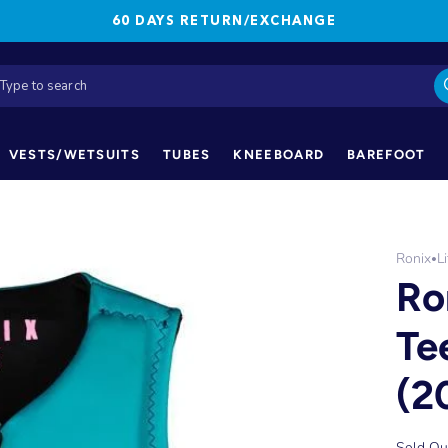
60 DAYS RETURN/EXCHANGE
VESTS/WETSUITS
TUBES
KNEEBOARD
BAREFOOT
Ronix
L
•
Ro
Te
(2
Sold Ou