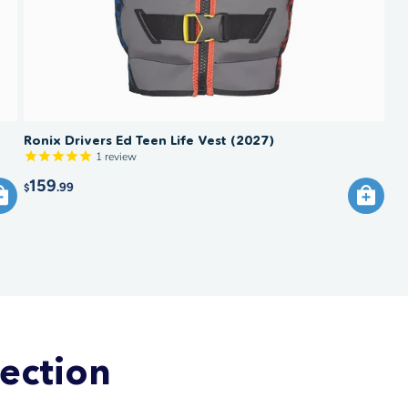
Ronix Drivers Ed Teen Life Vest (2027)
1
review
159
.99
$
lection