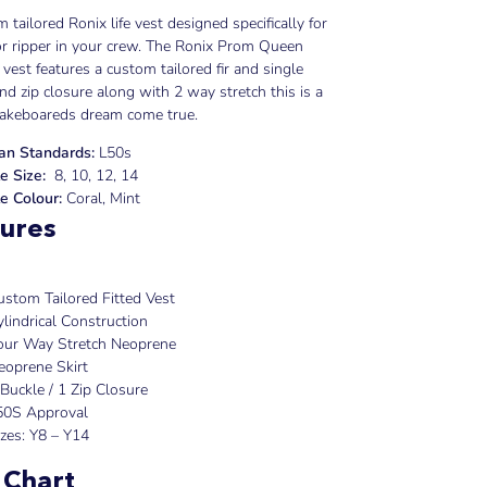
 tailored Ronix life vest designed specifically for
or ripper in your crew. The Ronix Prom Queen
e vest features a custom tailored fir and single
nd zip closure along with 2 way stretch this is a
wakeboareds dream come true.
ian Standards:
L50s
e Size:
8, 10, 12, 14
e Colour:
Coral, Mint
ures
ustom Tailored Fitted Vest
ylindrical Construction
our Way Stretch Neoprene
eoprene Skirt
 Buckle / 1 Zip Closure
50S Approval
izes: Y8 – Y14
 Chart