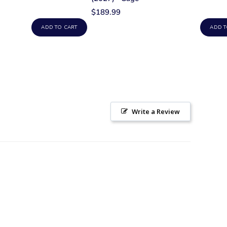
$189.99
ADD TO CART
ADD T
Write a Review