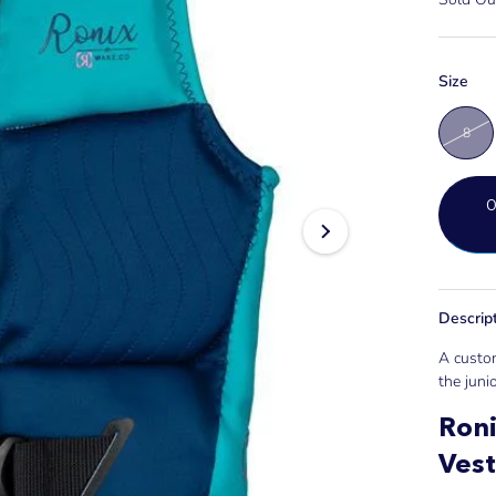
Size
8
Descrip
A custom
the junio
Roni
Vest