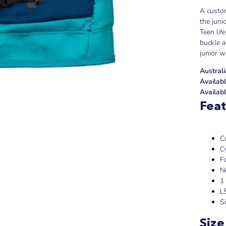
A custom
the juni
Teen lif
buckle a
junior 
Austral
Availabl
Availabl
Feat
C
C
F
N
1
L
S
Size