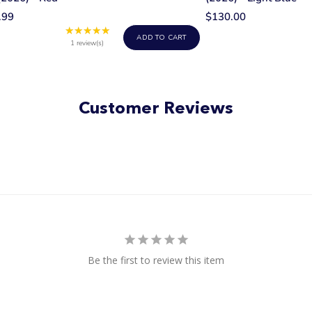
.99
$130.00
★★★★★
Rating:
ADD TO CART
5
1 review(s)
out
of
5
stars
Customer Reviews
Be the first to review this item