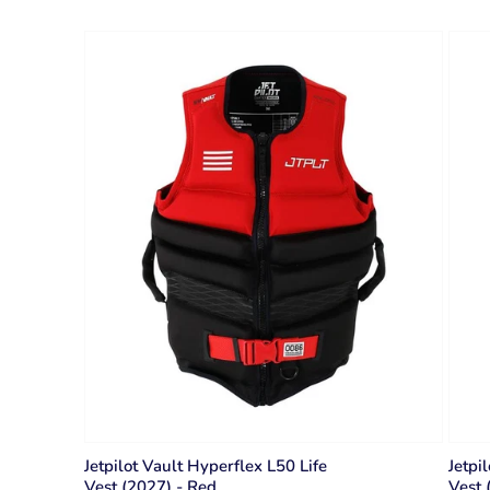
Jetpilot Vault Hyperflex L50 Life
Jetpi
Vest (2027) - Red
Vest 