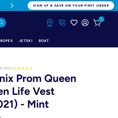
FREE FREIGHT ON ORDERS OVER $1
SIGN UP & SAVE ON YOUR FIRST ORDER
0
ROPES
JETSKI
BOAT
ife Vests
nix Prom Queen
en Life Vest
021) - Mint
t