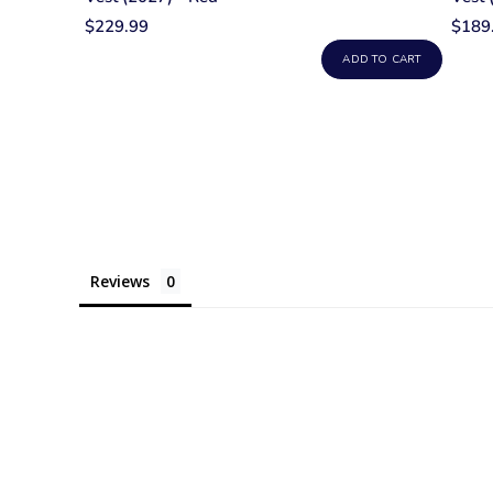
$229.99
$189
ADD TO CART
Reviews