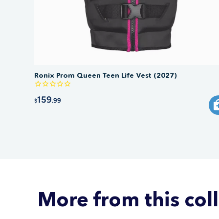
Ronix Prom Queen Teen Life Vest (2027)
159
.99
$
More from this col