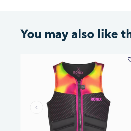
You may also like t