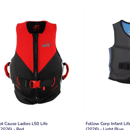
lot Cause Ladies L50 Life
Follow Corp Infant Lif
(2026) - Red
(2026) - Light Blue