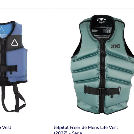
e Vest
Jetpilot Freeride Mens Life Vest
(2027) - Sage