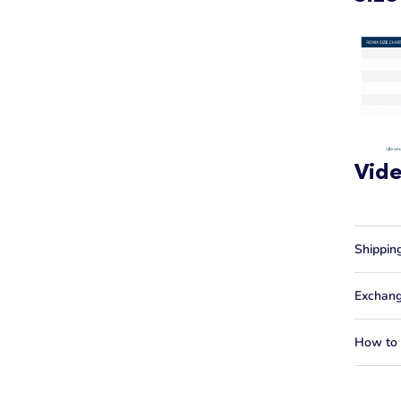
Vid
Shippin
Exchang
How to f