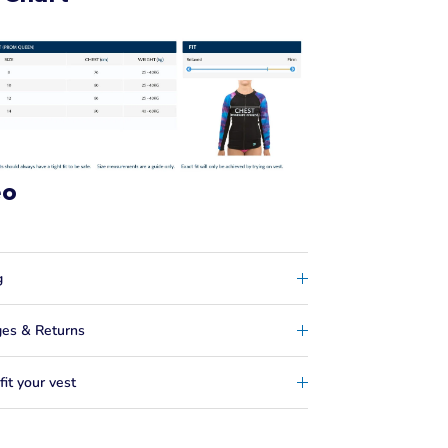
eo
g
es & Returns
it your vest