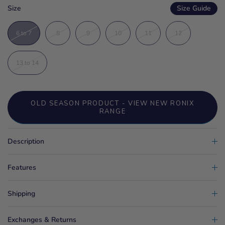
Size
Size Guide
6 to 7
8
9
10
11
12
13 to 14
OLD SEASON PRODUCT - VIEW NEW RONIX
RANGE
Description
Features
Shipping
Exchanges & Returns