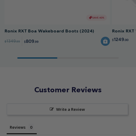
SAVE 40%
Ronix RXT Boa Wakeboard Boots (2024)
Ronix RXT
1249
$
.00
809
1349
$
.99
$
.99
Customer Reviews
Write a Review
Reviews