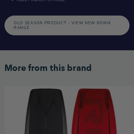
OLD SEASON PRODUCT - VIEW NEW RONIX
RANGE
More from this brand