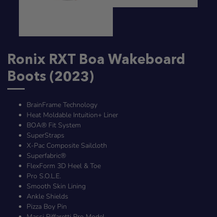
Ronix RXT Boa Wakeboard
Boots (2023)
BrainFrame Technology
Heat Moldable Intuition+ Liner
BOA® Fit System
SuperStraps
X-Pac Composite Sailcloth
Superfabric®
FlexForm 3D Heel & Toe
Pro S.O.L.E.
Smooth Skin Lining
Ankle Shields
Pizza Boy Pin
Massi Piffaretti Pro Model