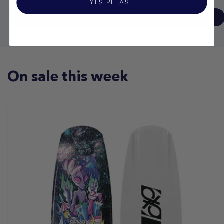
YES PLEASE
ADD TO CART
On sale this week