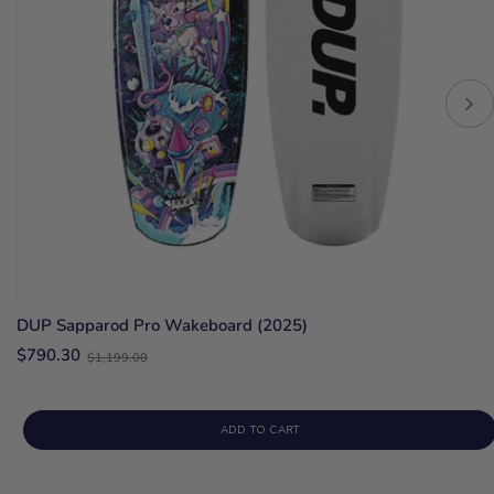
DUP Sapparod Pro Wakeboard (2025)
Old
$790.30
$1,199.00
price
ADD TO CART