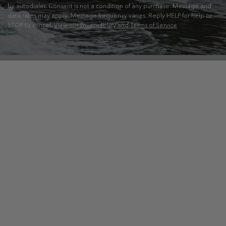
by autodialer. Consent is not a condition of any purchase. Message and
data rates may apply. Message frequency varies. Reply HELP for help or
STOP to cancel.
View our Privacy Policy and Terms of Service