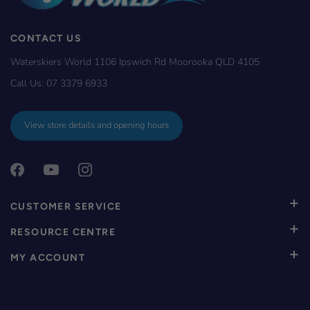
CONTACT US
Waterskiers World 1106 Ipswich Rd Moorooka QLD 4105
Call Us:
07 3379 6933
View store details and opening hours
CUSTOMER SERVICE
RESOURCE CENTRE
MY ACCOUNT