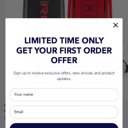
LIMITED TIME ONLY
GET YOUR FIRST ORDER
OFFER
Sign up to receive exclusive offers, new arrivals and product
updates.
Ronix District Wakeboard With District
Boots (2027)
$1,299.00