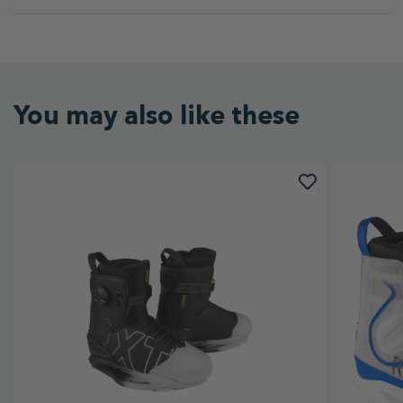
You may also like these