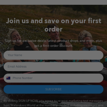
Join us and save on your first
order
Sign up for exclusive deals, latest product drops and more, plus
get a first-order discount.
SUBSCRIBE
By clicking SIGN UP NOW, you agree to receive marketing text messages
from Waterskiers World at the number provided, including messages sent