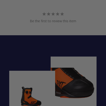
Be the first to review this item