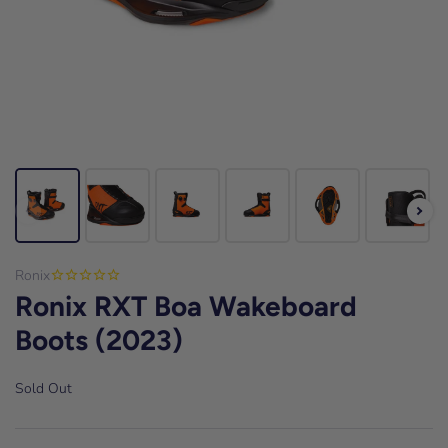
Ronix
Ronix RXT Boa Wakeboard
Boots (2023)
Sold Out