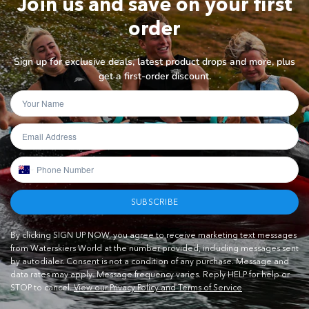
Join us and save on your first
order
Sign up for exclusive deals, latest product drops and more, plus
get a first-order discount.
SUBSCRIBE
By clicking SIGN UP NOW, you agree to receive marketing text messages
from Waterskiers World at the number provided, including messages sent
by autodialer. Consent is not a condition of any purchase. Message and
data rates may apply. Message frequency varies. Reply HELP for help or
STOP to cancel.
View our Privacy Policy and Terms of Service