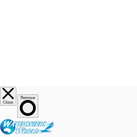
RESOURCE CENTRE
MY ACCOUNT
© 2026
Waterskiers World
.
Website By Alinga