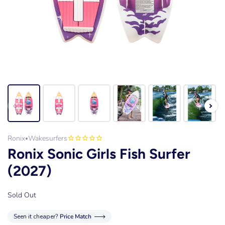
Ronix
Wakesurfers
•
Ronix Sonic Girls Fish Surfer
(2027)
Sold Out
Seen it cheaper?
Price Match