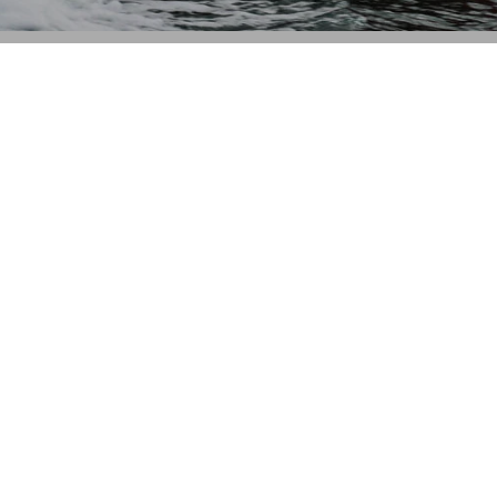
CONTACT US
Waterskiers World 1106 Ipswich Rd Moorooka QLD 4105
Call Us:
07 3379 6933
View store details and opening hours
CUSTOMER SERVICE