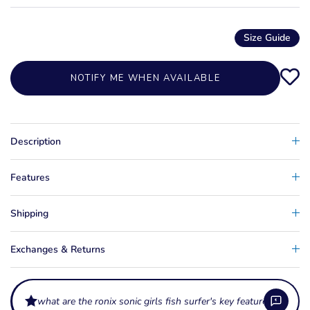
Size Guide
NOTIFY ME WHEN AVAILABLE
Description
Features
Shipping
Exchanges & Returns
what are the ronix sonic girls