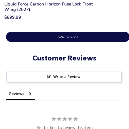
Liquid Force Carbon Horizon Fuse Lock Front
Wing (2027)
$899.99
ADD TO CART
Customer Reviews
Write a Review
Reviews
Be the first to review this item