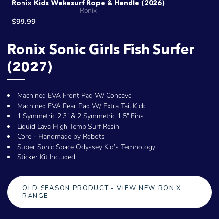
Ronix Kids Wakesurf Rope & Handle (2026)
Ronix
$99.99
Ronix Sonic Girls Fish Surfer
(2027)
Machined EVA Front Pad W/ Concave
Machined EVA Rear Pad W/ Extra Tail Kick
1 Symmetric 2.3" & 2 Symmetric 1.5" Fins
Liquid Lava High Temp Surf Resin
Core - Handmade by Robots
Super Sonic Space Odyssey Kid’s Technology
Sticker Kit Included
OLD SEASON PRODUCT - VIEW NEW RONIX
RANGE