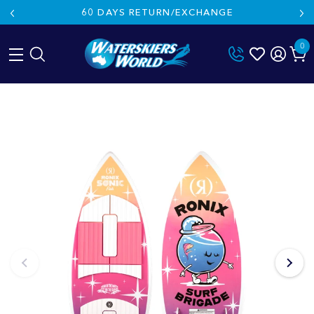
60 DAYS RETURN/EXCHANGE
0
Skip
to
content