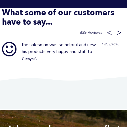
What some of our customers
have to say...
839
the salesman was so helpful and new
13/03/2026
his products very happy and staff to
Glenys S.