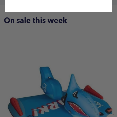
On sale this week