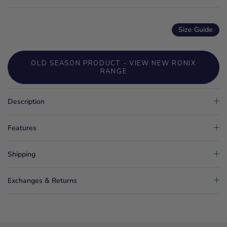
Size Guide
OLD SEASON PRODUCT - VIEW NEW RONIX
RANGE
Description
Features
Shipping
Exchanges & Returns