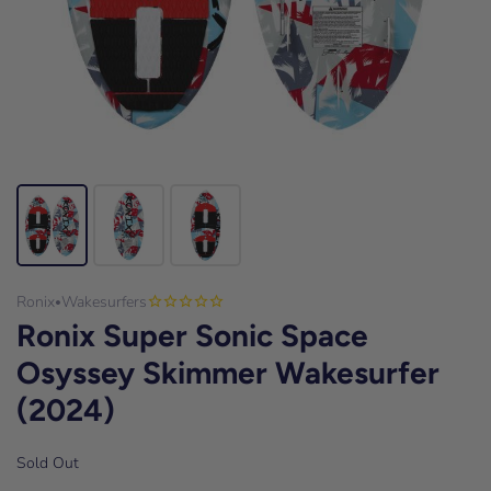
Ronix
Wakesurfers
•
Ronix Super Sonic Space
Osyssey Skimmer Wakesurfer
(2024)
Sold Out