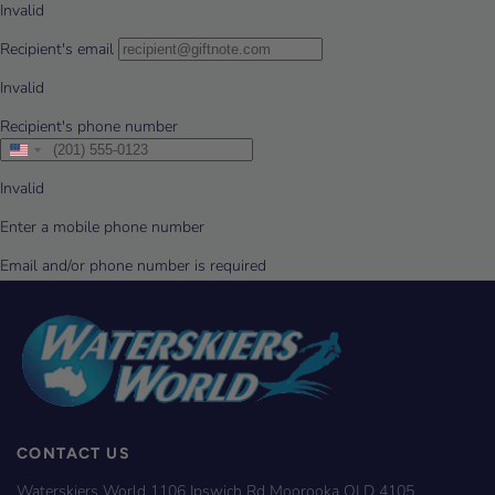
CONTACT US
Waterskiers World 1106 Ipswich Rd Moorooka QLD 4105