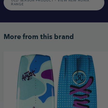
OLD SEASON PRODUCT - VIEW NEW RONIX
RANGE
More from this brand