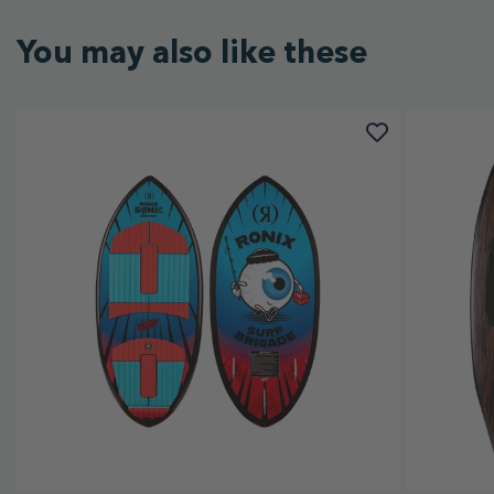
You may also like these