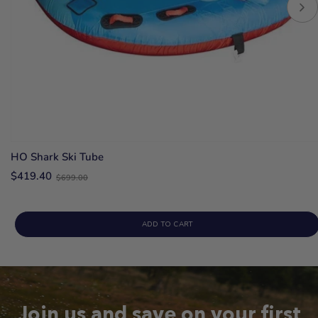
HO Shark Ski Tube
Old
$419.40
$699.00
price
ADD TO CART
Join us and save on your first