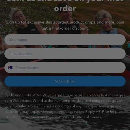
order
Sign up for exclusive deals, latest product drops and more, plus
get a first-order discount.
SUBSCRIBE
By clicking SIGN UP NOW, you agree to receive marketing text messages
from Waterskiers World at the number provided, including messages sent
by autodialer. Consent is not a condition of any purchase. Message and
data rates may apply. Message frequency varies. Reply HELP for help or
STOP to cancel.
View our Privacy Policy and Terms of Service