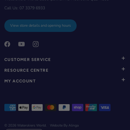
Call Us:
07 3379 6933
View store details and opening hours
CUSTOMER SERVICE
RESOURCE CENTRE
MY ACCOUNT
© 2026
Waterskiers World
.
Website By Alinga