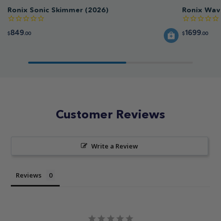
Ronix Sonic Skimmer (2026)
Ronix Wav
849
1699
$
.00
$
.00
Customer Reviews
Write a Review
Reviews