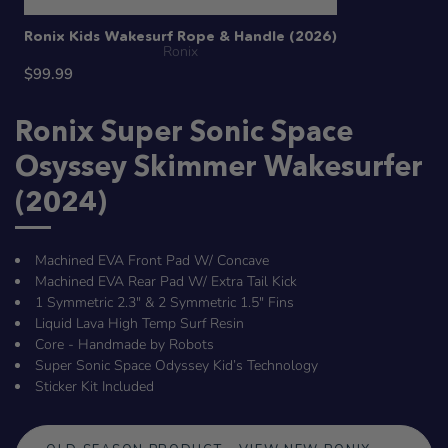
Ronix Kids Wakesurf Rope & Handle (2026)
Ronix
$99.99
Ronix Super Sonic Space
Osyssey Skimmer Wakesurfer
(2024)
Machined EVA Front Pad W/ Concave
Machined EVA Rear Pad W/ Extra Tail Kick
1 Symmetric 2.3" & 2 Symmetric 1.5" Fins
Liquid Lava High Temp Surf Resin
Core - Handmade by Robots
Super Sonic Space Odyssey Kid’s Technology
Sticker Kit Included