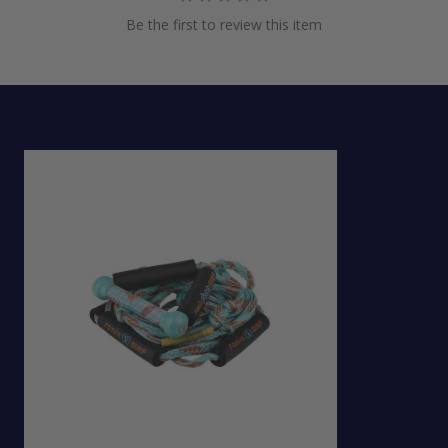
Be the first to review this item