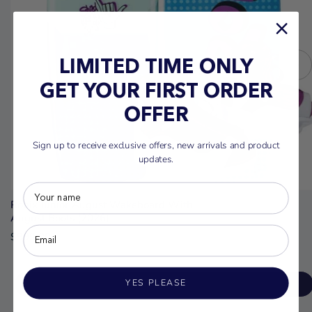
LIMITED TIME ONLY
GET YOUR FIRST ORDER
OFFER
Sign up to receive exclusive offers, new arrivals and product
updates.
Ronix Junior August Wakeboard With
August Boots (2026)
$999.00
YES PLEASE
ADD TO CART