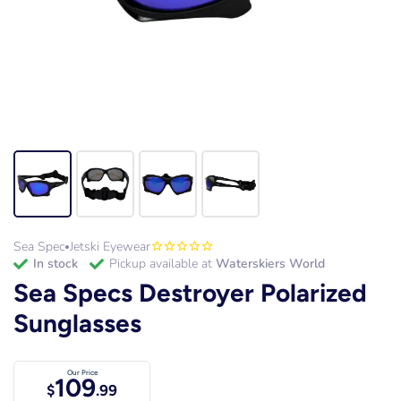
Sea Spec
Jetski Eyewear
•
in stock
Pickup available at
Waterskiers World
Sea Specs Destroyer Polarized
Sunglasses
Our Price
109
$
.99