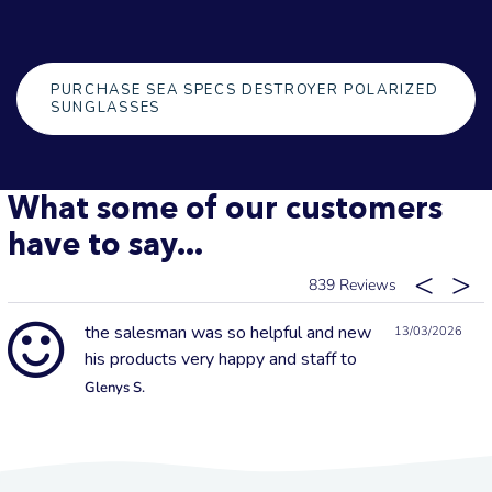
PURCHASE SEA SPECS DESTROYER POLARIZED
SUNGLASSES
What some of our customers
have to say...
839
the salesman was so helpful and new
13/03/2026
his products very happy and staff to
Glenys S.