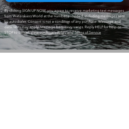
By clicking SIGN UP NOW, you agree to receive marketing text messages
from Waterskiers World at the number provided, including messages sent
by autodialer. Consent is not a condition of any purchase. Message and
data rates may apply. Message frequency varies. Reply HELP for help or
STOP to cancel.
View our Privacy Policy and Terms of Service