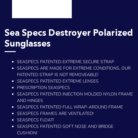
Sea Specs Destroyer Polarized
Sunglasses
SEASPECS PATENTED EXTREME SECURE STRAP
SEASPECS ARE MADE FOR EXTREME CONDITIONS, OUR
PATENTED STRAP IS NOT REMOVEABLE!
SEASPECS PATENTED EXTREME LENSES
PRESCRIPTION SEASPECS
SEASPECS PATENTED INJECTION MOLDED NYLON FRAME
AND HINGES
SEASPECS PATENTED FULL WRAP-AROUND FRAME
SEASPECS FRAMES ARE VENTILATED!
SEASPECS FLOAT!
SEASPECS PATENTED SOFT NOSE AND BRIDGE
CUSHION!