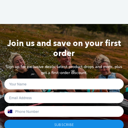
Join us and save on your first
order
Sign up for exclusive deals, latest product drops and more, plus
get a first-order discount.
SUBSCRIBE