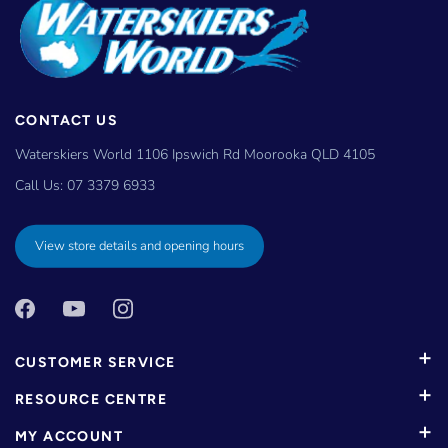
CONTACT US
Waterskiers World 1106 Ipswich Rd Moorooka QLD 4105
Call Us:
07 3379 6933
View store details and opening hours
CUSTOMER SERVICE
RESOURCE CENTRE
MY ACCOUNT