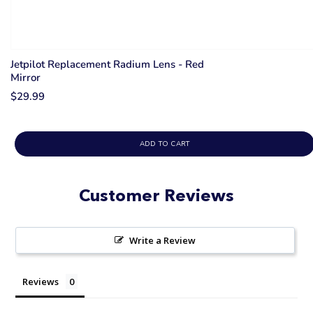
Jetpilot Replacement Radium Lens - Red
Mirror
$29.99
ADD TO CART
Customer Reviews
Write a Review
Reviews