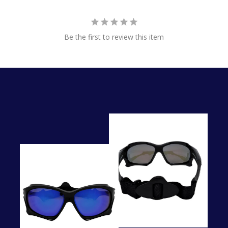
Be the first to review this item