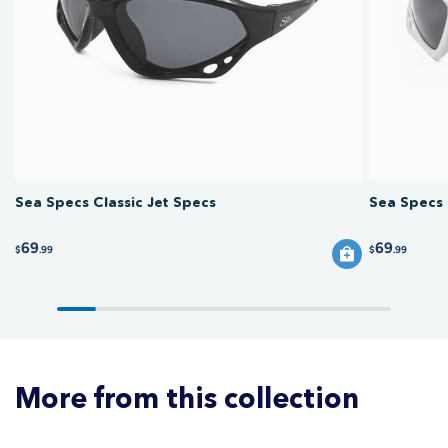
wakeboarding, and boating, protecting your eyes from wind, glare, and
spray. Goggles with a strap stay put best at high speed, while floating
sunnies suit more relaxed cruising.
Sea Specs Classic Jet Specs
Sea Specs 
69
69
$
.99
$
.99
More from this collection