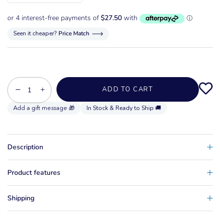
Seen it cheaper?
Price Match
−
+
ADD TO CART
In Stock & Ready to Ship 🚚
Description
Product features
Shipping