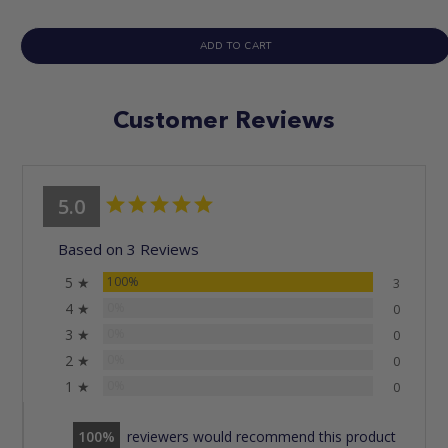
ADD TO CART
Customer Reviews
5.0
Based on 3 Reviews
5 ★
100%
3
4 ★
0%
0
3 ★
0%
0
2 ★
0%
0
1 ★
0%
0
100
reviewers would recommend this product