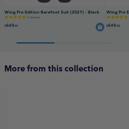
Wing Pro Edition Barefoot Suit (2027) - Black
Wing Pro E
1
review
649
649
$
.95
$
.95
More from this collection