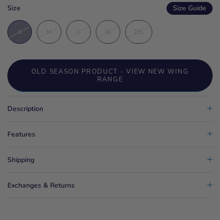
Size
Size Guide
S
M
L
XL
2XL
OLD SEASON PRODUCT - VIEW NEW WING
RANGE
Description
Features
Shipping
Exchanges & Returns