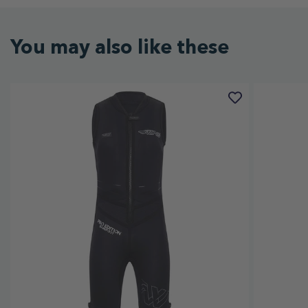
You may also like these