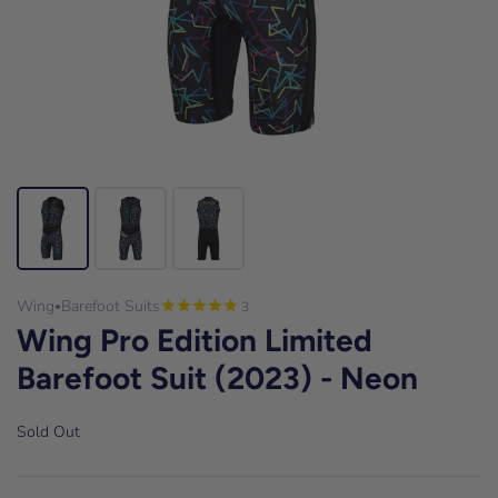
Wing
Barefoot Suits
3
•
Wing Pro Edition Limited
Barefoot Suit (2023) - Neon
Sold Out