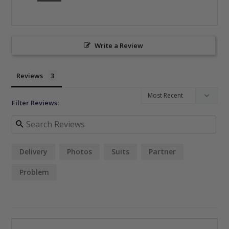
Write a Review
Reviews
Filter Reviews:
Delivery
Photos
Suits
Partner
Problem