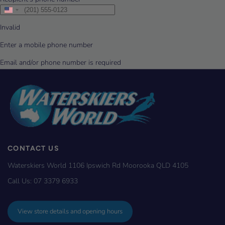
CONTACT US
Waterskiers World 1106 Ipswich Rd Moorooka QLD 4105
Call Us:
07 3379 6933
View store details and opening hours