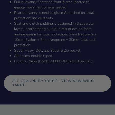
Full buoyancy floatation front & rear, located to
enable movement where needed
Rear buoyancy is double glued & stitched for total
protection and durability
Seat and crotch padding is designed in 3 separate
layers incorporating a unique mix of evalon foam
and neoprene for total protection. 5mm Neoprene +
10mm Evalon + 5mm Neoprene = 20mm total seat
protection
Super Heavy Duty Zip Slider & Zip pocket
All seams double taped
Colours: Neon (LIMITED EDITION!) and Blue Helix
OLD SEASON PRODUCT - VIEW NEW WING
RANGE