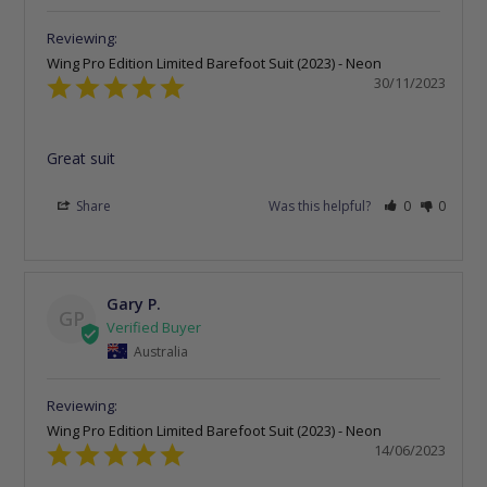
Wing Pro Edition Limited Barefoot Suit (2023) - Neon
30/11/2023
Great suit
Share
Was this helpful?
0
0
Gary P.
GP
Australia
Wing Pro Edition Limited Barefoot Suit (2023) - Neon
14/06/2023