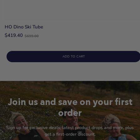
HO Dino Ski Tube
Old
$419.40
$699.00
price
ADD TO CART
Join us and save on your first
order
Sign up for exclusive deals, latest product drops and more, plus
get a first-order discount.