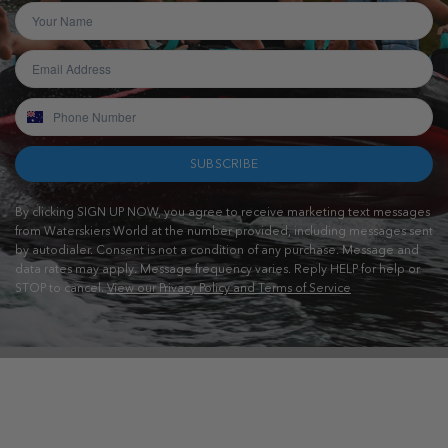
SUBSCRIBE
By clicking SIGN UP NOW, you agree to receive marketing text messages
from Waterskiers World at the number provided, including messages sent
by autodialer. Consent is not a condition of any purchase. Message and
data rates may apply. Message frequency varies. Reply HELP for help or
STOP to cancel.
View our Privacy Policy and Terms of Service