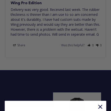
Wing Pro Edition
Delivery was very good. Received last week. The rubber 
thickness is thinner than I am use to so am concerned 
about it's durability. I have had custom suits made by 
Wing previously and would say they are better than this. 
However, there is a problem with the wetsuit. Haven't 
had time to send photos. Will send in seperate email. G
Share
Was this helpful?
0
0