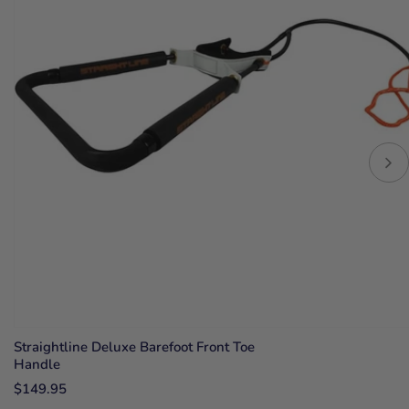
Straightline Deluxe Barefoot Front Toe
Handle
$149.95