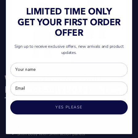
LIMITED TIME ONLY
GET YOUR FIRST ORDER
OFFER
Sign up to receive exclusive offers, new arrivals and product
updates.
Wing Pro Edition Limited
Barefoot Suit (2023) - Neon
YES PLEASE
Australian Standards AS4758.1 Approved
Level 50S
100% Premium Japanese Yamamoto Limestone
Neoprene
5mm body with 3mm action panels