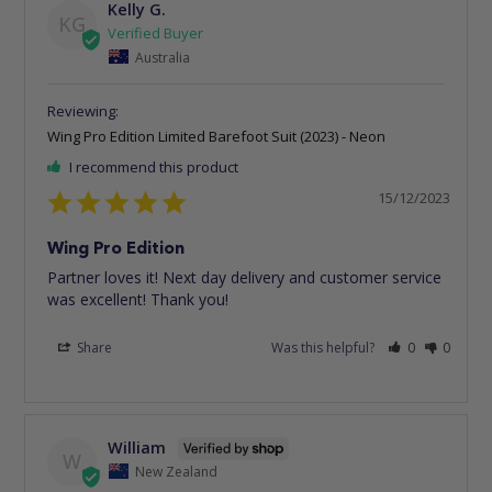
Kelly G.
KG
Australia
Wing Pro Edition Limited Barefoot Suit (2023) - Neon
I recommend this product
15/12/2023
Wing Pro Edition
Partner loves it! Next day delivery and customer service 
was excellent! Thank you!
Share
Was this helpful?
0
0
William
W
New Zealand