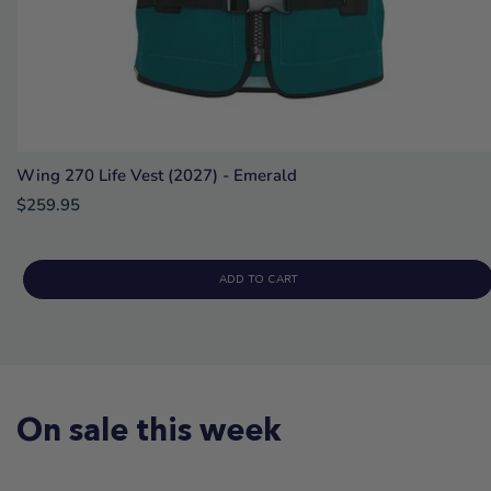
Wing 270 Life Vest (2027) - Emerald
$259.95
ADD TO CART
On sale this week