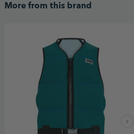
More from this brand