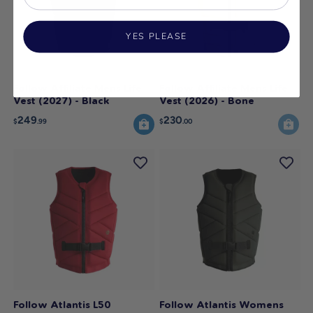
YES PLEASE
Follow Affiliate Mens Life
Follow Affiliate Mens Life
Vest (2027) - Black
Vest (2026) - Bone
249
230
$
.99
$
.00
Follow Atlantis L50
Follow Atlantis Womens