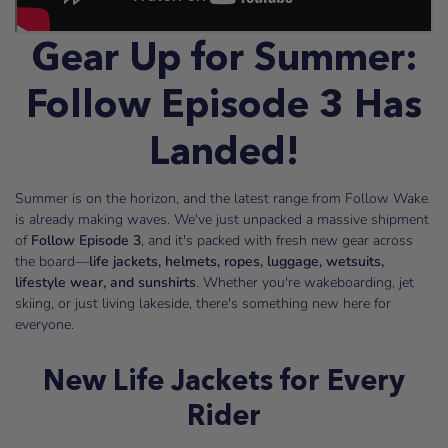
Gear Up for Summer:
Follow Episode 3 Has
Landed!
Summer is on the horizon, and the latest range from Follow Wake
is already making waves. We've just unpacked a massive shipment
of
Follow Episode 3
, and it's packed with fresh new gear across
the board—
life jackets, helmets, ropes, luggage, wetsuits,
lifestyle wear, and sunshirts
. Whether you're wakeboarding, jet
skiing, or just living lakeside, there's something new here for
everyone.
New Life Jackets for Every
Rider