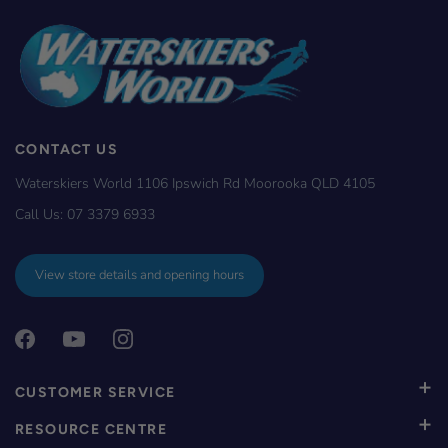
CONTACT US
Waterskiers World 1106 Ipswich Rd Moorooka QLD 4105
Call Us:
07 3379 6933
View store details and opening hours
CUSTOMER SERVICE
RESOURCE CENTRE