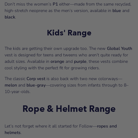
Don’t miss the women’s
P1
either—made from the same recycled,
high-stretch neoprene as the men’s version, available in
blue
and
black
.
Kids' Range
The kids are getting their own upgrade too. The new
Global Youth
vest is designed for teens and tweens who aren’t quite ready for
adult sizes. Available in
orange
and
purple
, these vests combine
cool styling with the perfect fit for growing riders.
The classic
Corp vest
is also back with two new colorways—
melon
and
blue-gray
—covering sizes from infants through to 8–
10-year-olds.
Rope & Helmet Range
Let’s not forget where it all started for Follow—
ropes and
helmets
.