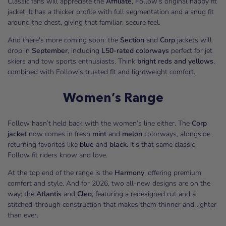
Classic fans will appreciate the
Affiliate
, Follow’s original happy fit
jacket. It has a thicker profile with full segmentation and a snug fit
around the chest, giving that familiar, secure feel.
And there's more coming soon: the
Section
and
Corp
jackets will
drop in
September
, including
L50-rated colorways
perfect for jet
skiers and tow sports enthusiasts. Think
bright reds and yellows
,
combined with Follow’s trusted fit and lightweight comfort.
Women’s Range
Follow hasn’t held back with the women’s line either. The
Corp
jacket
now comes in fresh
mint
and
melon
colorways, alongside
returning favorites like
blue
and
black
. It’s that same classic
Follow fit riders know and love.
At the top end of the range is the
Harmony
, offering premium
comfort and style. And for 2026, two all-new designs are on the
way: the
Atlantis
and
Cleo
, featuring a redesigned cut and a
stitched-through construction that makes them thinner and lighter
than ever.