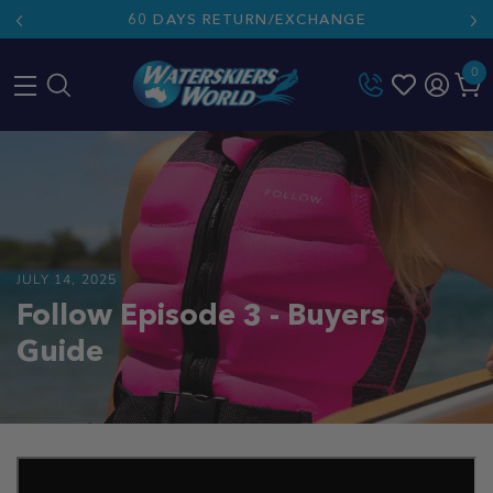
60 DAYS RETURN/EXCHANGE
0
Skip
to
content
JULY 14, 2025
Follow Episode 3 - Buyers
Guide