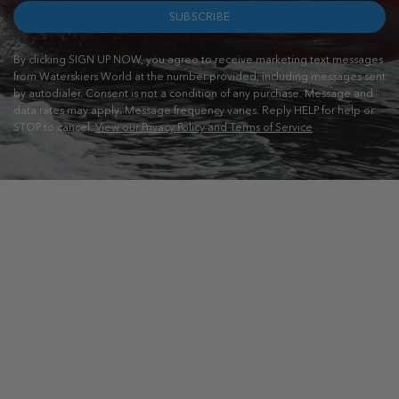
SUBSCRIBE
By clicking SIGN UP NOW, you agree to receive marketing text messages
from Waterskiers World at the number provided, including messages sent
by autodialer. Consent is not a condition of any purchase. Message and
data rates may apply. Message frequency varies. Reply HELP for help or
STOP to cancel.
View our Privacy Policy and Terms of Service