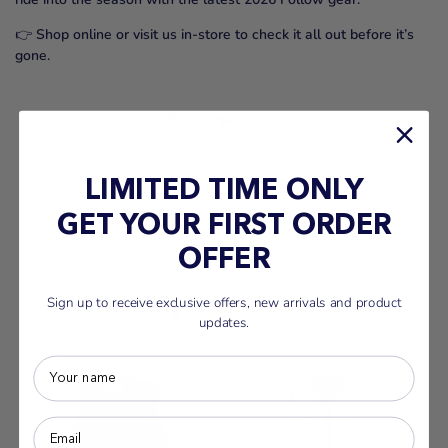
👉
Shop online or visit us in-store to check it all out before it’s
gone.
Share
Share
Pin
on
on
it
Facebook
Twitter
LIMITED TIME ONLY
BACK TO NEWS
GET YOUR FIRST ORDER
Older Post
Newer Post
OFFER
You may also like these
Sign up to receive exclusive offers, new arrivals and product
updates.