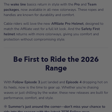
The
wake line
basics return in style with the
Pro
and
Team
packages
, now available in all-new colorways. These ropes and
handles are known for durability and comfort.
Cable riders will love the new
Affiliate Pro Helmet
, designed to
match the Affiliate vest for a full kit look. And the
Safety First
helmet
returns with more colorways, giving you comfort and
protection without compromising style.
Be First to Ride the 2026
Range
With
Follow Episode 3
just landed and
Episode 4
dropping hot on
its heels, now is the time to gear up. Whether you’re chasing
waves or just chilling by the water, these new releases are built for
performance, comfort, and style.
🌞
Summer’s just around the corner—don’t miss your chance to
ride into the season with the latest 2026 Follow gear.