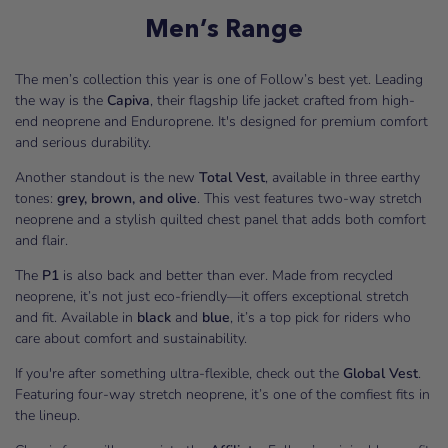
Men’s Range
The men’s collection this year is one of Follow’s best yet. Leading
the way is the
Capiva
, their flagship life jacket crafted from high-
end neoprene and Enduroprene. It's designed for premium comfort
and serious durability.
Another standout is the new
Total Vest
, available in three earthy
tones:
grey, brown, and olive
. This vest features two-way stretch
neoprene and a stylish quilted chest panel that adds both comfort
and flair.
The
P1
is also back and better than ever. Made from recycled
neoprene, it’s not just eco-friendly—it offers exceptional stretch
and fit. Available in
black
and
blue
, it’s a top pick for riders who
care about comfort and sustainability.
If you're after something ultra-flexible, check out the
Global Vest
.
Featuring four-way stretch neoprene, it’s one of the comfiest fits in
the lineup.