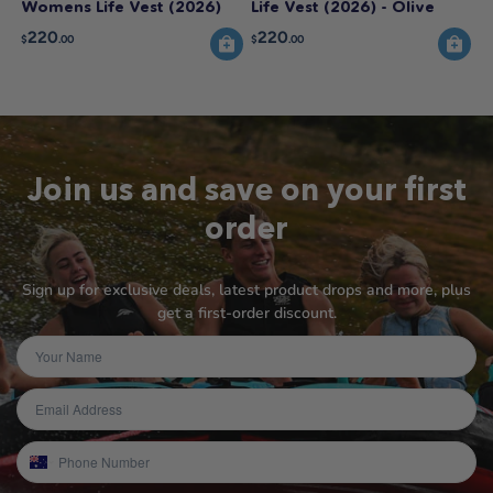
Womens Life Vest (2026)
Life Vest (2026) - Olive
220
220
$
.00
$
.00
Join us and save on your first
order
Sign up for exclusive deals, latest product drops and more, plus
get a first-order discount.