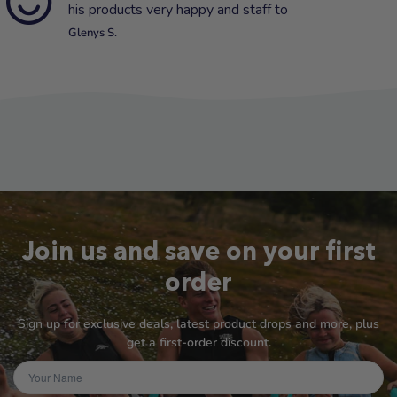
his products very happy and staff to
Glenys S.
Join us and save on your first
order
Sign up for exclusive deals, latest product drops and more, plus
get a first-order discount.