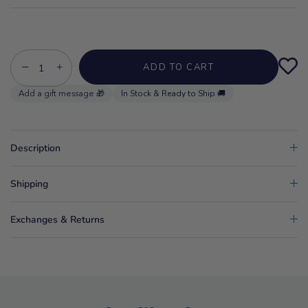
−
+
ADD TO CART
In Stock & Ready to Ship 🚚
Description
Shipping
Exchanges & Returns