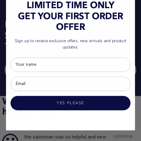
LIMITED TIME ONLY
GET YOUR FIRST ORDER
Barefoot International Cable
OFFER
System
Sign up to receive exclusive offers, new arrivals and product
updates.
PURCHASE BAREFOOT INTERNATIONAL CABLE
SYSTEM
What some of our customers
YES PLEASE
have to say...
839
the salesman was so helpful and new
13/03/2026