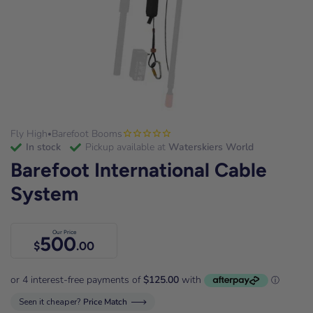
Fly High
Barefoot Booms
•
in stock
Pickup available at
Waterskiers World
Barefoot International Cable
System
Our Price
500
$
.00
Seen it cheaper?
Price Match