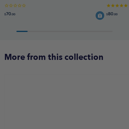
70
80
$
.00
$
.00
More from this collection