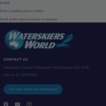
CONTACT US
Waterskiers World 1106 Ipswich Rd Moorooka QLD 4105
Call Us:
07 3379 6933
View store details and opening hours