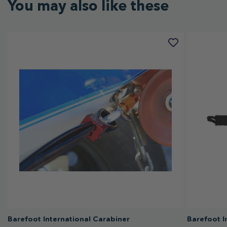
You may also like these
Barefoot International Carabiner
Barefoot I