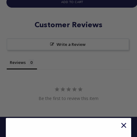
ADD TO CART
Customer Reviews
Write a Review
Reviews
Be the first to review this item