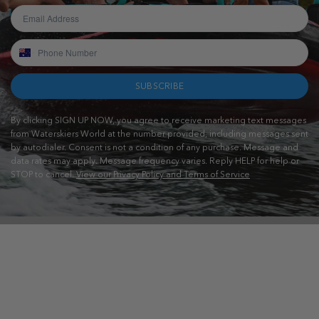
SUBSCRIBE
By clicking SIGN UP NOW, you agree to receive marketing text messages
from Waterskiers World at the number provided, including messages sent
by autodialer. Consent is not a condition of any purchase. Message and
data rates may apply. Message frequency varies. Reply HELP for help or
STOP to cancel.
View our Privacy Policy and Terms of Service