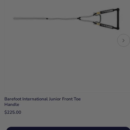
Barefoot International Junior Front Toe
Handle
$225.00