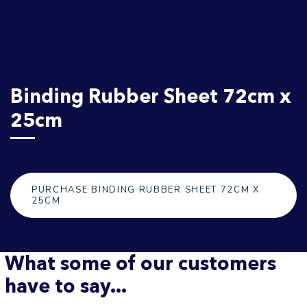
Binding Rubber Sheet 72cm x
25cm
PURCHASE BINDING RUBBER SHEET 72CM X
25CM
What some of our customers
have to say...