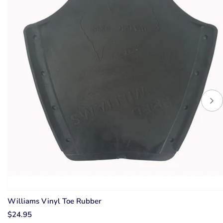
Williams Vinyl Toe Rubber
$24.95