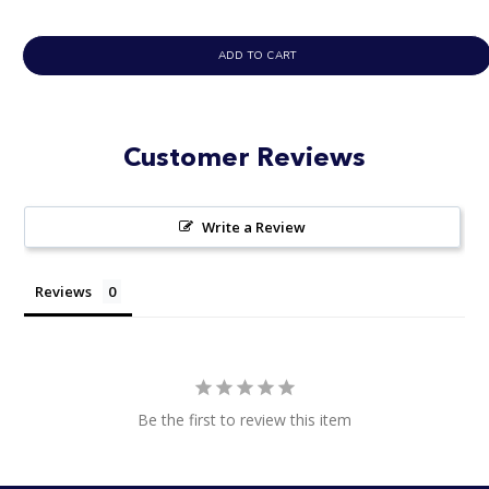
ADD TO CART
Customer Reviews
Write a Review
Reviews
Be the first to review this item