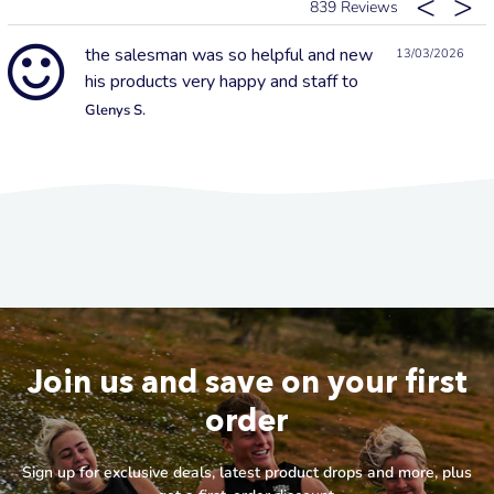
839
the salesman was so helpful and new
13/03/2026
his products very happy and staff to
Glenys S.
Join us and save on your first
order
Sign up for exclusive deals, latest product drops and more, plus