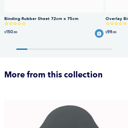
Binding Rubber Sheet 72cm x 75cm
Overlay B
150
99
$
.00
$
.00
More from this collection