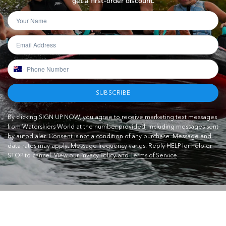
get a first-order discount.
SUBSCRIBE
By clicking SIGN UP NOW, you agree to receive marketing text messages
from Waterskiers World at the number provided, including messages sent
by autodialer. Consent is not a condition of any purchase. Message and
data rates may apply. Message frequency varies. Reply HELP for help or
STOP to cancel.
View our Privacy Policy and Terms of Service