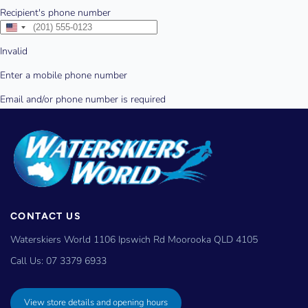
CONTACT US
Waterskiers World 1106 Ipswich Rd Moorooka QLD 4105
Call Us:
07 3379 6933
View store details and opening hours