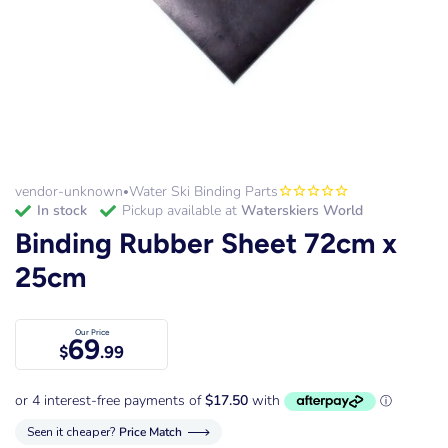
vendor-unknown
Water Ski Binding Parts
•
in stock
Pickup available at
Waterskiers World
Binding Rubber Sheet 72cm x
25cm
Our Price
69
$
.99
Seen it cheaper?
Price Match