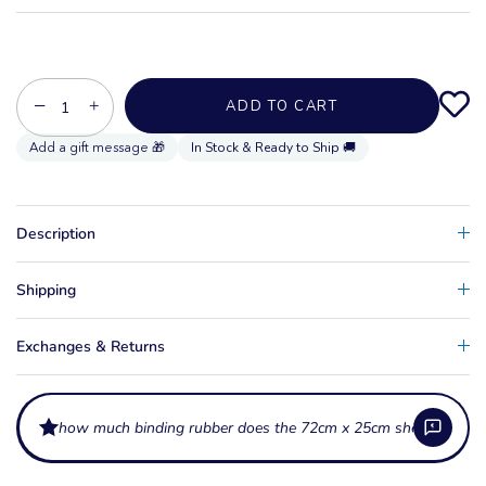
−
+
ADD TO CART
In Stock & Ready to Ship 🚚
Description
Shipping
Exchanges & Returns
how much binding rubber does the 72cm x 25cm sheet provide