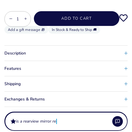
−
+
ADD TO CART
In Stock & Ready to Ship 🚚
Description
Features
Shipping
Exchanges & Returns
is a rearview mirror required for wa