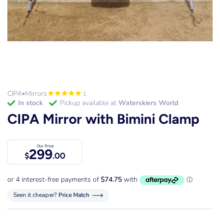
CIPA
Mirrors
1
•
in stock
Pickup available at
Waterskiers World
CIPA Mirror with Bimini Clamp
Our Price
299
$
.00
Seen it cheaper?
Price Match