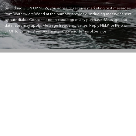
By clicking SIGN UP NOW, you agree to receive marketing text messages
from Waterskiers World at the number provided, including messages sent
by autodialer. Consent is not a condition of any purchase. Message and
data rates may apply. Message frequency varies. Reply HELP for help or
STOP to cancel.
View our Privacy Policy and Terms of Service
CONTACT US
Waterskiers World 1106 Ipswich Rd Moorooka QLD 4105
Call Us:
07 3379 6933
View store details and opening hours