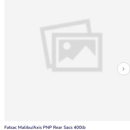
Fatsac Malibu/Axis PNP Rear Sacs 400lb