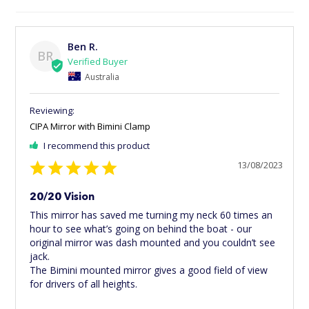
Ben R.
BR
Australia
CIPA Mirror with Bimini Clamp
I recommend this product
13/08/2023
20/20 Vision
This mirror has saved me turning my neck 60 times an 
hour to see what’s going on behind the boat - our 
original mirror was dash mounted and you couldn’t see 
jack. 

The Bimini mounted mirror gives a good field of view 
for drivers of all heights.