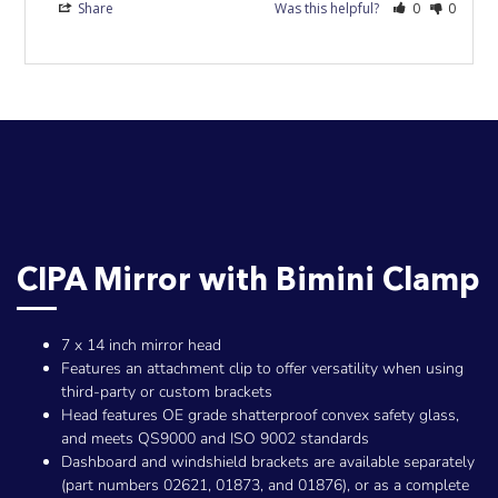
Share
Was this helpful?
0
0
CIPA Mirror with Bimini Clamp
7 x 14 inch mirror head
Features an attachment clip to offer versatility when using
third-party or custom brackets
Head features OE grade shatterproof convex safety glass,
and meets QS9000 and ISO 9002 standards
Dashboard and windshield brackets are available separately
(part numbers 02621, 01873, and 01876), or as a complete