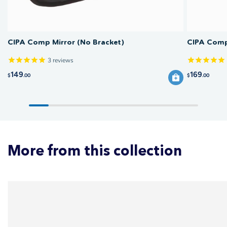
CIPA Comp Mirror (No Bracket)
CIPA Comp 
3
reviews
149
169
$
.00
$
.00
More from this collection