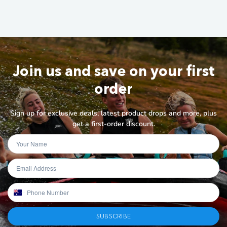
Join us and save on your first
order
Sign up for exclusive deals, latest product drops and more, plus
get a first-order discount.
SUBSCRIBE