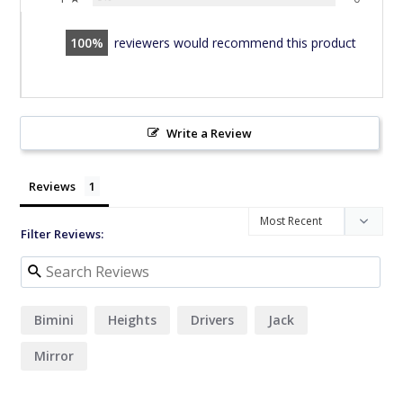
100
reviewers would recommend this product
Write a Review
Reviews
Filter Reviews:
Bimini
Heights
Drivers
Jack
Mirror