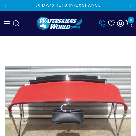
60 DAYS RETURN/EXCHANGE
0
Skip
to
content