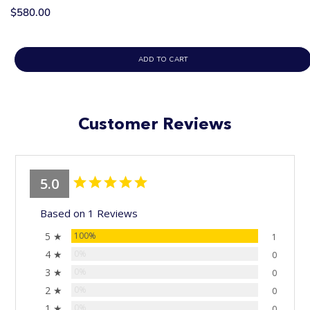
$580.00
ADD TO CART
Customer Reviews
5.0
Based on 1 Reviews
5 ★
100%
1
4 ★
0%
0
3 ★
0%
0
2 ★
0%
0
1 ★
0%
0