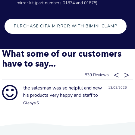
mirror kit (part numbers 01874 and 01875)
PURCHASE CIPA MIRROR WITH BIMINI CLAMP
What some of our customers
have to say...
839
the salesman was so helpful and new
13/03/2026
his products very happy and staff to
Glenys S.