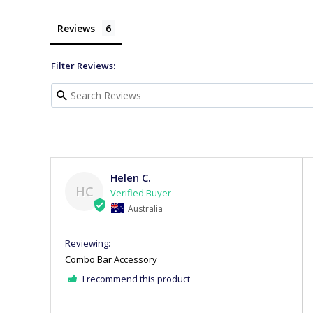
Reviews
Filter Reviews:
Helen C.
HC
Australia
Combo Bar Accessory
I recommend this product