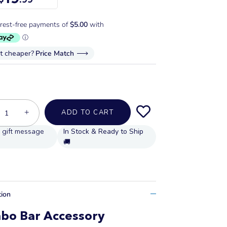
it cheaper?
Price Match
+
ADD TO CART
In Stock & Ready to Ship
🚚
tion
bo Bar Accessory