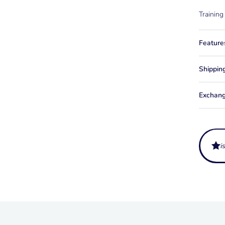
Training
Feature
Shippin
Exchang
i
What is
The Comb
Does th
connect 