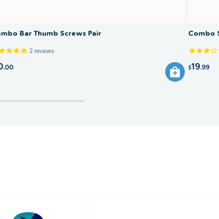
mbo Bar Thumb Screws Pair
Combo S
2
reviews
0
19
.00
.99
$