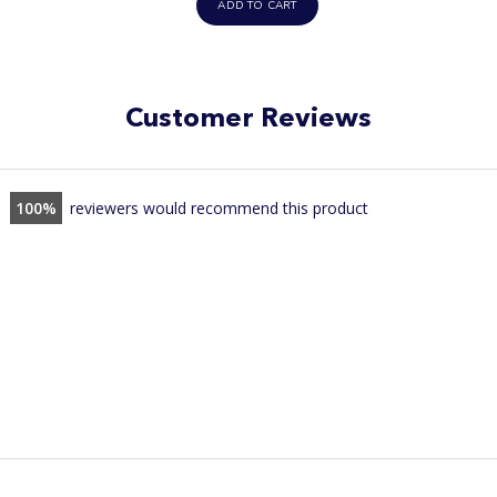
ADD TO CART
Customer Reviews
100
reviewers would recommend this product