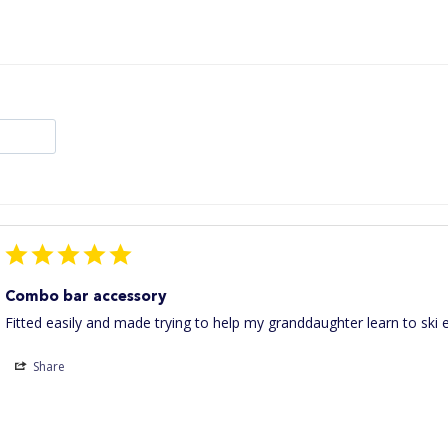
Combo bar accessory
Fitted easily and made trying to help my granddaughter learn to ski e
Share