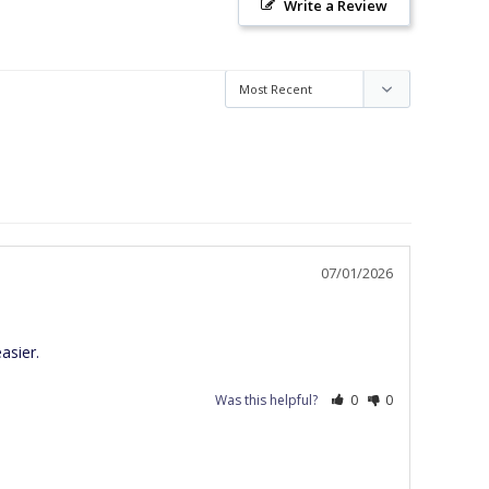
Write a Review
07/01/2026
asier.
Was this helpful?
0
0