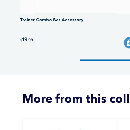
Trainer Combo Bar Accessory
19
.99
$
More from this col