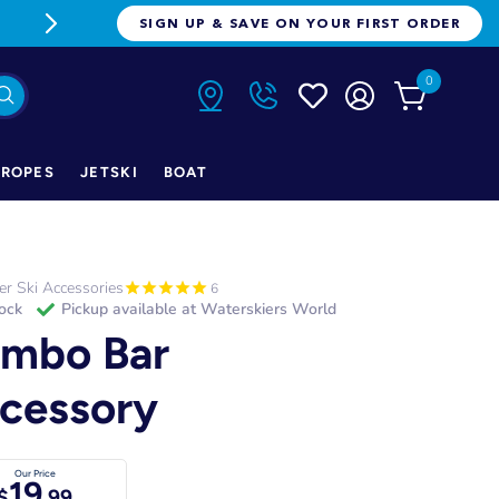
FREE FREIGHT ON ORDERS OVER $1
SIGN UP & SAVE ON YOUR FIRST ORDER
0
ROPES
JETSKI
BOAT
r Ski Accessories
6
tock
Pickup available at
Waterskiers World
mbo Bar
cessory
Our Price
19
$
.99