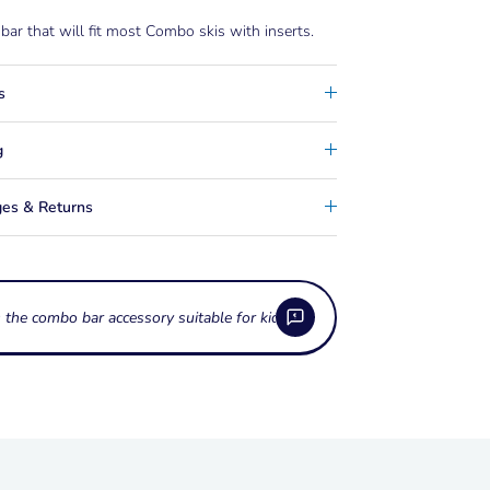
 bar that will fit most Combo skis with inserts.
s
g
es & Returns
s the combo bar
 the Combo Bar Accessory used for?
o Bar Accessory is a training bar designed to
e Combo Bar Accessory fit all combo skis?
a pair of combo skis at the tip, helping beginner