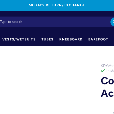
60 DAYS RETURN/EXCHANGE
VESTS/WETSUITS
TUBES
KNEEBOARD
BAREFOOT
KD
Wate
•
in s
Co
Ac