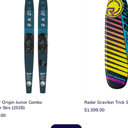
 Origin Junior Combo
Radar Graviton Trick 
 Skis (2026)
$1,599.00
.00