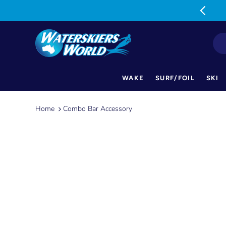
MON-FRI: 9am-5pm SAT: 9am-1pm
WAKE
SURF/FOIL
SKI
Skip
to
Home
Combo Bar Accessory
content