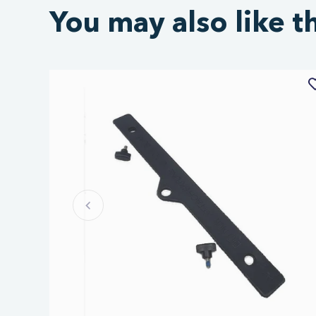
You may also like t