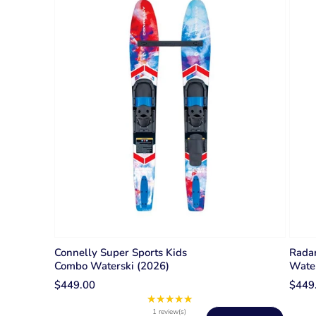
Connelly Super Sports Kids
Radar
Combo Waterski (2026)
Water
$449.00
$449
★★★★★
Rating:
5
1 review(s)