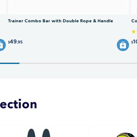
Trainer Combo Bar with Double Rope & Handle
Co
49
1
.95
$
$
lection