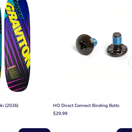
Ski (2026)
HO Direct Connect Binding Bolts
$29.99