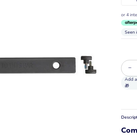
Seen 
−
Descrip
Com