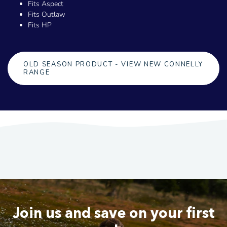
Fits Aspect
Fits Outlaw
Fits HP
OLD SEASON PRODUCT - VIEW NEW CONNELLY
RANGE
Join us and save on your first