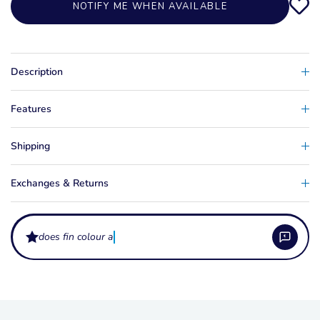
NOTIFY ME WHEN AVAILABLE
Description
Features
Shipping
Exchanges & Returns
does fin colour affect per
What does a slalom ski fin wing do?