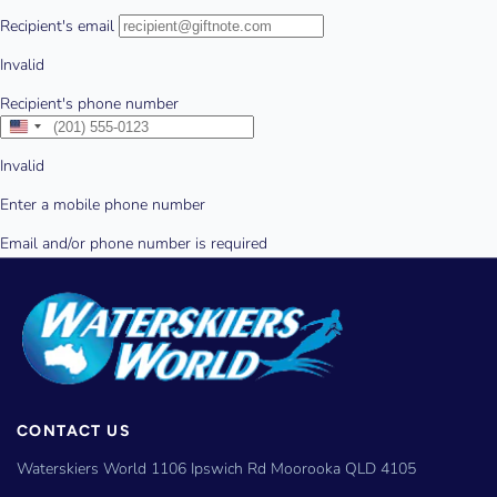
CONTACT US
Waterskiers World 1106 Ipswich Rd Moorooka QLD 4105