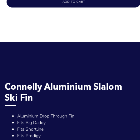
ADD TO CART
Connelly Aluminium Slalom
Ski Fin
Aluminium Drop Through Fin
Fits Big Daddy
Fits Shortline
Fits Prodigy