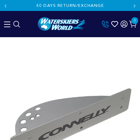
60 DAYS RETURN/EXCHANGE
0
Skip
to
content