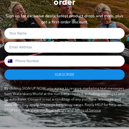
order
Sign up for exclusive deals, latest product drops and more, plus
get a first-order discount.
SUBSCRIBE
By clicking SIGN UP NOW, you agree to receive marketing text messages
from Waterskiers World at the number provided, including messages sent
by autodialer. Consent is not a condition of any purchase. Message and
data rates may apply. Message frequency varies. Reply HELP for help or
STOP to cancel.
View our Privacy Policy and Terms of Service