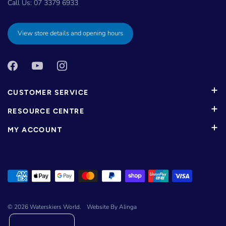
Call Us:
07 3379 6933
View store details and opening hours
CUSTOMER SERVICE
RESOURCE CENTRE
MY ACCOUNT
© 2026
Waterskiers World
.
Website By Alinga