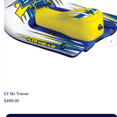
EZ Ski Trainer
$499.00