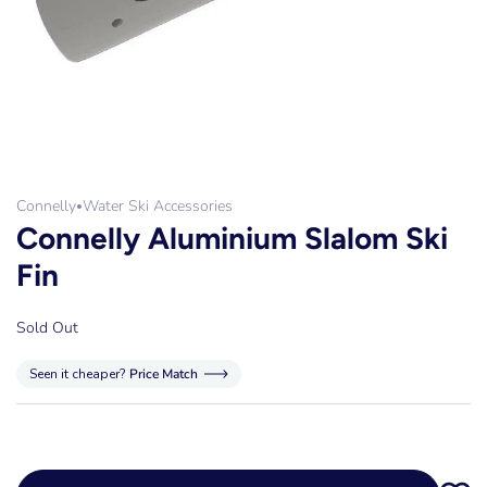
Connelly
Water Ski Accessories
•
Connelly Aluminium Slalom Ski
Fin
Sold Out
Seen it cheaper?
Price Match