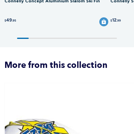
Connelly Concept Aluminium Slalom Ski Fin
Connelly S
49
12
$
.95
$
.99
More from this collection