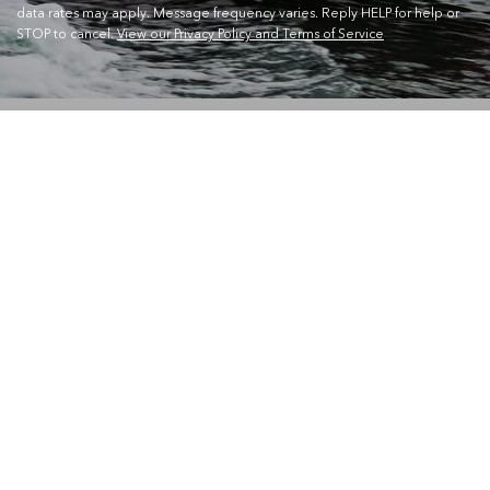
data rates may apply. Message frequency varies. Reply HELP for help or
STOP to cancel.
View our Privacy Policy and Terms of Service