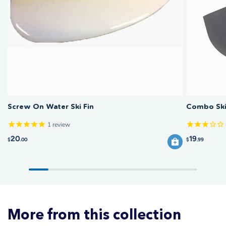
Rinse the fin in fresh water after saltwater use and check the locking
significantly affects ski tracking.
screw for corrosion. Inspect the fin for chips or cracks that could affect
performance. Store the ski with the fin removed if possible to prevent
damage during transport.
Screw On Water Ski Fin
Combo Ski
1
review
20
19
$
.00
$
.99
More from this collection