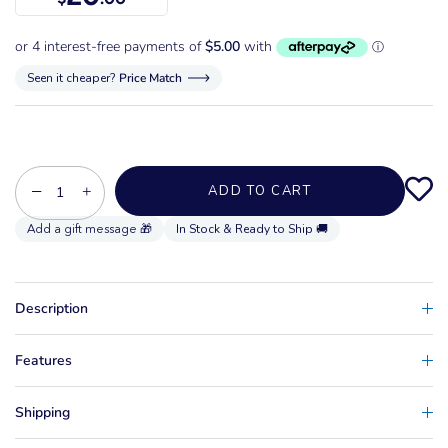
Seen it cheaper?
Price Match
−
+
ADD TO CART
In Stock & Ready to Ship 🚚
Description
Features
Shipping