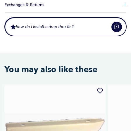
Exchanges & Returns
how do i install a drop thru fin?
What is a Drop Thru Fin used for?
A Drop Thru Fin is a replacement slalom ski fin that slots through the fin
Which skis are compatible with a Drop Thru Fin?
You may also like these
box and is secured from below. It provides the tracking and turning
stability needed for slalom water skiing, particularly on older ski models
Drop Thru Fins suit slalom skis with a traditional drop-through fin box
with a drop-through style fin box.
How does fin size affect slalom ski performance?
design. This fin style is commonly found on older and mid-range slalom
skis. If you are unsure whether your ski uses this fin type, contact
A larger fin provides more tracking stability and is generally easier to
Waterskiers World with your ski make and model.
How do I install a Drop Thru Fin?
control, making it better for beginners. A smaller fin allows quicker edge-
to-edge transitions favoured by advanced slalom skiers. The standard fin
Insert the fin through the fin box slot from the top of the ski, slide it to your
that ships with your ski is tuned for general use.
How do I care for my water ski fin?
desired position, and secure with the locking screw from beneath. Ensure it
is tightened firmly to prevent movement during a run, as a loose fin