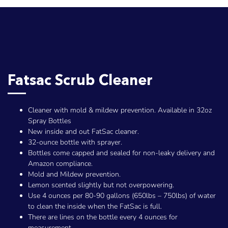
Fatsac Scrub Cleaner
Cleaner with mold & mildew prevention. Available in 32oz
Spray Bottles
New inside and out FatSac cleaner.
32-ounce bottle with sprayer.
Bottles come capped and sealed for non-leaky delivery and
Amazon compliance.
Mold and Mildew prevention.
Lemon scented slightly but not overpowering.
Use 4 ounces per 80-90 gallons (650lbs – 750lbs) of water
to clean the inside when the FatSac is full.
There are lines on the bottle every 4 ounces for
measurement.