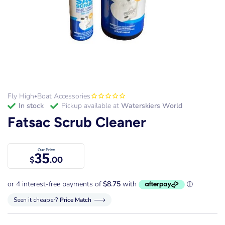
Fly High
Boat Accessories
•
in stock
Pickup available at
Waterskiers World
Fatsac Scrub Cleaner
Our Price
35
$
.00
Seen it cheaper?
Price Match