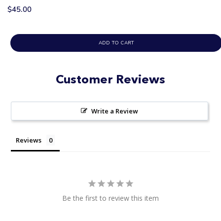
$45.00
ADD TO CART
Customer Reviews
Write a Review
Reviews
Be the first to review this item