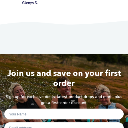
Glenys S.
Join us and save on your first
order
Sign up for exclusive deals, latest product drops and more, plus
get a first-order discount.