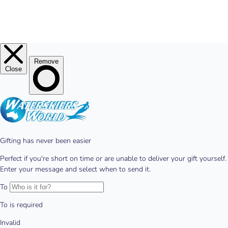
© 2026
Waterskiers World
.
Website By Alinga