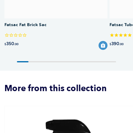
Fatsac Fat Brick Sac
Fatsac Tub
350
390
$
.00
$
.00
More from this collection