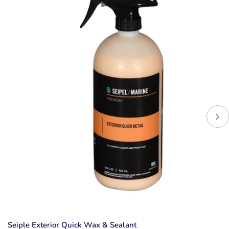
Seiple Exterior Quick Wax & Sealant