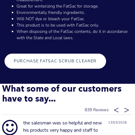
Great for winterizing the FatSac for storage.
Environmentally friendly ingredients.
Will NOT dye or bleach your FatSac.
This product is to be used with FatSac only.
When disposing of the FatSac contents, do it in accordance
with the State and Local laws.
PURCHASE FATSAC SCRUB CLEANER
What some of our customers
have to say...
839
the salesman was so helpful and new
13/03/2026
his products very happy and staff to