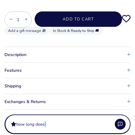
−
+
ADD TO CART
In Stock & Ready to Ship 🚚
Description
Features
Shipping
Exchanges & Returns
how long does the protect