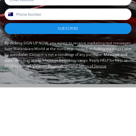
SUBSCRIBE
By clicking SIGN UP NOW, you agree to receive marketing text messages
from Waterskiers World at the number provided, including messages sent
by autodialer. Consent is not a condition of any purchase. Message and
data rates may apply. Message frequency varies. Reply HELP for help or
STOP to cancel.
View our Privacy Policy and Terms of Service
CONTACT US