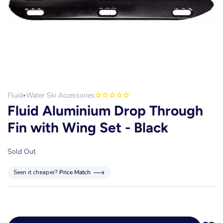
Fluid
Water Ski Accessories
•
Fluid Aluminium Drop Through
Fin with Wing Set - Black
Sold Out
Seen it cheaper?
Price Match