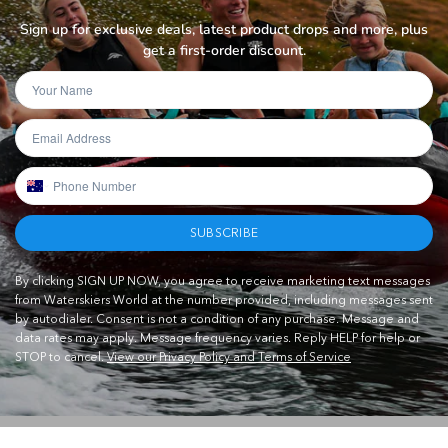
Sign up for exclusive deals, latest product drops and more, plus
get a first-order discount.
SUBSCRIBE
By clicking SIGN UP NOW, you agree to receive marketing text messages
from Waterskiers World at the number provided, including messages sent
by autodialer. Consent is not a condition of any purchase. Message and
data rates may apply. Message frequency varies. Reply HELP for help or
STOP to cancel.
View our Privacy Policy and Terms of Service