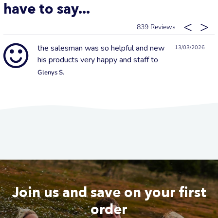
have to say...
839
the salesman was so helpful and new
13/03/2026
his products very happy and staff to
Glenys S.
Join us and save on your first
order