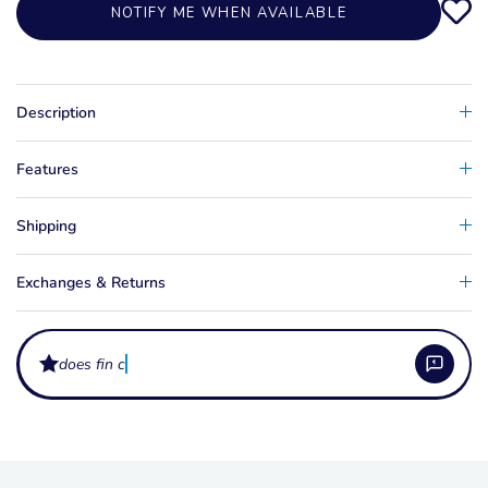
NOTIFY ME WHEN AVAILABLE
Description
Features
Shipping
Exchanges & Returns
does fin colour aff
What does a slalom ski fin wing do?