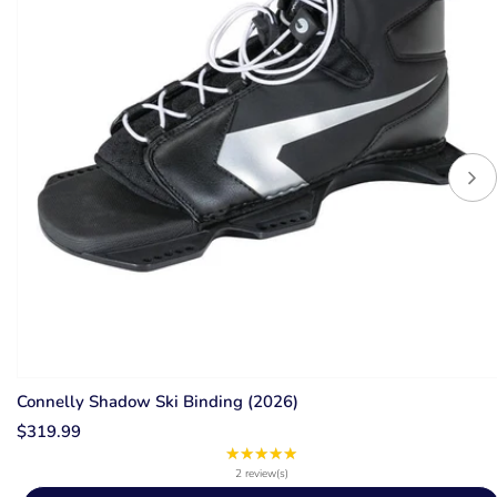
Connelly Shadow Ski Binding (2026)
$319.99
★★★★★
Rating:
5
2 review(s)
out