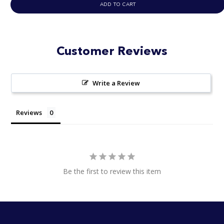
ADD TO CART
of
5
stars
Customer Reviews
Write a Review
Reviews
Be the first to review this item