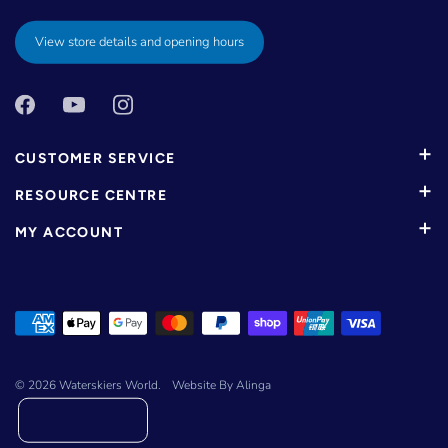
View store details and opening hours
CUSTOMER SERVICE
RESOURCE CENTRE
MY ACCOUNT
© 2026
Waterskiers World
.
Website By Alinga