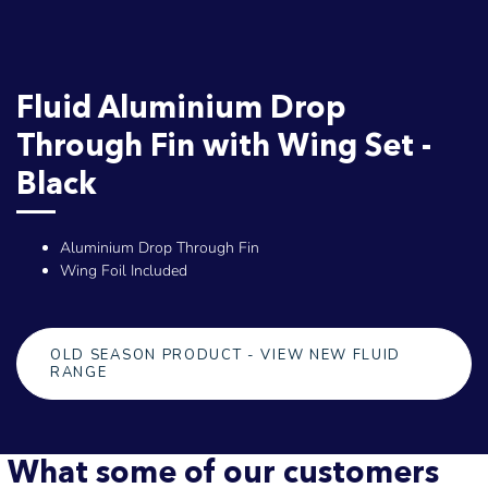
Fluid Aluminium Drop
Through Fin with Wing Set -
Black
Aluminium Drop Through Fin
Wing Foil Included
OLD SEASON PRODUCT - VIEW NEW FLUID
RANGE
What some of our customers