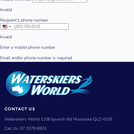
CONTACT US
Waterskiers World 1106 Ipswich Rd Moorooka QLD 4105
Call Us:
07 3379 6933