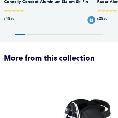
Connelly Concept Aluminium Slalom Ski Fin
Radar Alu
49
29
$
.95
$
.99
More from this collection