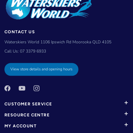
CONTACT US
Waterskiers World 1106 Ipswich Rd Moorooka QLD 4105
Call Us:
07 3379 6933
View store details and opening hours
CUSTOMER SERVICE
RESOURCE CENTRE
MY ACCOUNT