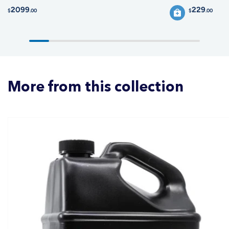
2099
229
$
.00
$
.00
More from this collection