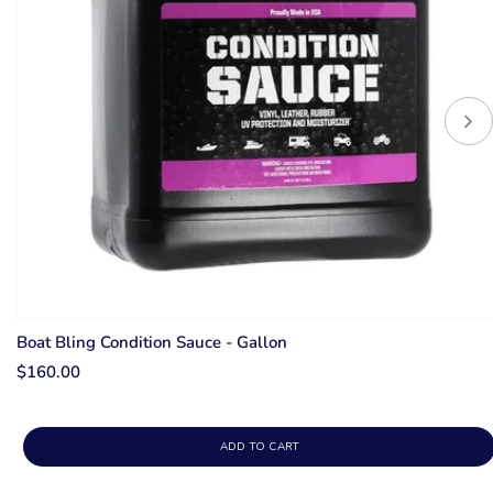
Boat Bling Condition Sauce - Gallon
$160.00
ADD TO CART