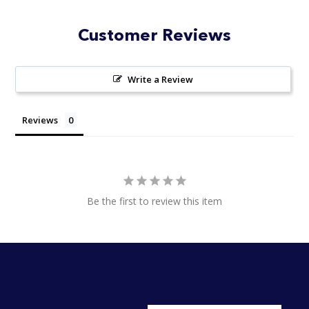
Customer Reviews
Write a Review
Reviews
Be the first to review this item