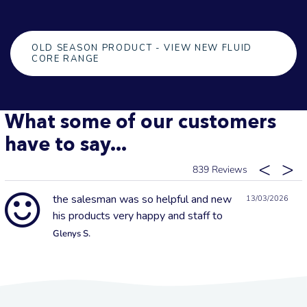
OLD SEASON PRODUCT - VIEW NEW FLUID
CORE RANGE
What some of our customers
have to say...
839
the salesman was so helpful and new
13/03/2026
his products very happy and staff to
Glenys S.