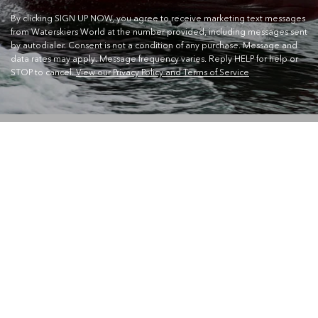
By clicking SIGN UP NOW, you agree to receive marketing text messages
from Waterskiers World at the number provided, including messages sent
by autodialer. Consent is not a condition of any purchase. Message and
data rates may apply. Message frequency varies. Reply HELP for help or
STOP to cancel.
View our Privacy Policy and Terms of Service