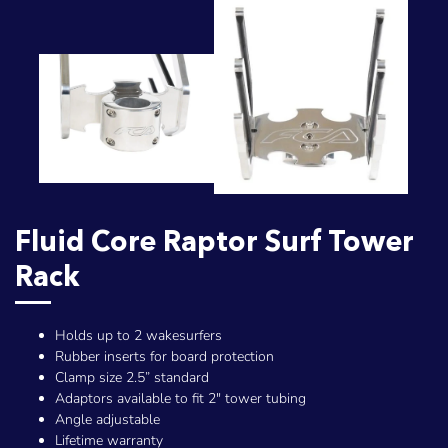
Fluid Core Raptor Surf Tower
Rack
Holds up to 2 wakesurfers
Rubber inserts for board protection
Clamp size 2.5” standard
Adaptors available to fit 2" tower tubing
Angle adjustable
Lifetime warranty