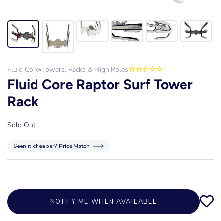
Fluid Core
Towers, Racks & High Poles
•
Fluid Core Raptor Surf Tower
Rack
Sold Out
Seen it cheaper?
Price Match
NOTIFY ME WHEN AVAILABLE