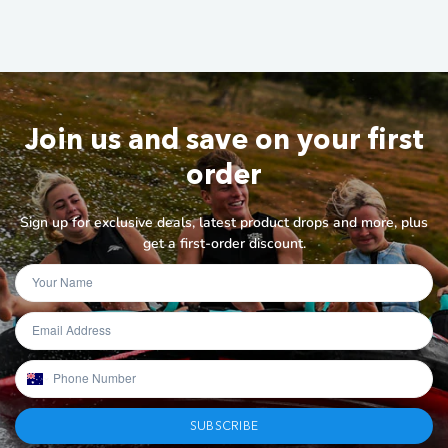
Join us and save on your first
order
Sign up for exclusive deals, latest product drops and more, plus
get a first-order discount.
SUBSCRIBE