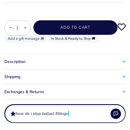
−
+
ADD TO CART
In Stock & Ready to Ship 🚚
Description
Shipping
Exchanges & Returns
how do i stop ballast fittings leaking