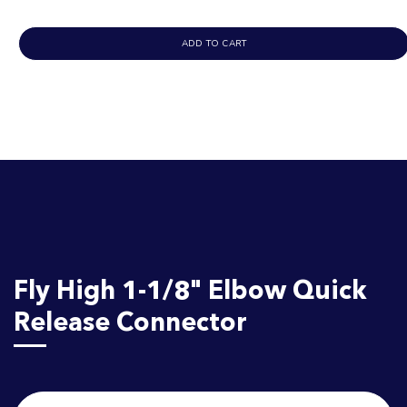
ADD TO CART
Fly High 1-1/8" Elbow Quick
Release Connector