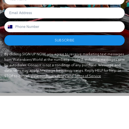
SUBSCRIBE
By clicking SIGN UP NOW, you agree to receive marketing text messages
from Waterskiers World at the number provided, including messages sent
by autodialer. Consent is not a condition of any purchase. Message and
data rates may apply. Message frequency varies. Reply HELP for help or
STOP to cancel.
View our Privacy Policy and Terms of Service