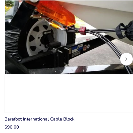
Barefoot International Cable Block
$90.00