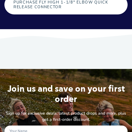
PURCHASE FLY HIGH 1-1/8" ELBOW QUICK
RELEASE CONNECTOR
Join us and save on your first
order
Sign up for exclusive deals, latest product drops and more, plus
get a first-order discount.