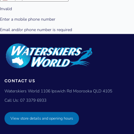
CONTACT US
Waterskiers World 1106 Ipswich Rd Moorooka QLD 4105
Call Us:
07 3379 6933
View store details and opening hours