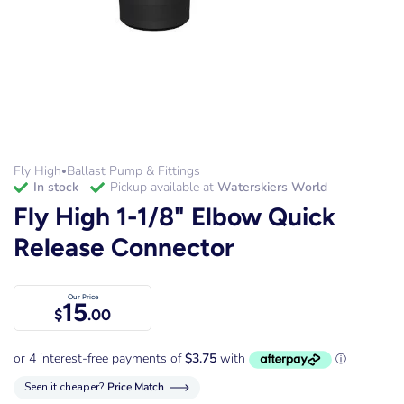
Fly High
Ballast Pump & Fittings
•
in stock
Pickup available at
Waterskiers World
Fly High 1-1/8" Elbow Quick
Release Connector
Our Price
15
$
.00
Seen it cheaper?
Price Match