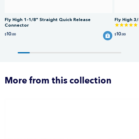
Fly High 1-1/8" Straight Quick Release
Fly High 3
Connector
10
10
$
.00
$
.00
More from this collection