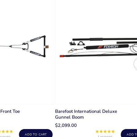
 Front Toe
Barefoot International Deluxe
Gunnel Boom
$2,099.00
★★★★
★★★★★
Rating:
Rating:
ADD TO CART
ADD T
eview(s)
1 review(s)