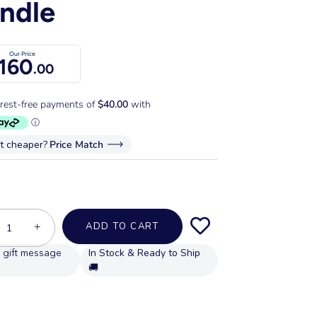
ndle
Our Price
160
.00
it cheaper?
Price Match
+
ADD TO CART
In Stock & Ready to Ship
🚚