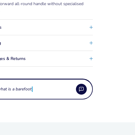
forward all-round handle without specialised
.
s
g
es & Returns
 the Barefoot Wake Handle?
15-inch all-round barefoot handle with no toe
the Barefoot Wake Handle built?
r T-bars, making it a simple, lightweight handle