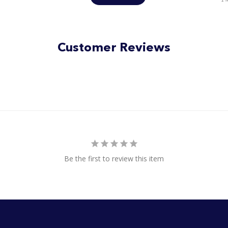
Customer Reviews
Be the first to review this item