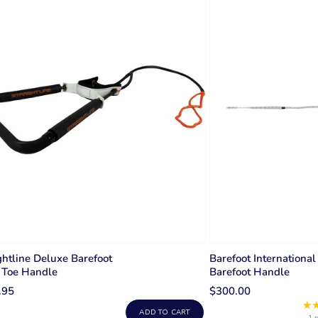
ghtline Deluxe Barefoot
Barefoot International
 Toe Handle
Barefoot Handle
.95
$300.00
★
ADD TO CART
1 r