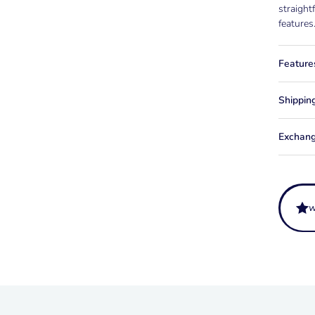
straight
features
Feature
Shippin
Exchang
What is
It is a 
How is 
straps o