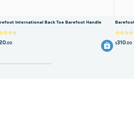
refoot International Back Toe Barefoot Handle
Barefoot
20
310
.00
.00
$