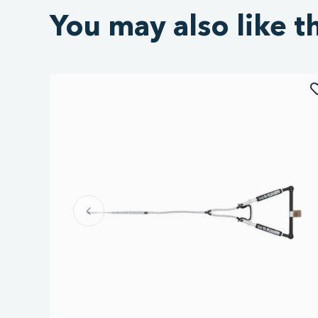
You may also like t