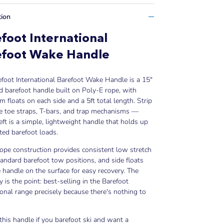
tion
foot International
efoot Wake Handle
foot International Barefoot Wake Handle is a 15"
d barefoot handle built on Poly-E rope, with
m floats on each side and a 5ft total length. Strip
e toe straps, T-bars, and trap mechanisms —
eft is a simple, lightweight handle that holds up
ted barefoot loads.
ope construction provides consistent low stretch
andard barefoot tow positions, and side floats
 handle on the surface for easy recovery. The
ty is the point: best-selling in the Barefoot
ional range precisely because there's nothing to
his handle if you barefoot ski and want a