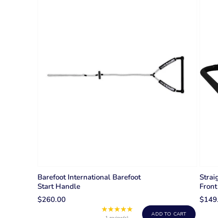
Barefoot International Barefoot
Strai
Start Handle
Front
$260.00
$149
★★★★★
Rating:
ADD TO CART
1 review(s)