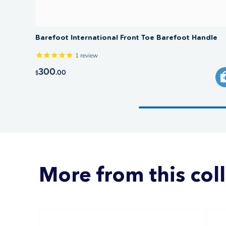
Barefoot International Front Toe Barefoot Handle
1
review
300
.00
$
More from this col