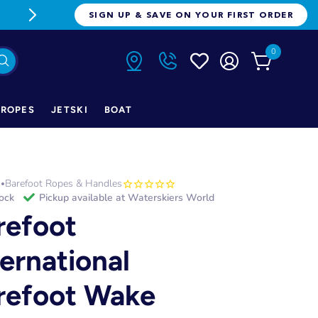
FREE FREIGHT ON ORDERS OVER $1
SIGN UP & SAVE ON YOUR FIRST ORDER
0
ROPES
JETSKI
BOAT
h
Barefoot Ropes & Handles
•
tock
Pickup available at
Waterskiers World
refoot
ternational
refoot Wake