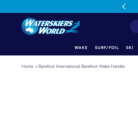
MON-FRI: 9am-5pm SAT: 9am-1pm
WAKE
SURF/FOIL
SKI
Skip
to
Home
Barefoot International Barefoot Wake Handle
content