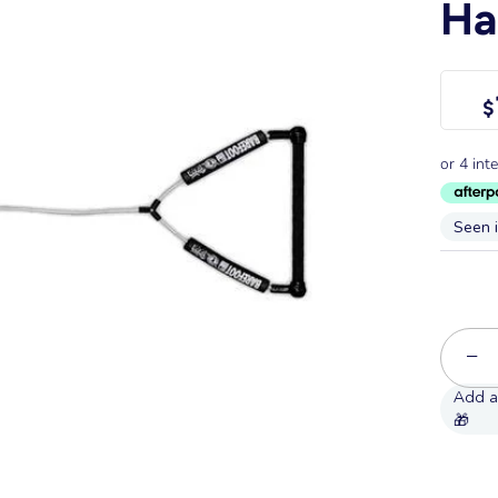
Ha
$
Seen 
−