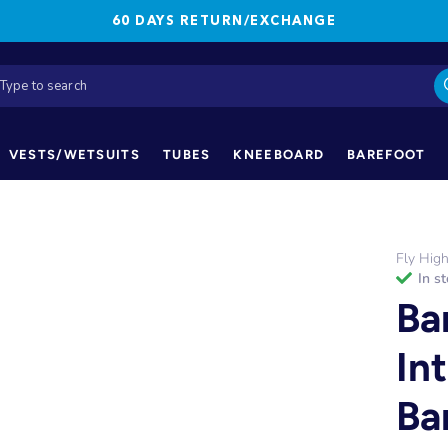
60 DAYS RETURN/EXCHANGE
VESTS/WETSUITS
TUBES
KNEEBOARD
BAREFOOT
Fly Hig
in s
Ba
In
Ba