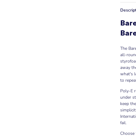
Descrip
Bare
Bar
The Bare
all-roun
styrofoa
away th
what's l
to repea
Poly-E r
under st
keep the
simplici
Internat
fail.
Choose t