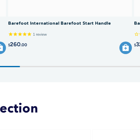
Barefoot International Barefoot Start Handle
Ba
1
review
260
3
.00
$
$
lection