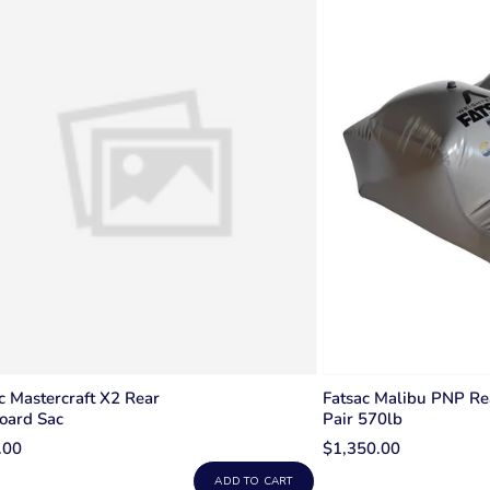
c Mastercraft X2 Rear
Fatsac Malibu PNP Re
oard Sac
Pair 570lb
.00
$1,350.00
ADD TO CART