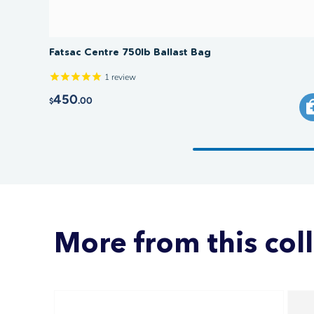
Fatsac Centre 750lb Ballast Bag
1
review
450
.00
$
More from this col