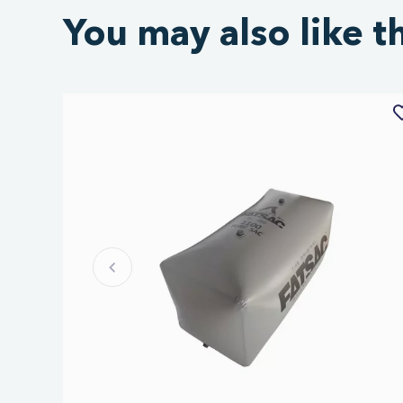
You may also like t