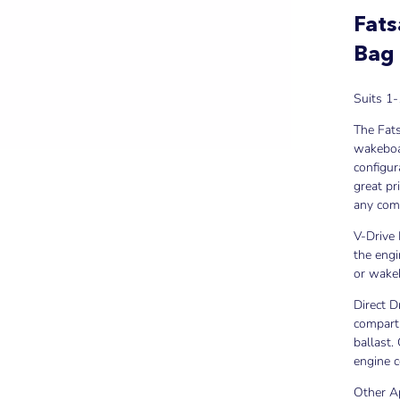
Fats
Bag
Suits 1-
The Fat
wakeboar
configur
great pr
any comm
V-Drive 
the engi
or wake
Direct D
compartm
ballast.
engine 
Other A