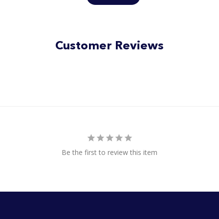
Customer Reviews
Be the first to review this item