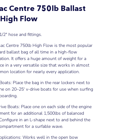
ac Centre 750lb Ballast
 High Flow
1/2" hose and fittings.
sac Centre 750lb High Flow is the most popular
d ballast bag of all time in a high-flow
ation. It offers a huge amount of weight for a
ice in a very versatile size that works in almost
on location for nearly every application.
Boats: Place the bag in the rear lockers next to
ne on 20–25' v-drive boats for use when surfing
boarding.
rive Boats: Place one on each side of the engine
ent for an additional 1,500lbs of balanced
 Configure in an L-shape next to and behind the
compartment for a surfable wave.
pplications: Works well in the open bow