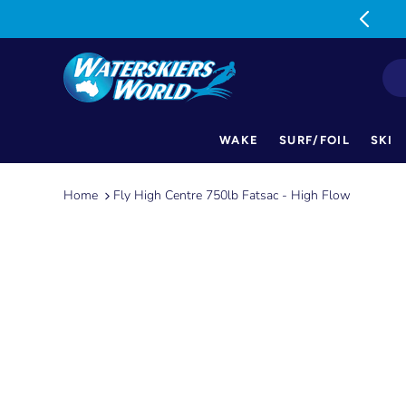
MON-FRI: 9am-5pm SAT: 9am-1pm
WAKE
SURF/FOIL
SKI
Skip
to
Home
Fly High Centre 750lb Fatsac - High Flow
content