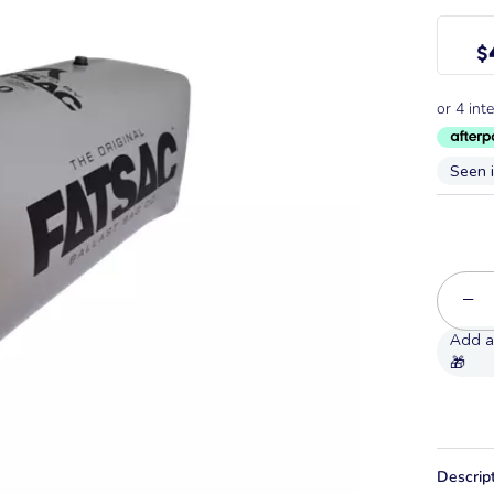
$
Seen 
−
Descrip