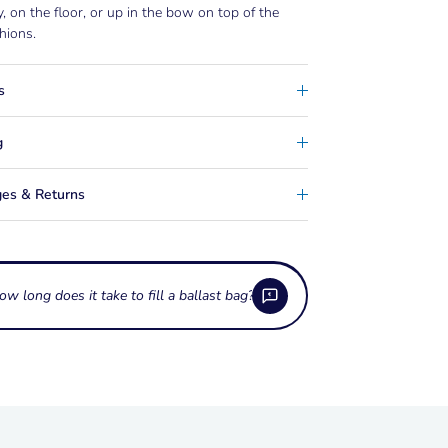
 on the floor, or up in the bow on top of the
hions.
s
g
es & Returns
ow long does it take to fill a ballast bag?
h ballast do these bags hold?
bags come in a wide range of capacities, from
ttings do ballast bags use?
00 lb up to 1,100 lb or more, so you can match