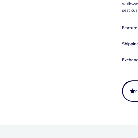
walkway,
seat cus
Feature
Shippin
Exchang
h
How muc
Ballast 
What fi
around 4