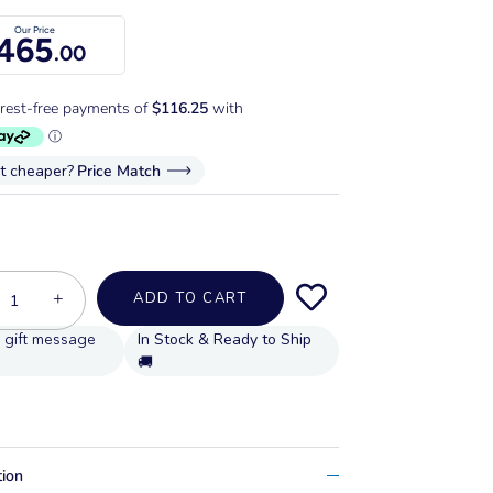
Our Price
465
.00
it cheaper?
Price Match
+
ADD TO CART
In Stock & Ready to Ship
🚚
tion