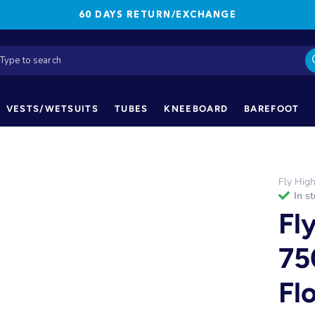
60 DAYS RETURN/EXCHANGE
VESTS/WETSUITS
TUBES
KNEEBOARD
BAREFOOT
Fly Hig
in s
Fl
75
Fl