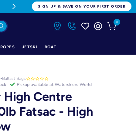
FREE FREIGHT ON ORDERS OVER $1
SIGN UP & SAVE ON YOUR FIRST ORDER
0
ROPES
JETSKI
BOAT
h
Ballast Bags
•
tock
Pickup available at
Waterskiers World
y High Centre
0lb Fatsac - High
ow