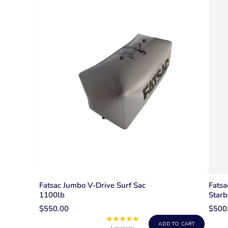
Fatsac Jumbo V-Drive Surf Sac
Fatsa
1100lb
Starb
$550.00
$500
★★★★★
Rating:
ADD TO CART
1 review(s)