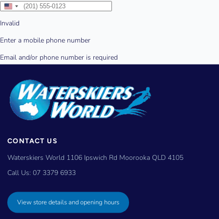
CONTACT US
Waterskiers World 1106 Ipswich Rd Moorooka QLD 4105
Call Us:
07 3379 6933
View store details and opening hours