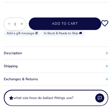
−
+
ADD TO CART
In Stock & Ready to Ship 🚚
Description
Shipping
Exchanges & Returns
what size hose do ballast fittings use?