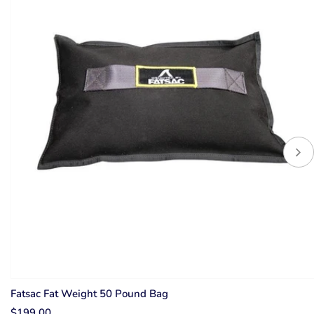
Up to 15% Off
Fatsac Fat Weight 50 Pound Bag
$199.00