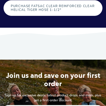
PURCHASE FATSAC CLEAR REINFORCED CLEAR
HELICAL TIGER HOSE 1-1/2"
Join us and save on your first
order
Sign up for exclusive deals, latest product drops and more, plus
get a first-order discount.