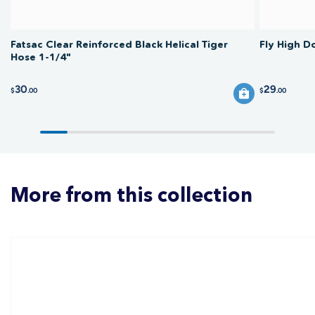
Fatsac Clear Reinforced Black Helical Tiger
Fly High D
Hose 1-1/4"
30
29
$
.00
$
.00
More from this collection