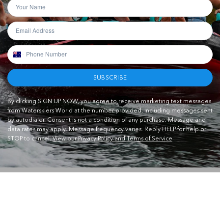
SUBSCRIBE
By clicking SIGN UP NOW, you agree to receive marketing text messages
from Waterskiers World at the number provided, including messages sent
by autodialer. Consent is not a condition of any purchase. Message and
data rates may apply. Message frequency varies. Reply HELP for help or
STOP to cancel.
View our Privacy Policy and Terms of Service