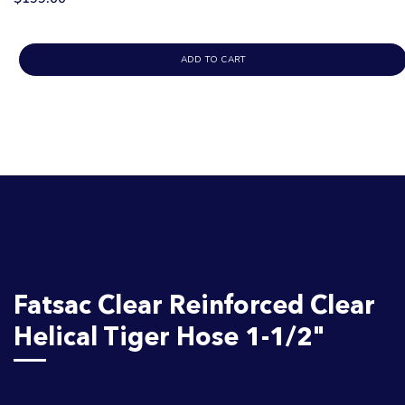
ADD TO CART
Fatsac Clear Reinforced Clear
Helical Tiger Hose 1-1/2"