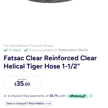
Fly High
Ballast Pump & Fittings
•
in stock
Pickup available at
Waterskiers World
Fatsac Clear Reinforced Clear
Helical Tiger Hose 1-1/2"
Our Price
35
$
.00
Seen it cheaper?
Price Match