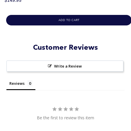
$149.95
ADD TO CART
Customer Reviews
Write a Review
Reviews
Be the first to review this item