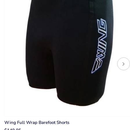
Wing Full Wrap Barefoot Shorts