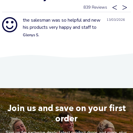
839
the salesman was so helpful and new
13/03/2026
his products very happy and staff to
Glenys S.
Join us and save on your first
order
Sign up for exclusive deals, latest product drops and more, plus