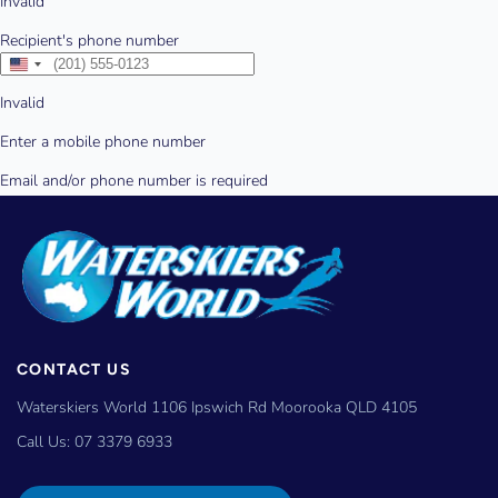
CONTACT US
Waterskiers World 1106 Ipswich Rd Moorooka QLD 4105
Call Us:
07 3379 6933