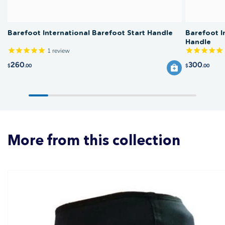
Barefoot International Barefoot Start Handle
Barefoot I
Handle
1
review
260
300
$
.00
$
.00
More from this collection