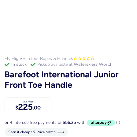
Fly High
Barefoot Ropes & Handles
•
in stock
Pickup available at
Waterskiers World
Barefoot International Junior
Front Toe Handle
Our Price
225
$
.00
Seen it cheaper?
Price Match