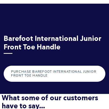
Barefoot International Junior
Front Toe Handle
PURCHASE BAREFOOT INTERNATIONAL JUNIOR
FRONT TOE HANDLE
What some of our customers
have to say...