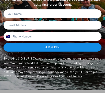
get a first-order discount.
SUBSCRIBE
By clicking SIGN UP NOW, you agree to receive marketing text messages
from Waterskiers World at the number provided, including messages sent
by autodialer. Consent is not a condition of any purchase. Message and
data rates may apply. Message frequency varies. Reply HELP for help or
STOP to cancel.
View our Privacy Policy and Terms of Service