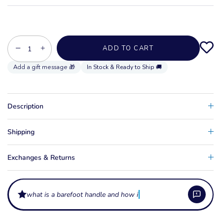
−
+
ADD TO CART
In Stock & Ready to Ship 🚚
Description
Shipping
Exchanges & Returns
what is