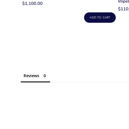
Impel
$1,100.00
$110
ADD TO CART
Reviews