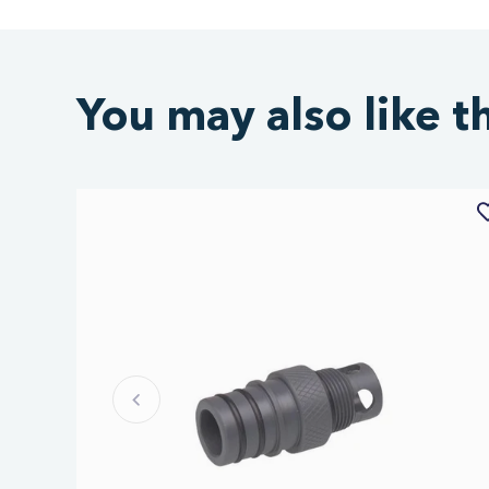
You may also like t