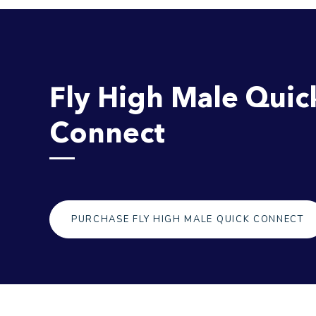
Fly High Male Quic
Connect
PURCHASE FLY HIGH MALE QUICK CONNECT