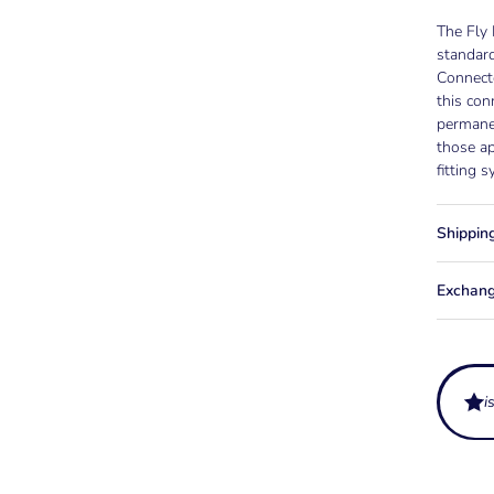
The Fly
standard
Connecto
this con
permane
those ap
fitting 
Shippin
Exchang
i
What is