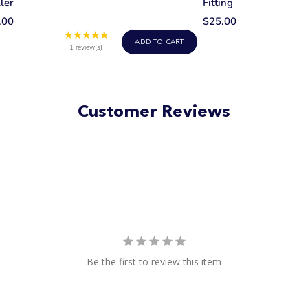
ler
Fitting
.00
$25.00
★★★★★
Rating:
ADD TO CART
5
1 review(s)
out
of
5
stars
Customer Reviews
Be the first to review this item