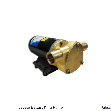
Jabsco Ballast King Pump
Jabsc