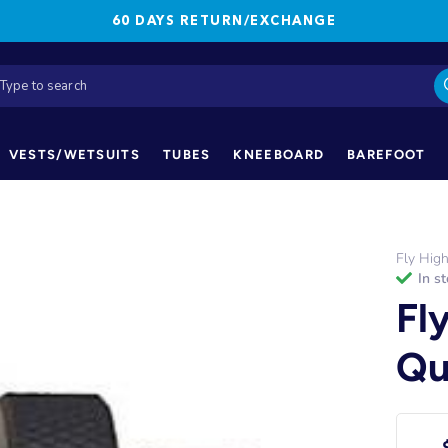
60 DAYS RETURN/EXCHANGE
VESTS/WETSUITS
TUBES
KNEEBOARD
BAREFOOT
Fly Hig
in s
Fl
Qu