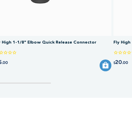
y High 1-1/8" Elbow Quick Release Connector
Fly High
5
20
.00
.00
$