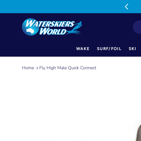
MON-FRI: 9am-5pm SAT: 9am-1pm
WAKE
SURF/FOIL
SKI
Skip
to
Home
Fly High Male Quick Connect
content