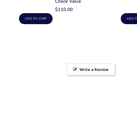
Check Valve
$110.00
ADD TO CART
ADD T
Write a Review