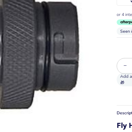
Seen 
−
Descrip
Fly 