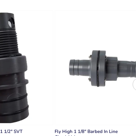
 1 1/2" SVT
Fly High 1 1/8" Barbed In Line