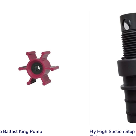
o Ballast King Pump
Fly High Suction Stop