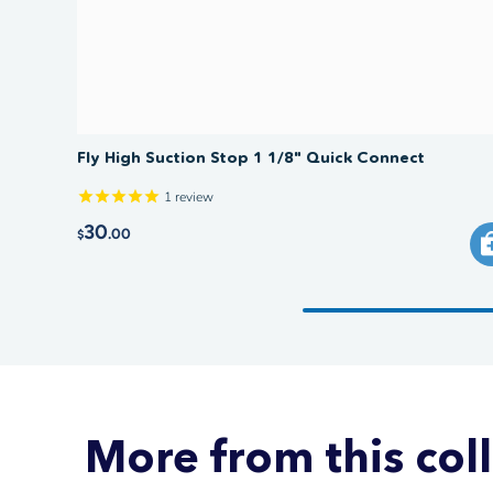
Fly High Suction Stop 1 1/8" Quick Connect
1
review
30
.00
$
More from this col