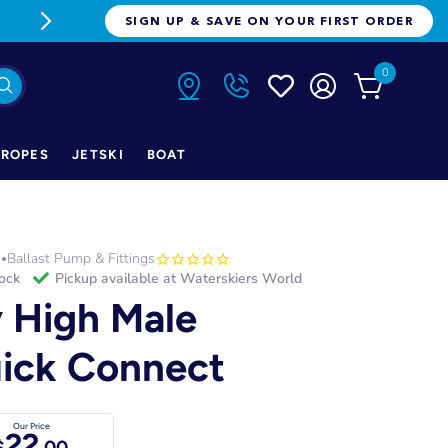
FREE FREIGHT ON ORDERS OVER $1
SIGN UP & SAVE ON YOUR FIRST ORDER
0
ROPES
JETSKI
BOAT
h
Ballast Pump & Fittings
•
tock
Pickup available at
Waterskiers World
y High Male
ick Connect
Our Price
22
$
.00