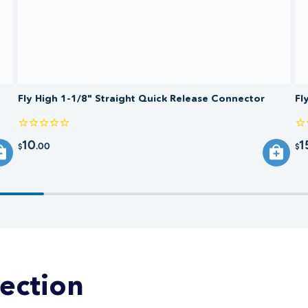
Fly High 1-1/8" Straight Quick Release Connector
Fl
10
1
.00
$
$
lection