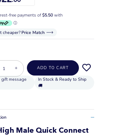
it cheaper?
Price Match
+
ADD TO CART
In Stock & Ready to Ship
🚚
tion
High Male Quick Connect