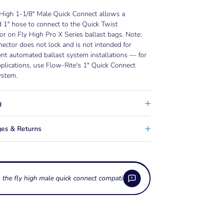
 High 1-1/8" Male Quick Connect allows a
 1" hose to connect to the Quick Twist
r on Fly High Pro X Series ballast bags. Note:
nector does not lock and is not intended for
nt automated ballast system installations — for
plications, use Flow-Rite's 1" Quick Connect
system.
g
es & Returns
s the fly high male quick connect compatible with other brands' systems
 the Fly High Male Quick Connect fitting?