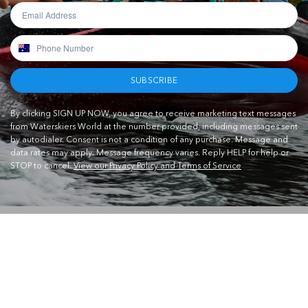
SUBSCRIBE
By clicking SIGN UP NOW, you agree to receive marketing text messages
from Waterskiers World at the number provided, including messages sent
by autodialer. Consent is not a condition of any purchase. Message and
data rates may apply. Message frequency varies. Reply HELP for help or
STOP to cancel.
View our Privacy Policy and Terms of Service