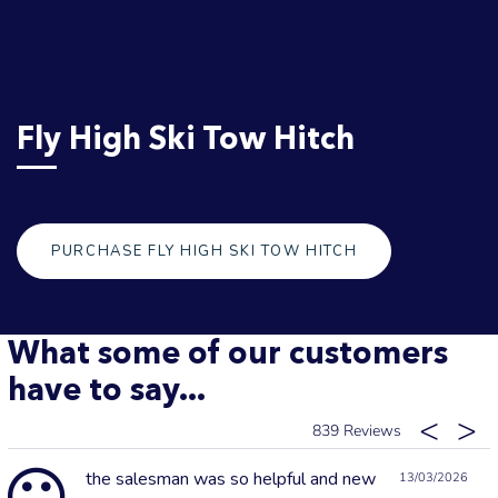
Fly High Ski Tow Hitch
PURCHASE FLY HIGH SKI TOW HITCH
What some of our customers
have to say...
839
the salesman was so helpful and new
13/03/2026