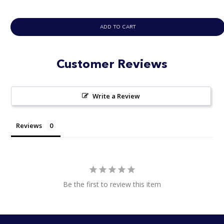
ADD TO CART
Customer Reviews
Write a Review
Reviews
Be the first to review this item