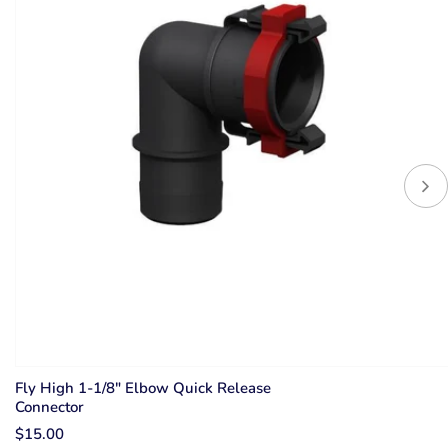
Fly High 1-1/8" Elbow Quick Release
Connector
$15.00