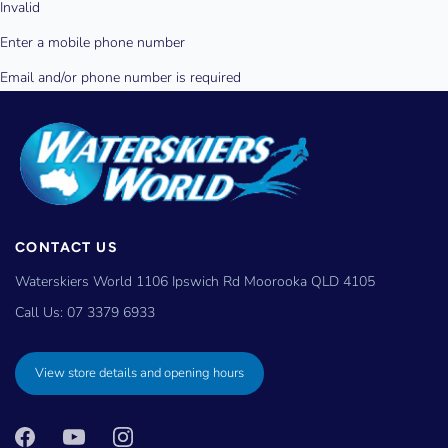
CONTACT US
Waterskiers World 1106 Ipswich Rd Moorooka QLD 4105
Call Us:
07 3379 6933
View store details and opening hours