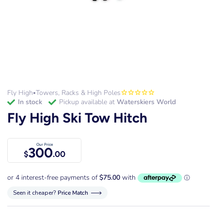
Fly High
Towers, Racks & High Poles
•
in stock
Pickup available at
Waterskiers World
Fly High Ski Tow Hitch
Our Price
300
$
.00
Seen it cheaper?
Price Match