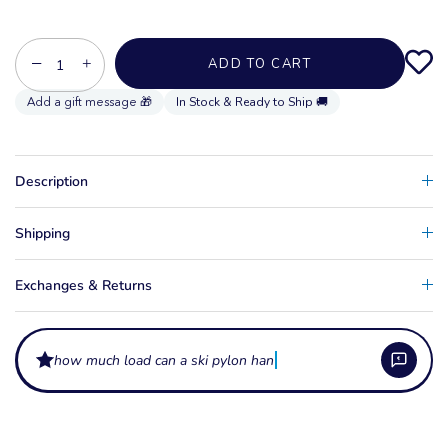
−
+
ADD TO CART
In Stock & Ready to Ship 🚚
Description
Shipping
Exchanges & Returns
how much load can a ski pylon handle?
What does a ski pylon or tow pole do?