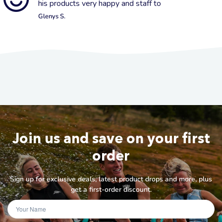
his products very happy and staff to
Glenys S.
Join us and save on your first
order
Sign up for exclusive deals, latest product drops and more, plus
get a first-order discount.