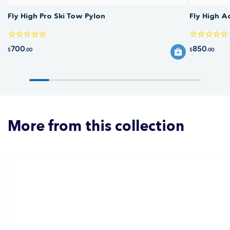
Fly High Pro Ski Tow Pylon
Fly High A
700
850
$
.00
$
.00
More from this collection