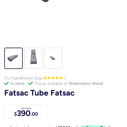
Fly High
Ballast Bags
1
•
in stock
Pickup available at
Waterskiers World
Fatsac Tube Fatsac
Our Price
390
$
.00