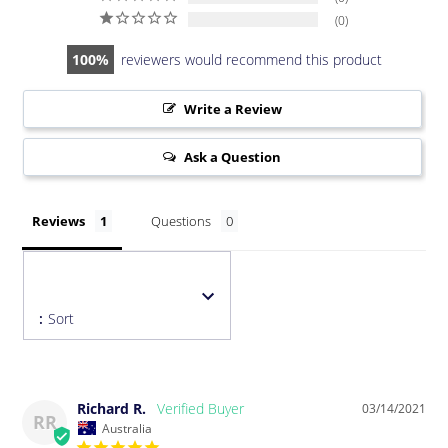
0
100
reviewers would recommend this product
Write a Review
Ask a Question
Reviews
Questions
:
Sort
Richard R.
03/14/2021
RR
Australia