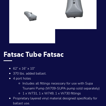
Fatsac Tube Fatsac
62” x 16” x 10”
370 lbs. added ballast.
4 port holes
Includes all fittings necessary for use with Supa
Tsunami Pump (W709-SUPA pump sold separately)
1 x W731, 1 x W749, 1 x W730 fittings
Proprietary layered vinyl material designed specifically for
ballast use.