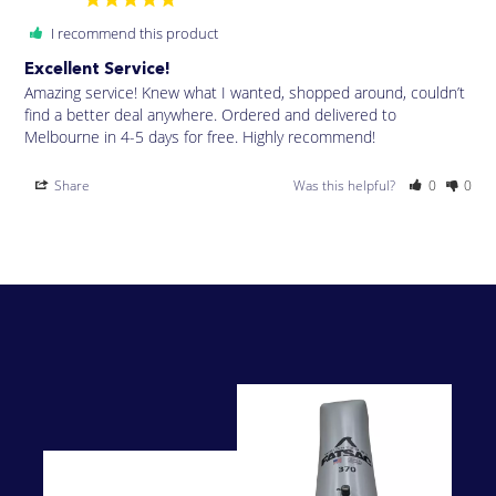
I recommend this product
Excellent Service!
Amazing service! Knew what I wanted, shopped around, couldn’t 
find a better deal anywhere. Ordered and delivered to 
Melbourne in 4-5 days for free. Highly recommend!
Share
Was this helpful?
0
0