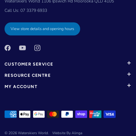
Waterskiers World 1106 Ipswich Rd Moorooka QLD 4105
Call Us:
07 3379 6933
View store details and opening hours
CUSTOMER SERVICE
RESOURCE CENTRE
MY ACCOUNT
© 2026
Waterskiers World
.
Website By Alinga