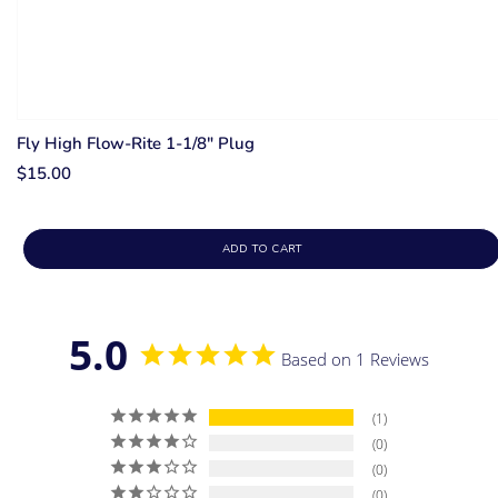
Fly High Flow-Rite 1-1/8" Plug
$15.00
ADD TO CART
5.0
Based on 1 Reviews
1
0
0
0