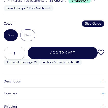
Seen it cheaper?
Price Match
Colour
Size Guide
Grey
Black
−
+
ADD TO CART
In Stock & Ready to Ship 🚚
Description
Features
Shipping