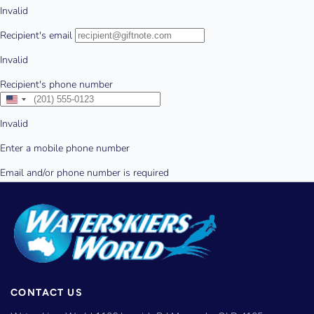
CONTACT US