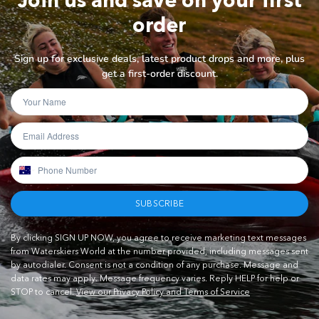
order
Sign up for exclusive deals, latest product drops and more, plus
get a first-order discount.
SUBSCRIBE
By clicking SIGN UP NOW, you agree to receive marketing text messages
from Waterskiers World at the number provided, including messages sent
by autodialer. Consent is not a condition of any purchase. Message and
data rates may apply. Message frequency varies. Reply HELP for help or
STOP to cancel.
View our Privacy Policy and Terms of Service