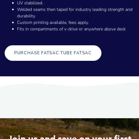
UV stabilized.
Welded seams then taped for industry leading strength and
durability.
Custom printing available, fees apply.
Fits in compartments of v-drive or anywhere above deck
PURCHASE FATSAC TUBE FATSAC
Join us and save on your first