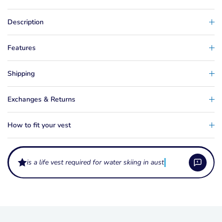
Description
Features
Shipping
Exchanges & Returns
How to fit your vest
is a life vest required for water skiing in australia?
What do the levels L50 and L50S mean on a life vest?