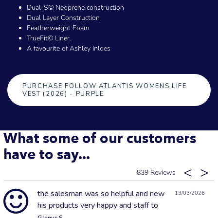
Dual-S© Neoprene construction
Dual Layer Construction
Featherweight Foam
TrueFit© Liner.
A favourite of Ashley Inloes
PURCHASE FOLLOW ATLANTIS WOMENS LIFE
VEST (2026) - PURPLE
What some of our customers
have to say...
839
the salesman was so helpful and new
13/03/2026
his products very happy and staff to