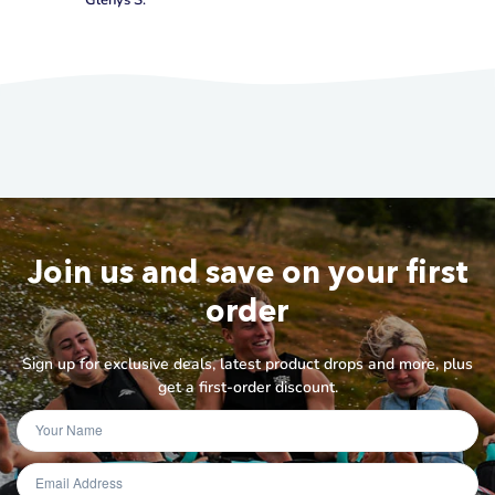
Glenys S.
Join us and save on your first
order
Sign up for exclusive deals, latest product drops and more, plus
get a first-order discount.