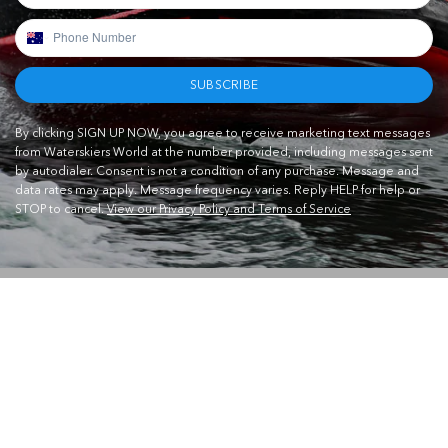
SUBSCRIBE
By clicking SIGN UP NOW, you agree to receive marketing text messages
from Waterskiers World at the number provided, including messages sent
by autodialer. Consent is not a condition of any purchase. Message and
data rates may apply. Message frequency varies. Reply HELP for help or
STOP to cancel.
View our Privacy Policy and Terms of Service