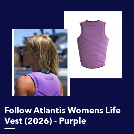
Follow Atlantis Womens Life
Vest (2026) - Purple