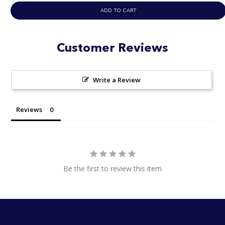
ADD TO CART
Customer Reviews
Write a Review
Reviews
Be the first to review this item