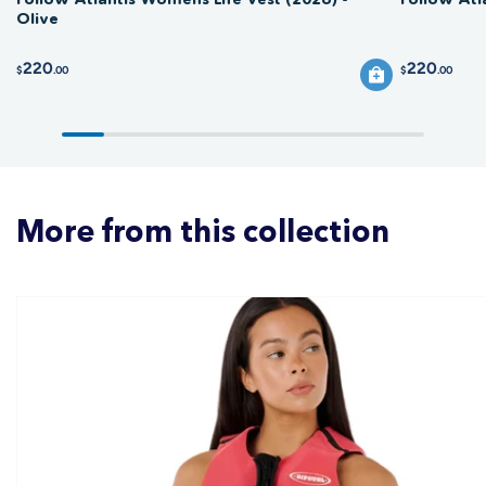
Olive
220
220
$
.00
$
.00
More from this collection