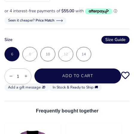
Seen it cheaper?
Price Match
Size
Size Guide
6
8
10
12
14
−
+
ADD TO CART
In Stock & Ready to Ship 🚚
Frequently bought together