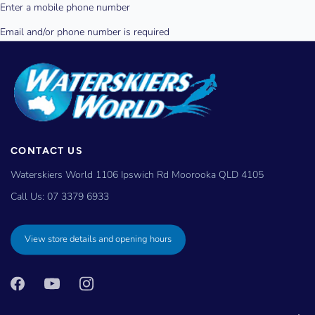
CONTACT US
Waterskiers World 1106 Ipswich Rd Moorooka QLD 4105
Call Us:
07 3379 6933
View store details and opening hours