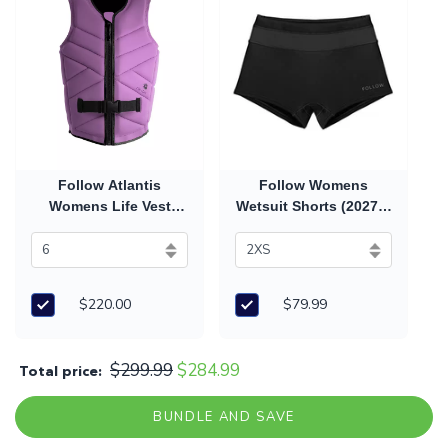
Follow Atlantis
Follow Womens
Womens Life Vest
Wetsuit Shorts (2027) -
(2026) - Purple
Black
$220.00
$79.99
$299.99
$284.99
Total price:
BUNDLE AND SAVE