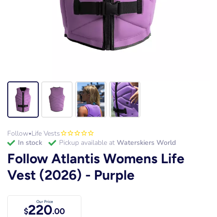
Follow
Life Vests
•
in stock
Pickup available at
Waterskiers World
Follow Atlantis Womens Life
Vest (2026) - Purple
Our Price
220
$
.00