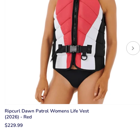
Ripcurl Dawn Patrol Womens Life Vest
(2026) - Red
$229.99