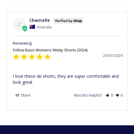
Chantelle
C
Australia
Follow Basic Womens Wetty Shorts (2024)
24/01/2024
I love these ski shorts, they are super comfortable and 
look great
Share
Was this helpful?
0
0