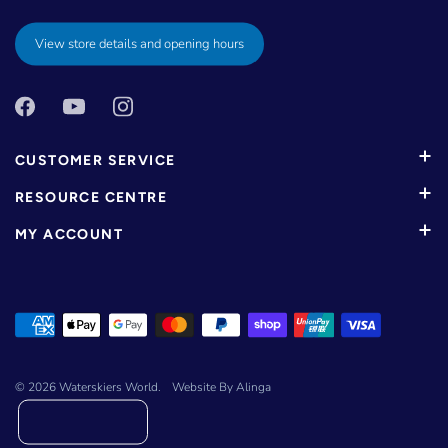
View store details and opening hours
CUSTOMER SERVICE
RESOURCE CENTRE
MY ACCOUNT
© 2026
Waterskiers World
.
Website By Alinga