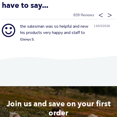
have to say...
839
the salesman was so helpful and new
13/03/2026
his products very happy and staff to
Glenys S.
Join us and save on your first
order