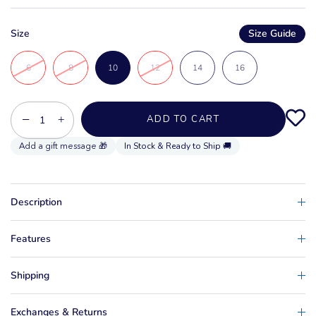
Size
Size Guide
6
8
10
12
14
16
−
+
ADD TO CART
In Stock & Ready to Ship 🚚
Description
Features
Shipping
Exchanges & Returns