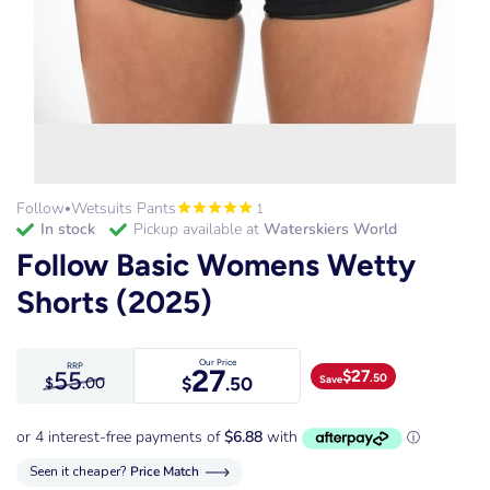
Follow
Wetsuits Pants
1
•
in stock
Pickup available at
Waterskiers World
Follow Basic Womens Wetty
Shorts (2025)
Our Price
RRP
27
55
$
27
.50
Save
$
.50
$
.00
Seen it cheaper?
Price Match