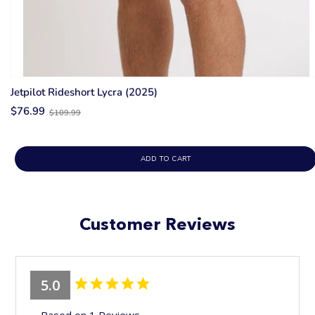
Jetpilot Rideshort Lycra (2025)
Old
$76.99
$109.99
price
ADD TO CART
Customer Reviews
5.0
Based on 1 Reviews