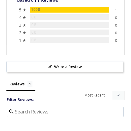
5 ★
100%
1
4 ★
0%
0
3 ★
0%
0
2 ★
0%
0
1 ★
0%
0
Write a Review
Reviews
Filter Reviews: