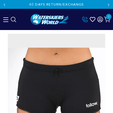
60 DAYS RETURN/EXCHANGE
0
Skip
to
content