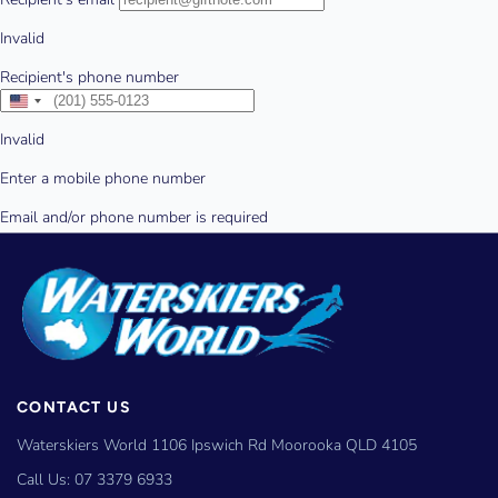
CONTACT US
Waterskiers World 1106 Ipswich Rd Moorooka QLD 4105
Call Us:
07 3379 6933