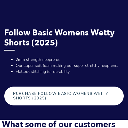
Follow Basic Womens Wetty
Shorts (2025)
2mm strength neoprene.
Our super soft foam making our super stretchy neoprene.
Flatlock stitching for durability.
PURCHASE FOLLOW BASIC WOMENS WETTY
SHORTS (2025)
What some of our customers