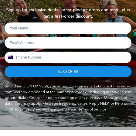
Sign up for exclusive deals, latest product drops and more, plus
get a first-order discount.
SUBSCRIBE
By clicking SIGN UP NOW, you agree to receive marketing text messages
from Waterskiers World at the number provided, including messages sent
by autodialer. Consent is not a condition of any purchase. Message and
data rates may apply. Message frequency varies. Reply HELP for help or
STOP to cancel.
View our Privacy Policy and Terms of Service