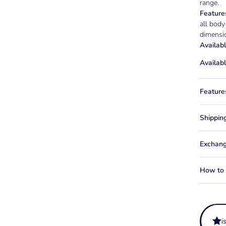
range.
Feature
all body
dimensio
Availabl
Availabl
Feature
Shippin
Exchang
How to f
i