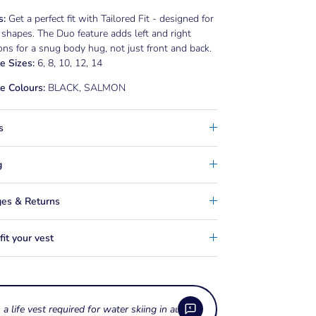
s:
Get a perfect fit with Tailored Fit - designed for
 shapes. The Duo feature adds left and right
ns for a snug body hug, not just front and back.
e Sizes:
6, 8, 10, 12, 14
e Colours:
BLACK, SALMON
s
g
es & Returns
it your vest
s a life vest required for water skiing in australia?