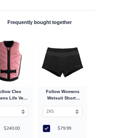
Frequently bought together
ollow Cleo
Follow Womens
ns Life Vest
Wetsuit Shorts
26) - Salmon
(2027) - Black
$240.00
$79.99