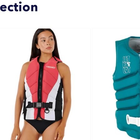
lection