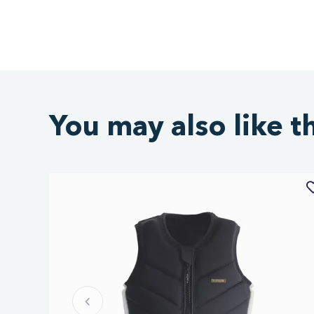
You may also like t