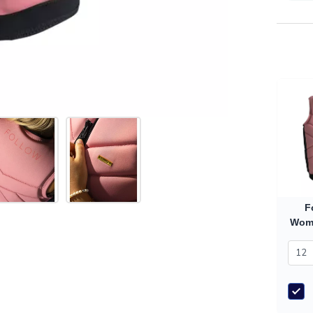
F
Wome
(20