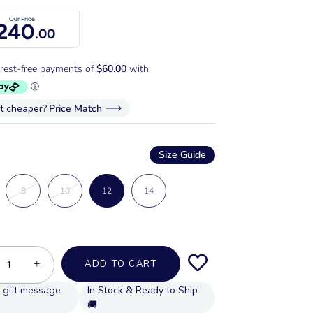
Our Price
240
.00
it cheaper?
Price Match
Size Guide
8
10
12
14
+
ADD TO CART
In Stock & Ready to Ship
🚚