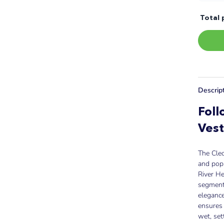
Total 
Descrip
Foll
Ves
The Cleo
and pop
River He
segmente
elegance
ensures 
wet, set