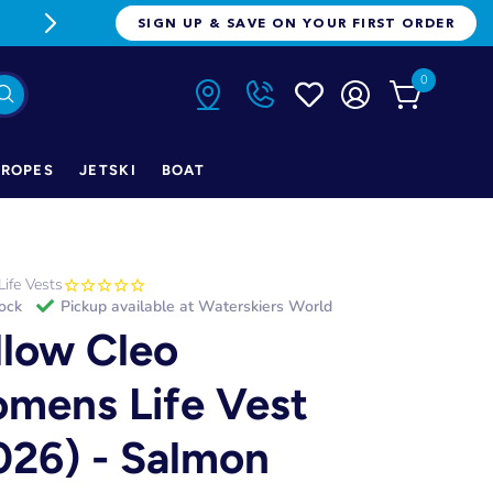
FREE FREIGHT ON ORDERS OVER $1
SIGN UP & SAVE ON YOUR FIRST ORDER
0
ROPES
JETSKI
BOAT
Life Vests
tock
Pickup available at
Waterskiers World
llow Cleo
mens Life Vest
026) - Salmon