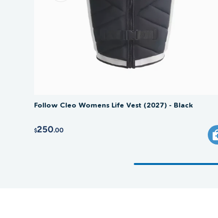
Follow Cleo Womens Life Vest (2027) - Black
250
.00
$