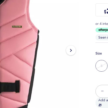
$
Seen 
Size
6
−