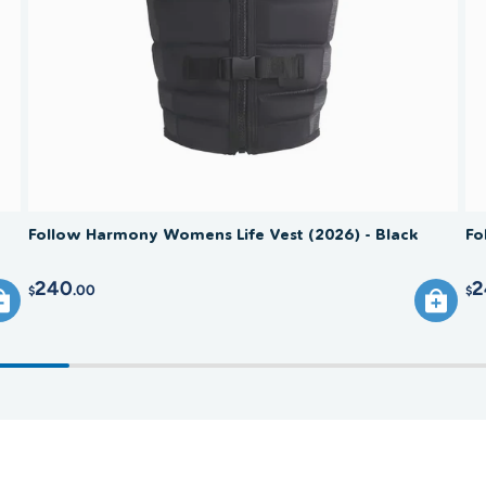
comprom
Follow Harmony Womens Life Vest (2026) - Black
Fo
240
2
.00
$
$