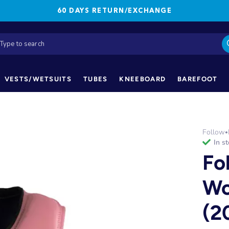
60 DAYS RETURN/EXCHANGE
VESTS/WETSUITS
TUBES
KNEEBOARD
BAREFOOT
Follow
•
in s
Fo
Wo
(2