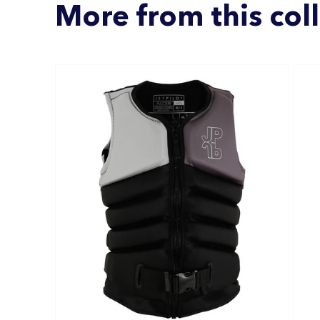
More from this col