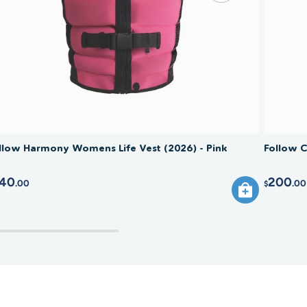
ised.
llow Harmony Womens Life Vest (2026) - Pink
Follow C
40
200
.00
.00
$