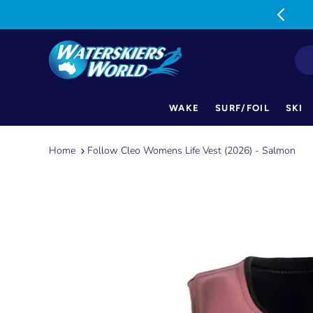
MON-FRI: 9am-5pm SAT: 9am-1pm
WAKE
SURF/FOIL
SKI
Skip
to
Home
Follow Cleo Womens Life Vest (2026) - Salmon
content