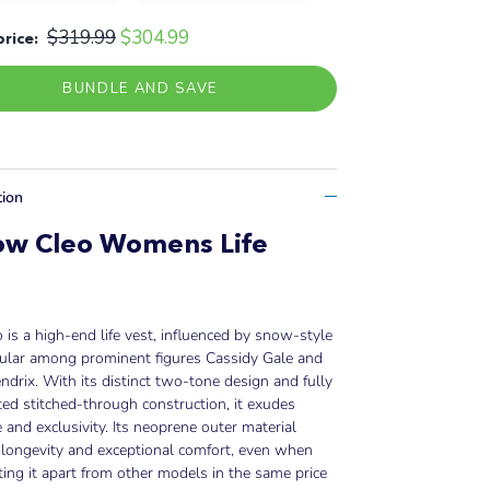
$319.99
$304.99
price:
BUNDLE AND SAVE
tion
ow Cleo Womens Life
t
 is a high-end life vest, influenced by snow-style
ular among prominent figures Cassidy Gale and
ndrix. With its distinct two-tone design and fully
d stitched-through construction, it exudes
 and exclusivity. Its neoprene outer material
longevity and exceptional comfort, even when
ting it apart from other models in the same price